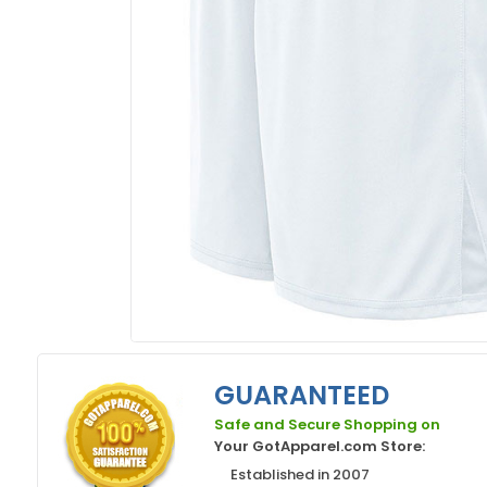
GUARANTEED
Safe and Secure Shopping on
Your GotApparel.com Store:
Established in 2007