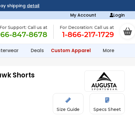
day shipping
detail
My Account
Login
For Support: Call us at
For Decoration: Call us at
866-847-8678
1-866-217-1729
terwear
Deals
Custom Apparel
More
awk Shorts
Size Guide
Specs Sheet