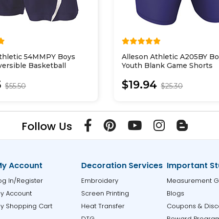
Athletic 54MMPY Boys
Alleson Athletic A205BY B
ersible Basketball
Youth Blank Game Shorts
5
$19.94
$55.50
$25.30
Follow Us
y Account
Decoration Services
Important St
og In/Register
Embroidery
Measurement G
y Account
Screen Printing
Blogs
y Shopping Cart
Heat Transfer
Coupons & Disc
DTG
Reward Progra