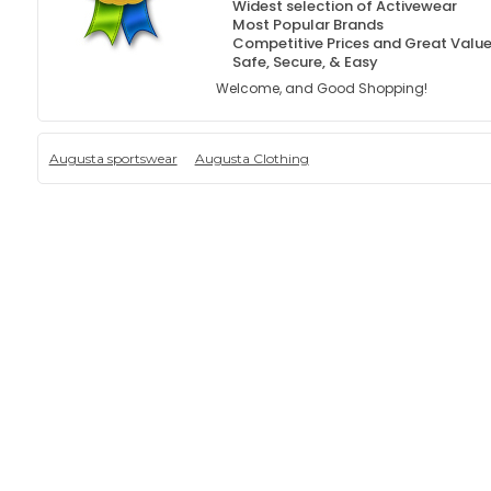
Widest selection of Activewear
Most Popular Brands
Competitive Prices and Great Valu
Safe, Secure, & Easy
Welcome, and Good Shopping!
Augusta sportswear
Augusta Clothing