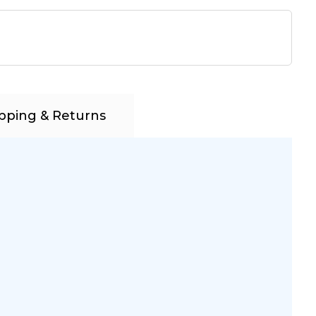
pping & Returns