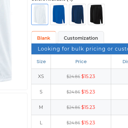
Blank
Customization
Looking for bulk pricing or cust
Size
Price
Di
XS
$15.23
$24.86
S
$15.23
$24.86
M
$15.23
$24.86
L
$15.23
$24.86