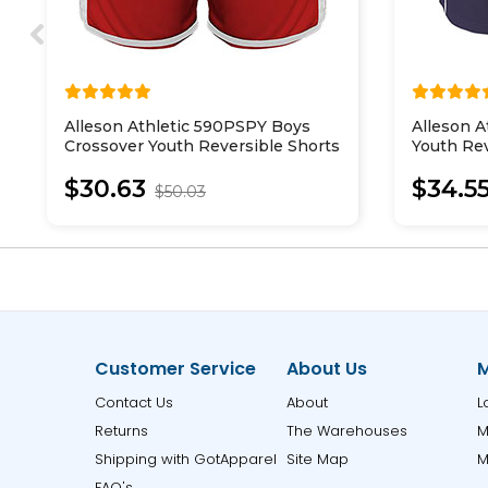
Alleson Athletic 590PSPY Boys
Alleson 
Crossover Youth Reversible Shorts
Youth Rev
Shorts
$30.63
$34.5
$50.03
Customer Service
About Us
M
Contact Us
About
L
Returns
The Warehouses
M
Shipping with GotApparel
Site Map
M
FAQ's