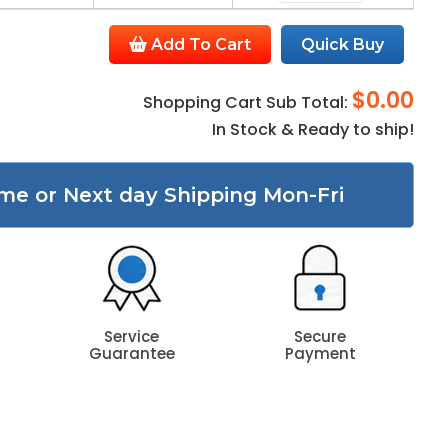
Add To Cart
Quick Buy
$0.00
Shopping Cart Sub Total:
In Stock & Ready to ship!
me or Next day Shipping Mon-Fri
Service
Secure
Guarantee
Payment