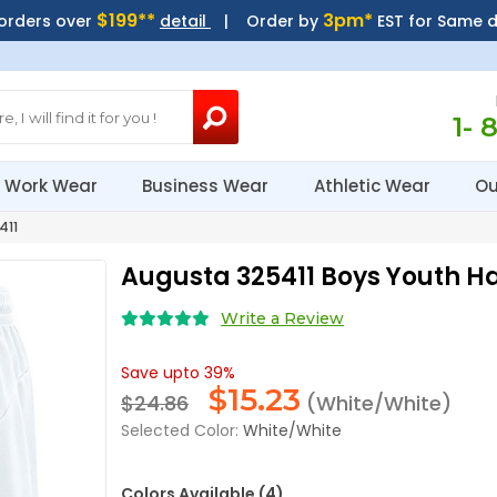
$199**
3pm*
 orders over
detail
| Order by
EST for Same 
1- 
Work Wear
Business Wear
Athletic Wear
Ou
411
Augusta 325411 Boys Youth H
Write a Review
Save upto 39%
$
15.23
$24.86
(White/White)
Selected Color:
White/White
Colors Available (4)