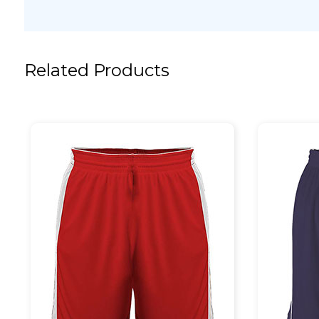
Related Products