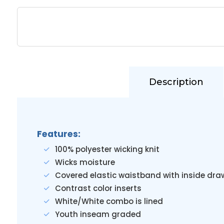
Description
Features:
100% polyester wicking knit
Wicks moisture
Covered elastic waistband with inside dr
Contrast color inserts
White/White combo is lined
Youth inseam graded