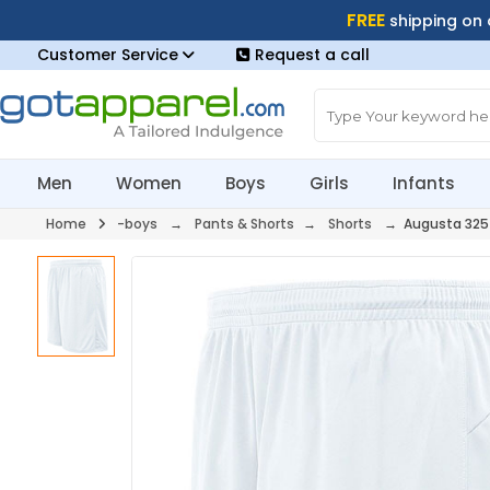
FREE
shipping on
Customer Service
Request a call
Men
Women
Boys
Girls
Infants
Home
-boys
→
Pants & Shorts
→
Shorts
→ Augusta 325