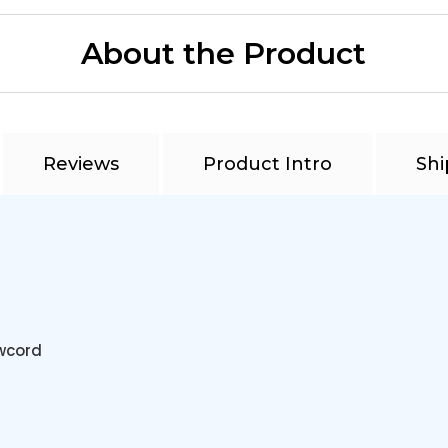
About the Product
Reviews
Product Intro
Shi
awcord