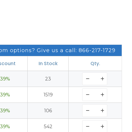
om options? Give us a call: 866-217-1729
scount
In Stock
Qty.
39%
23
39%
1519
39%
106
39%
542