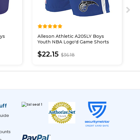
oys
Alleson Athletic A205LY Boys
S
Youth NBA Logo'd Game Shorts
P
$22.15
$36.18
uff
uide
ounts
m