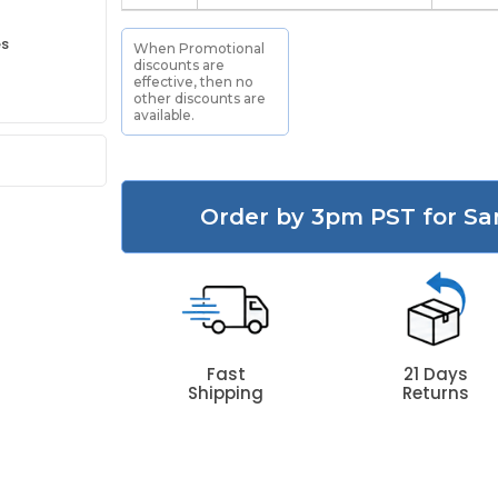
es
When Promotional
discounts are
effective, then no
other discounts are
available.
Order by 3pm PST for Sa
Fast
21 Days
Shipping
Returns