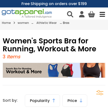
Free Shipping on orders over $199
Home
women
→
Athletic Wear
→
Bras
Women's Sports Bra for
Running, Workout & More
3
Items
Sort by:
Popularity
Price