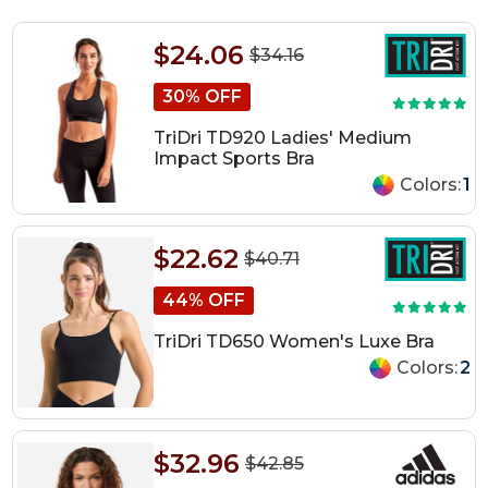
$24.06
$34.16
30% OFF
TriDri TD920 Ladies' Medium
Impact Sports Bra
Colors:
1
$22.62
$40.71
44% OFF
TriDri TD650 Women's Luxe Bra
Colors:
2
$32.96
$42.85