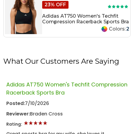
23% OFF
Adidas AT750 Women's Techfit
Compression Racerback Sports Bra
Colors:
2
What Our Customers Are Saying
Adidas AT750 Women's Techfit Compression
Racerback Sports Bra
Posted:
7/10/2026
Reviewer:
Braden Cross
Rating:
Great sports bra for my wife, she loves it.