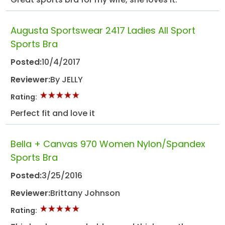
Augusta Sportswear 2417 Ladies All Sport
Sports Bra
Posted:
10/4/2017
Reviewer:
By JELLY
Rating:
Perfect fit and love it
Bella + Canvas 970 Women Nylon/Spandex
Sports Bra
Posted:
3/25/2016
Reviewer:
Brittany Johnson
Rating: