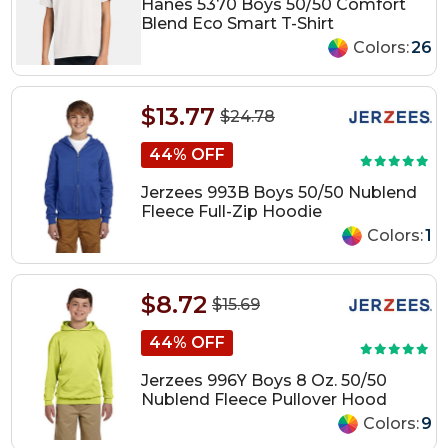
Hanes 5370 Boys 50/50 Comfort
Blend Eco Smart T-Shirt
Colors:
26
$13.77
$24.78
44% OFF
Jerzees 993B Boys 50/50 Nublend
Fleece Full-Zip Hoodie
Colors:
1
$8.72
$15.69
44% OFF
Jerzees 996Y Boys 8 Oz. 50/50
Nublend Fleece Pullover Hood
Colors:
9