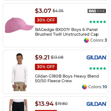
$3.07
$4.36
30% OFF
BAGedge BX001Y Boys 6-Panel
Brushed Twill Unstructured Cap
Colors:
3
$9.21
$13.08
30% OFF
Gildan G180B Boys Heavy Blend
50/50 Fleece Crew
Colors:
10
$13.94
$19.80