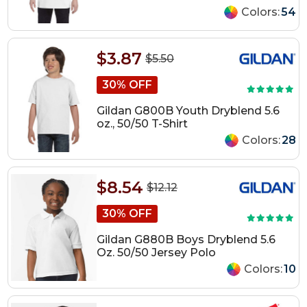
Colors:
54
$3.87
$5.50
30% OFF
Gildan G800B Youth Dryblend 5.6
oz., 50/50 T-Shirt
Colors:
28
$8.54
$12.12
30% OFF
Gildan G880B Boys Dryblend 5.6
Oz. 50/50 Jersey Polo
Colors:
10