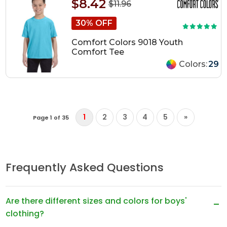
$8.42
$11.96
30% OFF
Comfort Colors 9018 Youth
Comfort Tee
Colors:
29
1
2
3
4
5
»
Page 1 of 35
Frequently Asked Questions
Are there different sizes and colors for boys'
clothing?