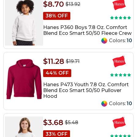
$8.70
$13.92
38% OFF
Hanes P360 Boys 7.8 Oz. Comfort
Blend Eco Smart 50/50 Fleece Crew
Colors:
10
$11.28
$19.71
44% OFF
Hanes P473 Youth 7.8 Oz. Comfort
Blend Eco Smart 50/50 Pullover
Hood
Colors:
10
$3.68
$5.48
33% OFF