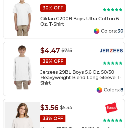
30% OFF
Gildan G200B Boys Ultra Cotton 6
Oz. T-Shirt
Colors:
30
$4.47
$7.15
38% OFF
Jerzees 29BL Boys 5.6 Oz. 50/50
Heavyweight Blend Long-Sleeve T-
Shirt
Colors:
8
$3.56
$5.34
33% OFF