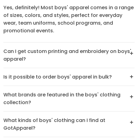
Yes, definitely! Most boys' apparel comes in a range
of sizes, colors, and styles, perfect for everyday
wear, team uniforms, school programs, and
promotional events.
Can I get custom printing and embroidery on boys'
apparel?
Is it possible to order boys' apparel in bulk?
What brands are featured in the boys' clothing
collection?
What kinds of boys' clothing can I find at
GotApparel?