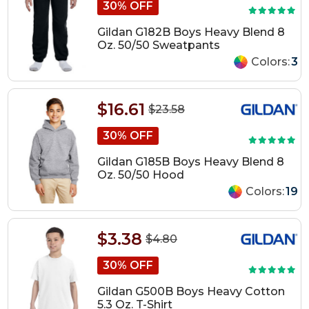
30% OFF
Gildan G182B Boys Heavy Blend 8
Oz. 50/50 Sweatpants
Colors:
3
$16.61
$23.58
30% OFF
Gildan G185B Boys Heavy Blend 8
Oz. 50/50 Hood
Colors:
19
$3.38
$4.80
30% OFF
Gildan G500B Boys Heavy Cotton
5.3 Oz. T-Shirt