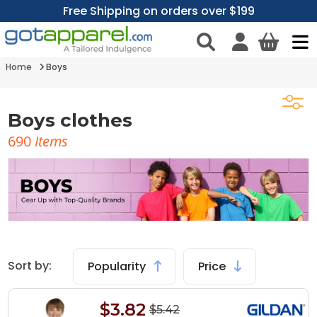
Free Shipping on orders over $199
Home
Boys
Boys clothes
690
Items
Sort by:
Popularity
Price
$3.82
$5.42