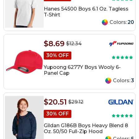
Hanes 54500 Boys 6.1 Oz. Tagless
T-Shirt
Colors:
20
$8.69
$12.34
30% OFF
Yupoong 6277Y Boys Wooly 6-
Panel Cap
Colors:
3
$20.51
$29.12
30% OFF
Gildan G186B Boys Heavy Blend 8
Oz. 50/50 Full-Zip Hood
Colors:
5