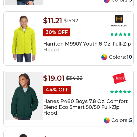
$11.21
$15.92
30% OFF
Harriton M990Y Youth 8 Oz. Full-Zip
Fleece
Colors:
10
$19.01
$34.22
44% OFF
Hanes P480 Boys 7.8 Oz. Comfort
Blend Eco Smart 50/50 Full-Zip
Hood
Colors:
5