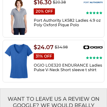
$16.30
$20.38
20% OFF
Port Authority LK582 Ladies 4.9 oz
Poly Oxford Pique Polo
$24.07
$34.98
31% OFF
OGIO LOE320 ENDURANCE Ladies
Pulse V-Neck Short sleeve t shirt
WANT TO LEAVE US A REVIEW ON
GOOGLE? WE WOULD REALLY