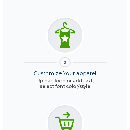
2
Customize Your apparel
Upload logo or add text,
select font color/style