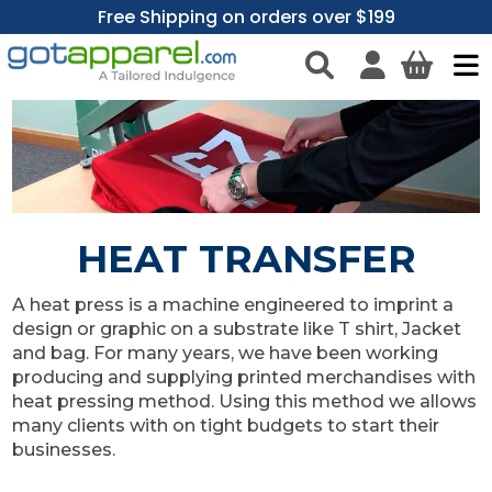
Free Shipping on orders over $199
HEAT TRANSFER
A heat press is a machine engineered to imprint a
design or graphic on a substrate like T shirt, Jacket
and bag. For many years, we have been working
producing and supplying printed merchandises with
heat pressing method. Using this method we allows
many clients with on tight budgets to start their
businesses.