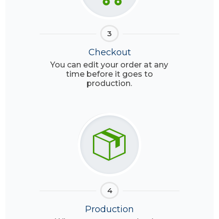
3
Checkout
You can edit your order at any
time before it goes to
production.
4
Production