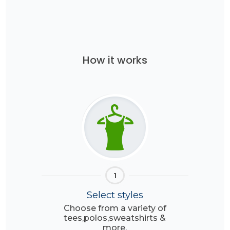
How it works
1
Select styles
Choose from a variety of
tees,polos,sweatshirts &
more.