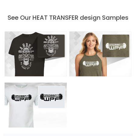
See Our HEAT TRANSFER design Samples