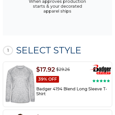
When approves production
starts & your decorated
apparel ships
SELECT STYLE
1
$17.92
$29.26
39% OFF
Badger 4194 Blend Long Sleeve T-
Shirt