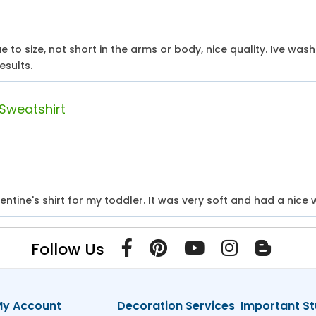
rue to size, not short in the arms or body, nice quality. Ive was
esults.
 Sweatshirt
ntine's shirt for my toddler. It was very soft and had a nice w
Follow Us
y Account
Decoration Services
Important St