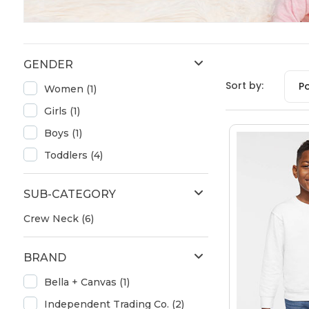
GENDER
Sort by:
P
Women (1)
Girls (1)
Boys (1)
Toddlers (4)
SUB-CATEGORY
Crew Neck (6)
BRAND
Bella + Canvas (1)
Independent Trading Co. (2)