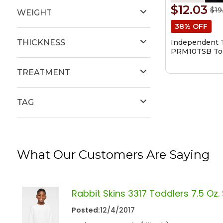
$12.03
$19
WEIGHT
38% OFF
Independent T
THICKNESS
PRM10TSB Tod
Blend Raglan
Sweatshirt
TREATMENT
TAG
What Our Customers Are Saying
Rabbit Skins 3317 Toddlers 7.5 Oz.
Posted:
12/4/2017