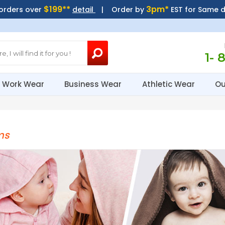
$199**
3pm*
 orders over
detail
| Order by
EST for Same 
1- 
Work Wear
Business Wear
Athletic Wear
Ou
ms