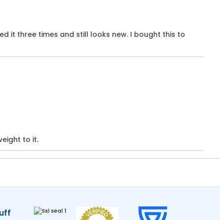
hed it three times and still looks new. I bought this to
eight to it.
uff