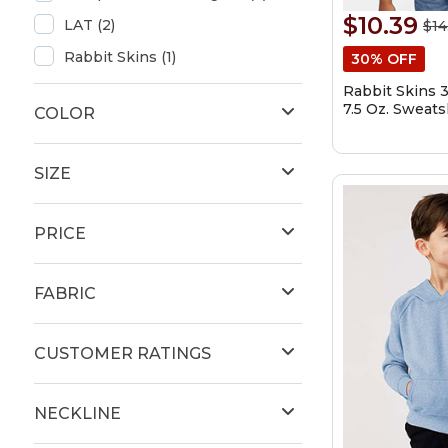
$10.39
LAT (2)
$14
Rabbit Skins (1)
30% OFF
Rabbit Skins 
7.5 Oz. Sweats
COLOR
SIZE
PRICE
FABRIC
CUSTOMER RATINGS
NECKLINE