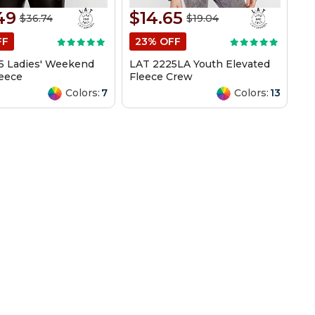
49
$14.65
$36.74
$19.04
FF
23% OFF
5 Ladies' Weekend
LAT 2225LA Youth Elevated
leece
Fleece Crew
Colors:
7
Colors:
13