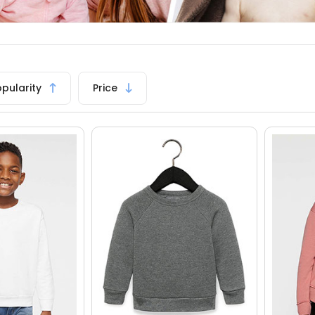
opularity
Price