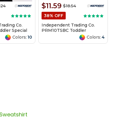
$11.59
.24
$18.54
38% OFF
rading Co.
Independent Trading Co.
dler Special
PRM10TSBC Toddler
 Hooded
Lightweight Special Blend
Colors:
10
Colors:
4
Crewneck Sweatshirt
 Sweatshirt