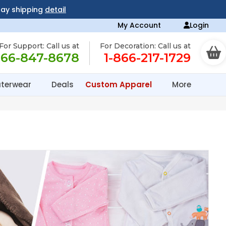
day shipping
detail
My Account
Login
For Support: Call us at
For Decoration: Call us at
866-847-8678
1-866-217-1729
terwear
Deals
Custom Apparel
More