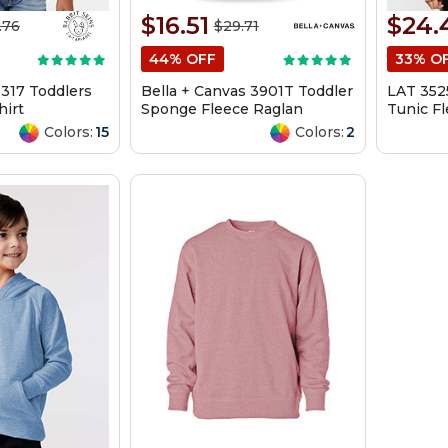
$16.51
$24.
.76
$29.71
44% OFF
33% O
3317 Toddlers
Bella + Canvas 3901T Toddler
LAT 352
hirt
Sponge Fleece Raglan
Tunic F
Sweatshirt
Colors:
15
Colors:
2