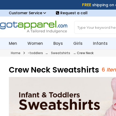
FREE
shipping on
Customer Service
Request a call
Men
Women
Boys
Girls
Infants
Home
-toddlers
→
Sweatshirts
→
Crew Neck
Crew Neck Sweatshirts
6
Ite