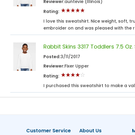
Reviewer:
auntevie (Illinois)
Rating:
I love this sweatshirt. Nice weight, soft, t
embroider on and was pleased with the r
Rabbit Skins 3317 Toddlers 7.5 Oz.
Posted:
3/11/2017
Reviewer:
Fixer Upper
Rating:
I purchased this sweatshirt to make a vale
Customer Service
About Us
M