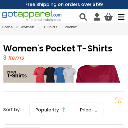
Free Shipping on orders over $199
Home
women
→
T-Shirts
→
Pocket
Women's Pocket T-Shirts
3
Items
Sort by:
Popularity
Price