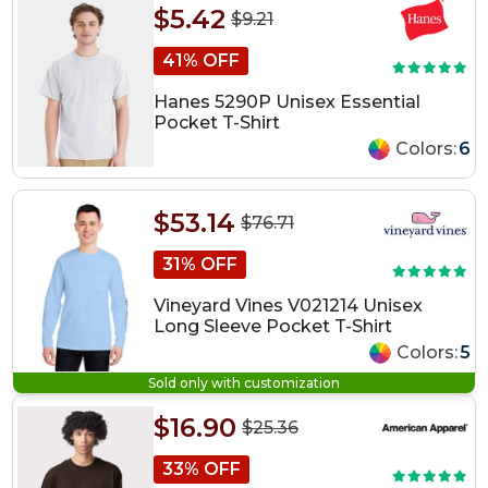
$5.42
$9.21
41% OFF
Hanes 5290P Unisex Essential
Pocket T-Shirt
Colors:
6
$53.14
$76.71
31% OFF
Vineyard Vines V021214 Unisex
Long Sleeve Pocket T-Shirt
Colors:
5
Sold only with customization
$16.90
$25.36
33% OFF