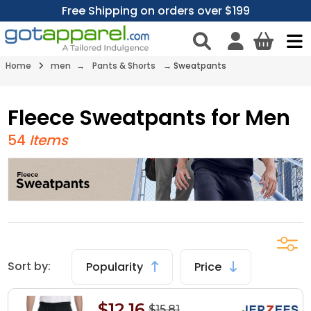
Free Shipping on orders over $199
Home
men
→
Pants & Shorts
→
Sweatpants
Fleece Sweatpants for Men
54
Items
Sort by:
Popularity
Price
$12.16
$15.81