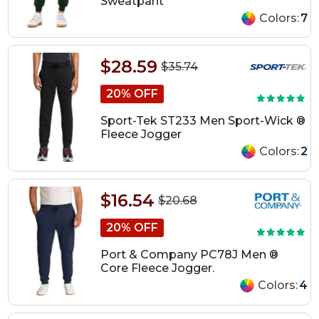
Sweatpant
Colors:
7
$28.59
$35.74
20% OFF
Sport-Tek ST233 Men Sport-Wick ®
Fleece Jogger
Colors:
2
$16.54
$20.68
20% OFF
Port & Company PC78J Men ®
Core Fleece Jogger.
Colors:
4