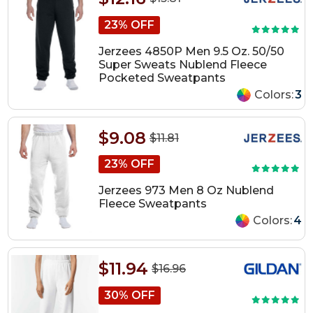
23% OFF
Jerzees 4850P Men 9.5 Oz. 50/50
Super Sweats Nublend Fleece
Pocketed Sweatpants
Colors:
3
$9.08
$11.81
23% OFF
Jerzees 973 Men 8 Oz Nublend
Fleece Sweatpants
Colors:
4
$11.94
$16.96
30% OFF