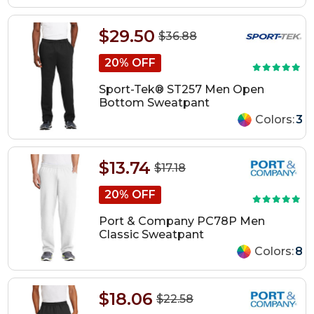
$29.50
$36.88
20% OFF
Sport-Tek® ST257 Men Open
Bottom Sweatpant
Colors:
3
$13.74
$17.18
20% OFF
Port & Company PC78P Men
Classic Sweatpant
Colors:
8
$18.06
$22.58