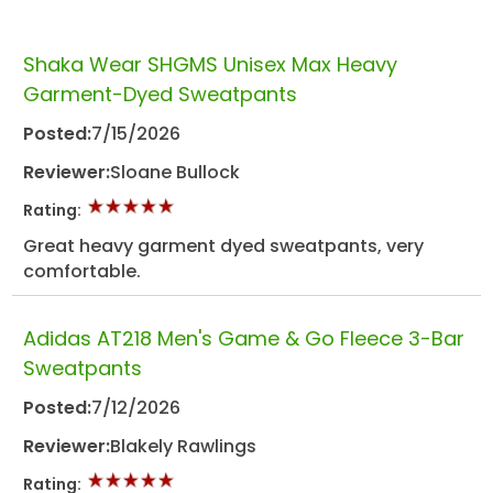
Shaka Wear SHGMS Unisex Max Heavy
Garment-Dyed Sweatpants
Posted:
7/15/2026
Reviewer:
Sloane Bullock
Rating:
Great heavy garment dyed sweatpants, very
comfortable.
Adidas AT218 Men's Game & Go Fleece 3-Bar
Sweatpants
Posted:
7/12/2026
Reviewer:
Blakely Rawlings
Rating: