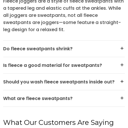
Fleece joggers are a style of fleece sweatpants with
a tapered leg and elastic cuffs at the ankles. While
all joggers are sweatpants, not all fleece
sweatpants are joggers—some feature a straight-
leg design for a relaxed fit.
Do fleece sweatpants shrink?
Is fleece a good material for sweatpants?
GotApparel.com
Should you wash fleece sweatpants inside out?
What are fleece sweatpants?
What Our Customers Are Saying
GotApparel.com