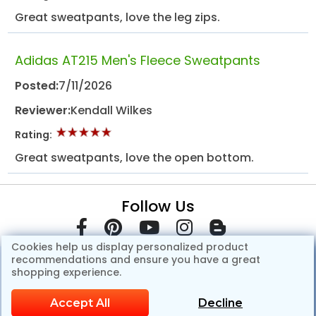
Great sweatpants, love the leg zips.
Adidas AT215 Men's Fleece Sweatpants
Posted:
7/11/2026
Reviewer:
Kendall Wilkes
Rating:
Great sweatpants, love the open bottom.
Follow Us
Cookies help us display personalized product
recommendations and ensure you have a great
shopping experience.
Accept All
Decline
© Copyright 2007-2026 GotApparel.Com.All Rights Reserved.