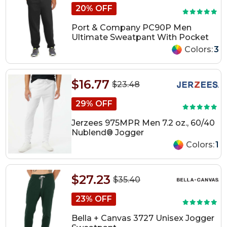
20% OFF
Port & Company PC90P Men
Ultimate Sweatpant With Pocket
Colors:
3
$16.77
$23.48
29% OFF
Jerzees 975MPR Men 7.2 oz., 60/40
Nublend® Jogger
Colors:
1
$27.23
$35.40
23% OFF
Bella + Canvas 3727 Unisex Jogger