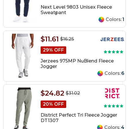
Next Level 9803 Unisex Fleece
Sweatpant
Colors:
1
$11.61
$16.25
29% OFF
Jerzees 975MP NuBlend Fleece
Jogger
Colors:
6
$24.82
$31.02
20% OFF
District Perfect Tri Fleece Jogger
DT1307
Colors:
4