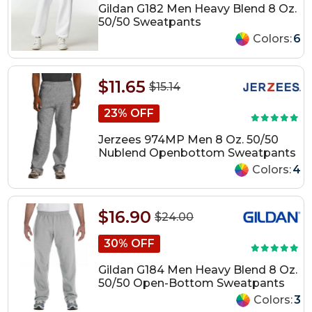
Gildan G182 Men Heavy Blend 8 Oz.
50/50 Sweatpants
Colors:
6
$11.65
$15.14
23% OFF
Jerzees 974MP Men 8 Oz. 50/50
Nublend Openbottom Sweatpants
Colors:
4
$16.90
$24.00
30% OFF
Gildan G184 Men Heavy Blend 8 Oz.
50/50 Open-Bottom Sweatpants
Colors:
3