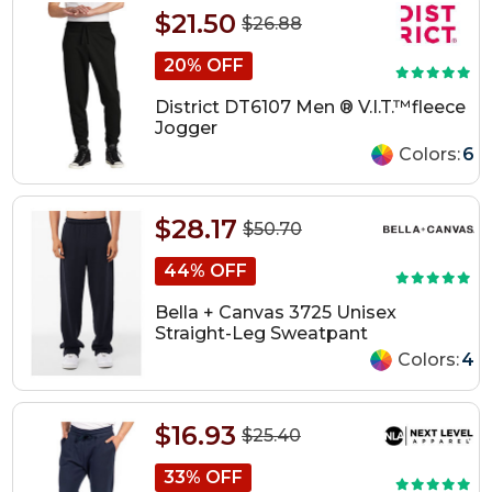
$21.50
$26.88
20% OFF
District DT6107 Men ® V.I.T.™fleece
Jogger
Colors:
6
$28.17
$50.70
44% OFF
Bella + Canvas 3725 Unisex
Straight-Leg Sweatpant
Colors:
4
$16.93
$25.40
33% OFF