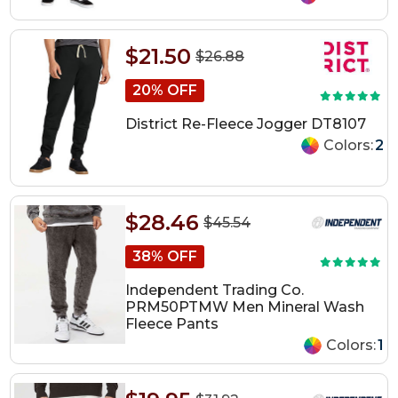
$21.50
$26.88
20% OFF
District Re-Fleece Jogger DT8107
Colors:
2
$28.46
$45.54
38% OFF
Independent Trading Co.
PRM50PTMW Men Mineral Wash
Fleece Pants
Colors:
1