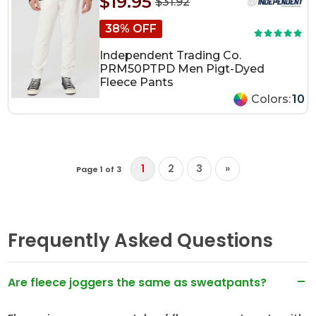
$19.95
$31.92
38% OFF
Independent Trading Co.
PRM50PTPD Men Pigt-Dyed
Fleece Pants
Colors:
10
1
2
3
»
Page 1 of 3
Frequently Asked Questions
Are fleece joggers the same as sweatpants?