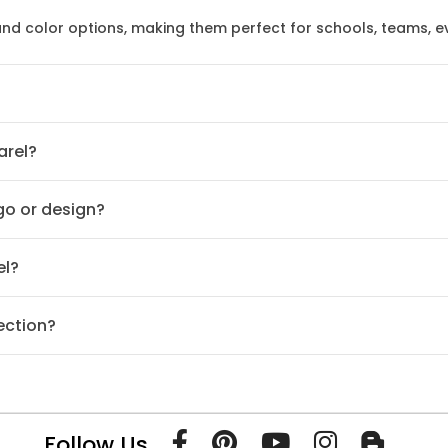
 and color options, making them perfect for schools, teams, 
arel?
ogo or design?
el?
ection?
Follow Us