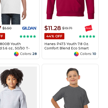
7
$11.28
$5.50
$19.71
FF
44% OFF
G800B Youth
Hanes P473 Youth 7.8 Oz.
 5.6 oz., 50/50 T-
Comfort Blend Eco Smart
50/50 Pullover Hood
Colors:
28
Colors:
10