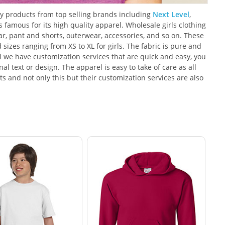
ity products from top selling brands including
Next Level
,
amous for its high quality apparel. Wholesale girls clothing
wear, pant and shorts, outerwear, accessories, and so on. These
d sizes ranging from XS to XL for girls. The fabric is pure and
 we have customization services that are quick and easy, you
l text or design. The apparel is easy to take of care as all
s and not only this but their customization services are also