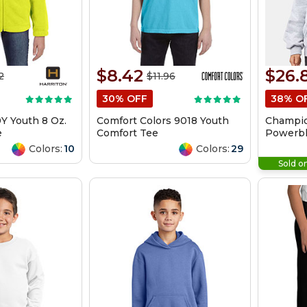
$8.42
$26.
2
$11.96
30% OFF
38% O
Y Youth 8 Oz.
Comfort Colors 9018 Youth
Champio
e
Comfort Tee
Powerbl
Hooded 
Colors:
10
Colors:
29
Sold o