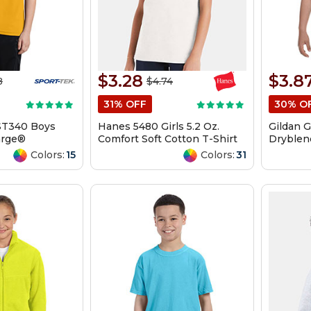
$3.28
$3.8
8
$4.74
31% OFF
30% O
ST340 Boys
Hanes 5480 Girls 5.2 Oz.
Gildan 
arge®
Comfort Soft Cotton T-Shirt
Dryblend
ee
Shirt
Colors:
15
Colors:
31