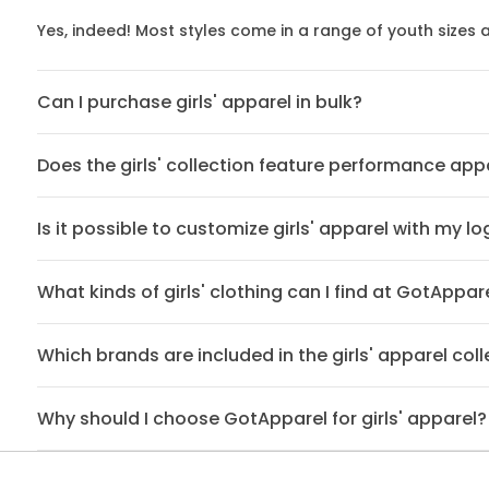
Yes, indeed! Most styles come in a range of youth sizes
Can I purchase girls' apparel in bulk?
Does the girls' collection feature performance app
Is it possible to customize girls' apparel with my l
What kinds of girls' clothing can I find at GotAppar
Which brands are included in the girls' apparel coll
Why should I choose GotApparel for girls' apparel?