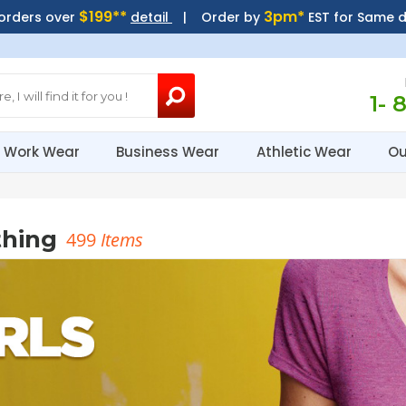
$199**
3pm*
 orders over
detail
| Order by
EST for Same 
1- 
Work Wear
Business Wear
Athletic Wear
Ou
thing
499
Items