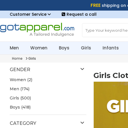
FREE
shipping on
Customer Service
Request a call
Men
Women
Boys
Girls
Infants
Home
Girls
GENDER
Girls Clo
Women (2)
Men (174)
Girls (500)
Boys (418)
CATEGORY