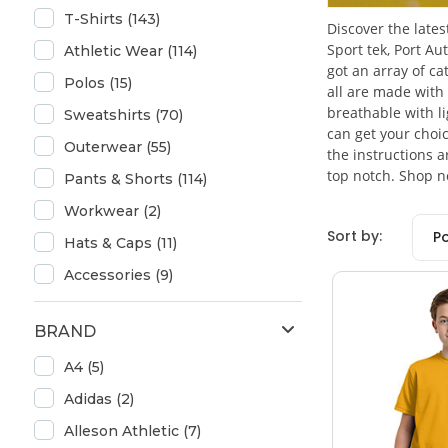
T-Shirts (143)
Discover the lates
Sport tek, Port A
Athletic Wear (114)
got an array of ca
Polos (15)
all are made with 
breathable with l
Sweatshirts (70)
can get your choic
Outerwear (55)
the instructions 
top notch. Shop n
Pants & Shorts (114)
Workwear (2)
Sort by:
P
Hats & Caps (11)
Accessories (9)
BRAND
A4 (5)
Adidas (2)
Alleson Athletic (7)