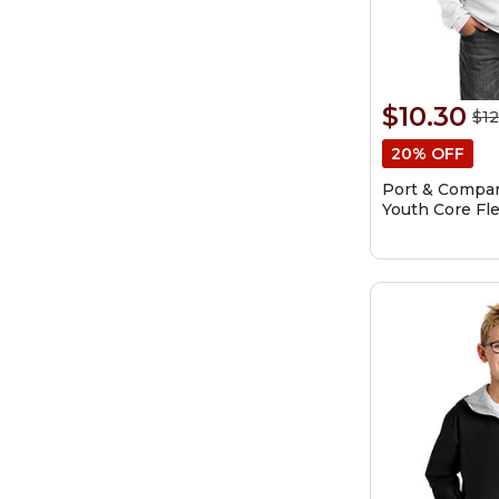
$10.30
$12
20% OFF
Port & Compa
Youth Core Fl
Sweatshirt