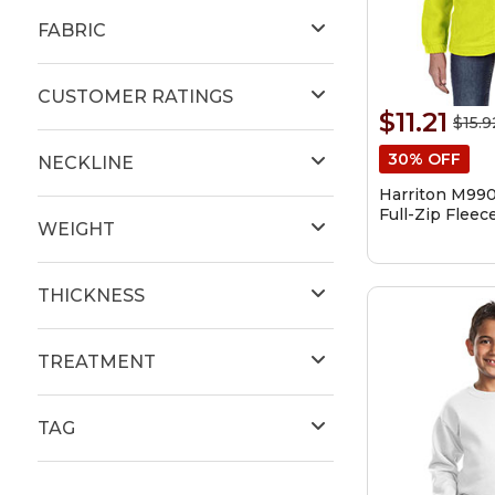
FABRIC
CUSTOMER RATINGS
$11.21
$15.9
30% OFF
NECKLINE
Harriton M990
Full-Zip Fleec
WEIGHT
THICKNESS
TREATMENT
TAG