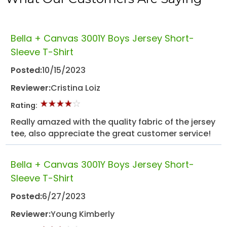
Bella + Canvas 3001Y Boys Jersey Short-
Sleeve T-Shirt
Posted:
10/15/2023
Reviewer:
Cristina Loiz
Rating:
Really amazed with the quality fabric of the jersey
tee, also appreciate the great customer service!
Bella + Canvas 3001Y Boys Jersey Short-
Sleeve T-Shirt
Posted:
6/27/2023
Reviewer:
Young Kimberly