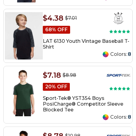
$4.38
$7.01
68% OFF
LAT 6130 Youth Vintage Baseball T-
Shirt
Colors:
8
$7.18
$8.98
20% OFF
Sport-Tek® YST354 Boys
PosiCharge® Competitor Sleeve
Blocked Tee
Colors:
8
$8.78
$10.98