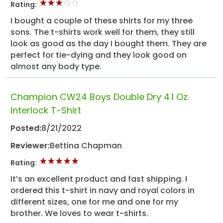
Rating:
I bought a couple of these shirts for my three
sons. The t-shirts work well for them, they still
look as good as the day I bought them. They are
perfect for tie-dying and they look good on
almost any body type.
Champion CW24 Boys Double Dry 4.1 Oz.
Interlock T-Shirt
Posted:
8/21/2022
Reviewer:
Bettina Chapman
Rating:
It’s an excellent product and fast shipping. I
ordered this t-shirt in navy and royal colors in
different sizes, one for me and one for my
brother. We loves to wear t-shirts.