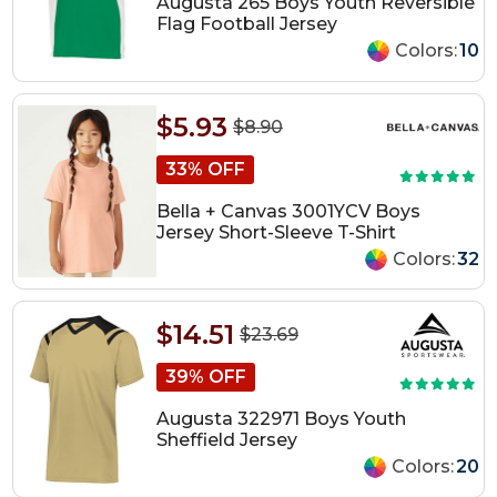
Augusta 265 Boys Youth Reversible
Flag Football Jersey
Colors:
10
$5.93
$8.90
33% OFF
Bella + Canvas 3001YCV Boys
Jersey Short-Sleeve T-Shirt
Colors:
32
$14.51
$23.69
39% OFF
Augusta 322971 Boys Youth
Sheffield Jersey
Colors:
20