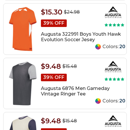
$15.30
$24.98
39% OFF
Augusta 322991 Boys Youth Hawk
Evolution Soccer Jesey
Colors:
20
$9.48
$15.48
39% OFF
Augusta 6876 Men Gameday
Vintage Ringer Tee
Colors:
20
$9.48
$15.48