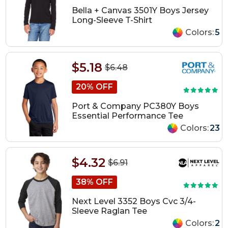
Bella + Canvas 3501Y Boys Jersey
Long-Sleeve T-Shirt
Colors:
5
$5.18
$6.48
20% OFF
Port & Company PC380Y Boys
Essential Performance Tee
Colors:
23
$4.32
$6.91
38% OFF
Next Level 3352 Boys Cvc 3/4-
Sleeve Raglan Tee
Colors:
2