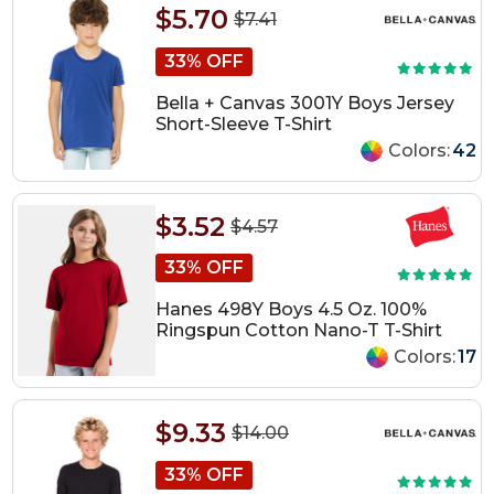
$5.70
$7.41
33% OFF
Bella + Canvas 3001Y Boys Jersey
Short-Sleeve T-Shirt
Colors:
42
$3.52
$4.57
33% OFF
Hanes 498Y Boys 4.5 Oz. 100%
Ringspun Cotton Nano-T T-Shirt
Colors:
17
$9.33
$14.00
33% OFF