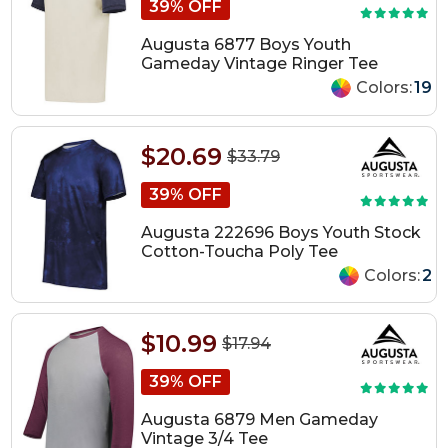
39% OFF
Augusta 6877 Boys Youth
Gameday Vintage Ringer Tee
Colors:
19
$20.69
$33.79
39% OFF
Augusta 222696 Boys Youth Stock
Cotton-Toucha Poly Tee
Colors:
2
$10.99
$17.94
39% OFF
Augusta 6879 Men Gameday
Vintage 3/4 Tee