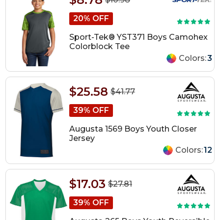
20% OFF
Sport-Tek® YST371 Boys Camohex
Colorblock Tee
Colors:
3
$25.58
$41.77
39% OFF
Augusta 1569 Boys Youth Closer
Jersey
Colors:
12
$17.03
$27.81
39% OFF