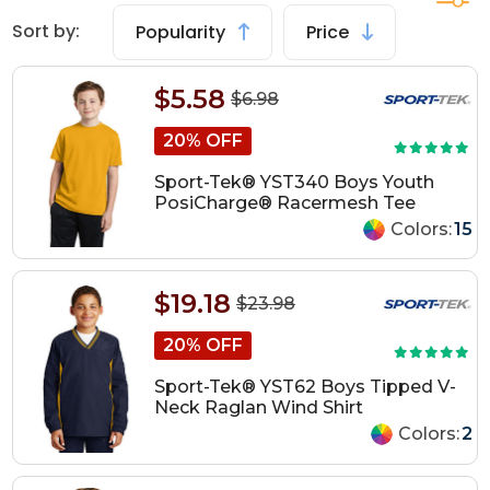
Sort by:
Popularity
Price
$5.58
$6.98
20% OFF
Sport-Tek® YST340 Boys Youth
PosiCharge® Racermesh Tee
Colors:
15
$19.18
$23.98
20% OFF
Sport-Tek® YST62 Boys Tipped V-
Neck Raglan Wind Shirt
Colors:
2