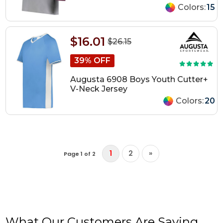
Colors:
15
$16.01
$26.15
39% OFF
Augusta 6908 Boys Youth Cutter+
V-Neck Jersey
Colors:
20
1
2
»
Page 1 of 2
What Our Customers Are Saying