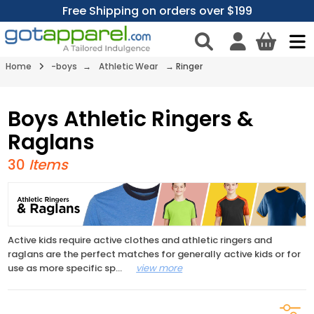
Free Shipping on orders over $199
Home
-boys
→
Athletic Wear
→
Ringer
Boys Athletic Ringers &
Raglans
30
Items
Active kids require active clothes and athletic ringers and
raglans are the perfect matches for generally active kids or for
use as more specific sp
...
view more