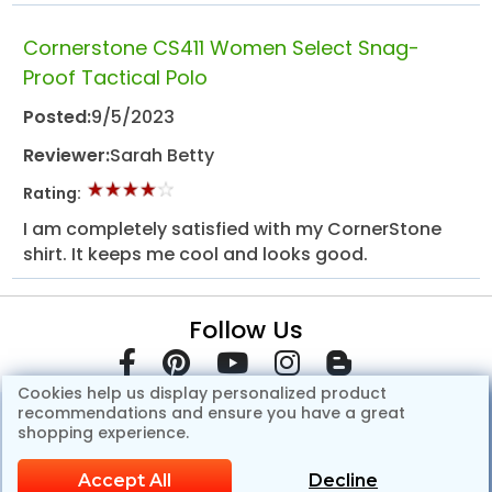
Cornerstone CS411 Women Select Snag-
Proof Tactical Polo
Posted:
9/5/2023
Reviewer:
Sarah Betty
Rating:
I am completely satisfied with my CornerStone
shirt. It keeps me cool and looks good.
Follow Us
Cookies help us display personalized product
recommendations and ensure you have a great
shopping experience.
Accept All
Decline