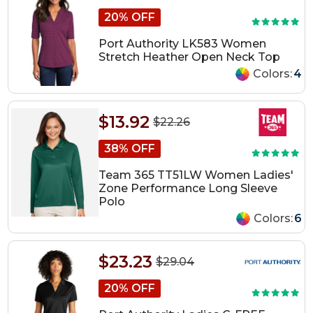
20% OFF
Port Authority LK583 Women
Stretch Heather Open Neck Top
Colors:
4
$13.92
$22.26
38% OFF
Team 365 TT51LW Women Ladies'
Zone Performance Long Sleeve
Polo
Colors:
6
$23.23
$29.04
20% OFF