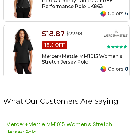
Port Authority Ladies C-FREE
Performance Polo LK863
Colors:
6
$18.87
$22.98
18% OFF
Mercer+Mettle MM1015 Women's
Stretch Jersey Polo
Colors:
8
What Our Customers Are Saying
Mercer+Mettle MM1015 Women's Stretch
Jersey Polo