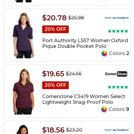
$20.78
$25.98
20% OFF
Port Authority L557 Women Oxford
Pique Double Pocket Polo
Colors:
2
$19.65
$24.56
20% OFF
Cornerstone CS419 Women Select
Lightweight Snag-Proof Polo
Colors:
9
$18.56
$23.20