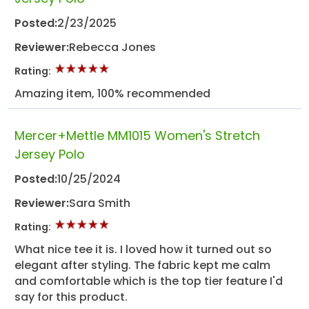
Posted:
2/23/2025
Reviewer:
Rebecca Jones
Rating:
Amazing item, 100% recommended
Mercer+Mettle MM1015 Women's Stretch
Jersey Polo
Posted:
10/25/2024
Reviewer:
Sara Smith
Rating:
What nice tee it is. I loved how it turned out so
elegant after styling. The fabric kept me calm
and comfortable which is the top tier feature I'd
say for this product.