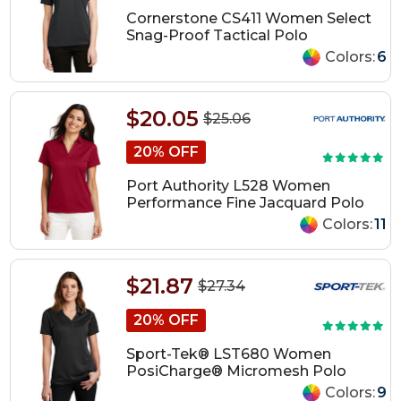
Cornerstone CS411 Women Select
Snag-Proof Tactical Polo
Colors:
6
$20.05
$25.06
20% OFF
Port Authority L528 Women
Performance Fine Jacquard Polo
Colors:
11
$21.87
$27.34
20% OFF
Sport-Tek® LST680 Women
PosiCharge® Micromesh Polo
Colors:
9