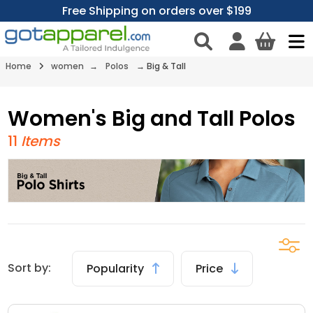
Free Shipping on orders over $199
Home
women
→
Polos
→
Big & Tall
Women's Big and Tall Polos
11
Items
Sort by:
Popularity
Price