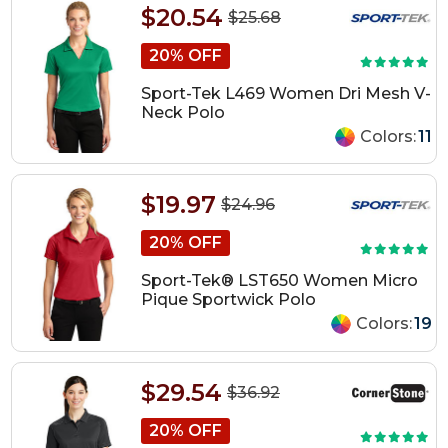
$20.54
$25.68
20% OFF
Sport-Tek L469 Women Dri Mesh V-
Neck Polo
Colors:
11
$19.97
$24.96
20% OFF
Sport-Tek® LST650 Women Micro
Pique Sportwick Polo
Colors:
19
$29.54
$36.92
20% OFF