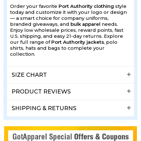
Order your favorite
Port Authority clothing
style
today and customize it with your logo or design
— a smart choice for company uniforms,
branded giveaways, and
bulk apparel
needs.
Enjoy low wholesale prices, reward points, fast
U.S. shipping, and easy 21-day returns. Explore
our full range of
Port Authority jackets
, polo
shirts, hats and bags to complete your
collection.
SIZE CHART
PRODUCT REVIEWS
SHIPPING & RETURNS