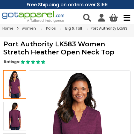
Free Shipping on orders over $199
Home
women
→
Polos
→
Big & Tall
→ Port Authority LK583
Port Authority LK583 Women
Stretch Heather Open Neck Top
Ratings: