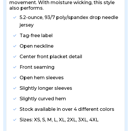
movement. With moisture wicking, this style
also performs.
5.2-ounce, 93/7 poly/spandex drop needle
jersey
Tag-free label
Open neckline
Center front placket detail
Front seaming
Open hem sleeves
Slightly longer sleeves
Slightly curved hem
Stock available in over 4 different colors
Sizes: XS, S, M, L, XL, 2XL, 3XL, 4XL