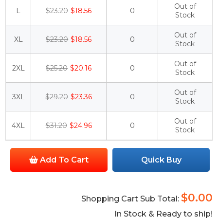
Out of
L
$23.20
$18.56
0
Stock
Out of
XL
$23.20
$18.56
0
Stock
Out of
2XL
$25.20
$20.16
0
Stock
Out of
3XL
$29.20
$23.36
0
Stock
Out of
4XL
$31.20
$24.96
0
Stock
Add To Cart
Quick Buy
$0.00
Shopping Cart Sub Total:
In Stock & Ready to ship!