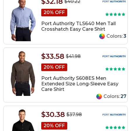
$32.18
$40.22
20% OFF
Port Authority TLS640 Men Tall
Crosshatch Easy Care Shirt
Colors:
3
$33.58
$41.98
20% OFF
Port Authority S608ES Men
Extended Size Long-Sleeve Easy
Care Shirt
Colors:
27
$30.38
$37.98
20% OFF