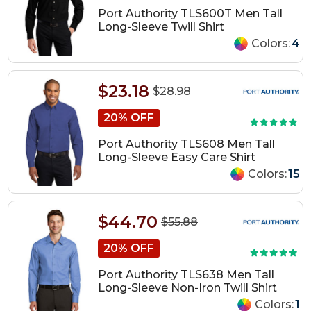
Port Authority TLS600T Men Tall
Long-Sleeve Twill Shirt
Colors:
4
$23.18
$28.98
20% OFF
Port Authority TLS608 Men Tall
Long-Sleeve Easy Care Shirt
Colors:
15
$44.70
$55.88
20% OFF
Port Authority TLS638 Men Tall
Long-Sleeve Non-Iron Twill Shirt
Colors:
1