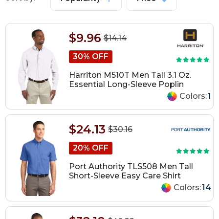
$9.96
$14.14
30% OFF
Harriton M510T Men Tall 3.1 Oz.
Essential Long-Sleeve Poplin
Colors:
1
$24.13
$30.16
20% OFF
Port Authority TLS508 Men Tall
Short-Sleeve Easy Care Shirt
Colors:
14