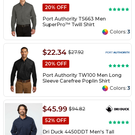
20% OFF
Port Authority TS663 Men
SuperPro™ Twill Shirt
Colors:
3
$22.34
$27.92
20% OFF
Port Authority TW100 Men Long
Sleeve Carefree Poplin Shirt
Colors:
3
$45.99
$94.82
52% OFF
Dri Duck 4450DDT Men's Tall