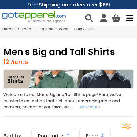
Free Shipping on orders over $199
Home
men
→
Business Wear
→
Big & Tall
Men's Big and Tall Shirts
12
Items
Welcome to our Men's Big and Tall Shirts page! Here, we've
curated a collection that's all about embracing style and
comfort, no matter your size. We
...
view more
Sort by:
Popularity
Price