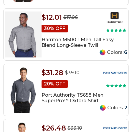
$12.01
$17.06
30% OFF
Harriton M500T Men Tall Easy
Blend Long-Sleeve Twill
Colors:
6
$31.28
$39.10
20% OFF
Port Authority TS658 Men
SuperPro™ Oxford Shirt
Colors:
2
$26.48
$33.10