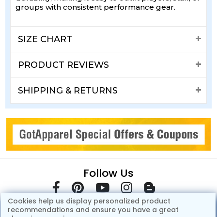
groups with consistent performance gear.
SIZE CHART
PRODUCT REVIEWS
SHIPPING & RETURNS
Follow Us
Cookies help us display personalized product
recommendations and ensure you have a great