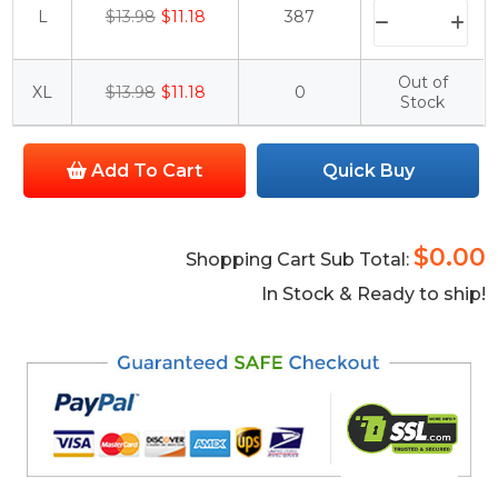
L
$13.98
$11.18
387
Out of
XL
$13.98
$11.18
0
Stock
Add To Cart
Quick Buy
$0.00
Shopping Cart Sub Total:
In Stock & Ready to ship!