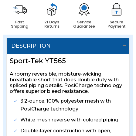
Fast
21 Days
Service
Secure
Shipping
Returns
Guarantee
Payment
DESCRIPTION
Sport-Tek YT565
A roomy reversible, moisture-wicking,
breathable short that does double duty with
spliced piping details. PosiCharge technology
offers superior bleed resistance.
3.2-ounce, 100% polyester mesh with
PosiCharge technology
White mesh reverse with colored piping
Double-layer construction with open,