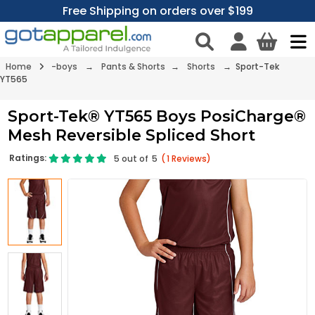
Free Shipping on orders over $199
Home
-boys
→
Pants & Shorts
→
Shorts
→ Sport-Tek
YT565
Sport-Tek® YT565 Boys PosiCharge®
Mesh Reversible Spliced Short
Ratings:
5
out of
5
(
1
Reviews)