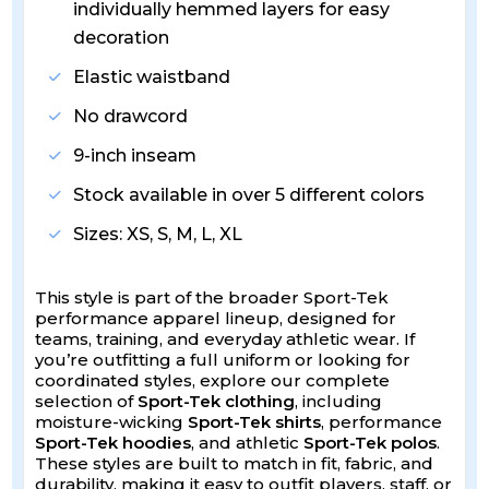
individually hemmed layers for easy
decoration
Elastic waistband
No drawcord
9-inch inseam
Stock available in over 5 different colors
Sizes: XS, S, M, L, XL
This style is part of the broader Sport-Tek
performance apparel lineup, designed for
teams, training, and everyday athletic wear. If
you’re outfitting a full uniform or looking for
coordinated styles, explore our complete
selection of
Sport-Tek clothing
, including
moisture-wicking
Sport-Tek shirts
, performance
Sport-Tek hoodies
, and athletic
Sport-Tek polos
.
These styles are built to match in fit, fabric, and
durability, making it easy to outfit players, staff, or