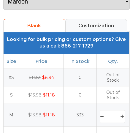
Blank
Customization
Looking for bulk pricing or custom options? Give
us a call: 866-217-1729
Size
Price
In Stock
Qty.
Out of
XS
$11.63
$8.94
0
Stock
Out of
S
$13.98
$11.18
0
Stock
M
$13.98
$11.18
333