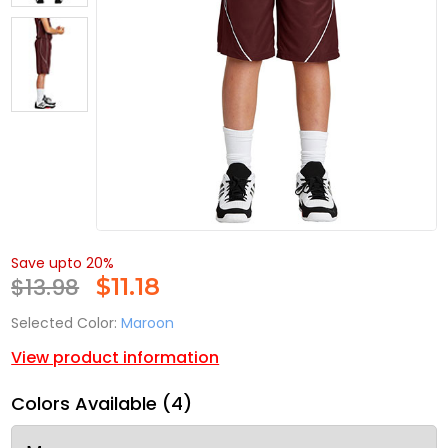
Save upto 20%
$13.98
$
11.18
Selected Color:
Maroon
View product information
Colors Available (4)