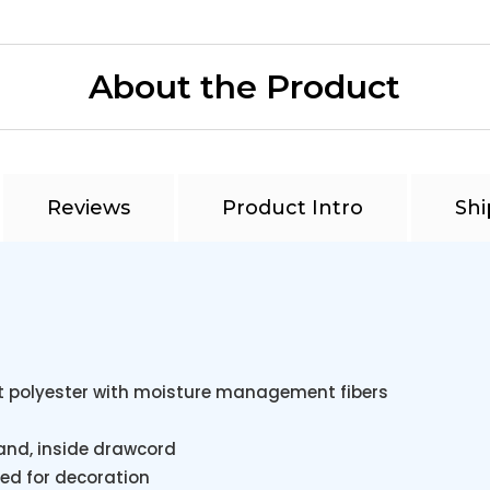
About the Product
Reviews
Product Intro
Shi
t polyester with moisture management fibers
tband, inside drawcord
ed for decoration