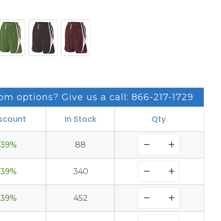
om options? Give us a call: 866-217-1729
scount
In Stock
Qty.
39%
88
39%
340
39%
452