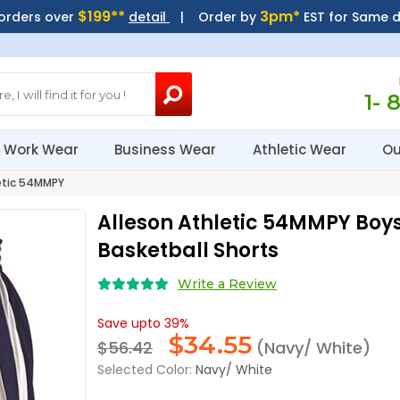
$199**
3pm*
 orders over
detail
| Order by
EST for Same 
1- 
Work Wear
Business Wear
Athletic Wear
Ou
etic 54MMPY
Alleson Athletic 54MMPY Boys
Basketball Shorts
Write a Review
Save upto 39%
$
34.55
$56.42
(Navy/ White)
Selected Color:
Navy/ White