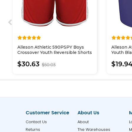
Alleson Athletic 590PSPY Boys
Alleson A
Crossover Youth Reversible Shorts
Youth Bl
$30.63
$19.9
$50.03
Customer Service
About Us
M
Contact Us
About
L
Returns
The Warehouses
M