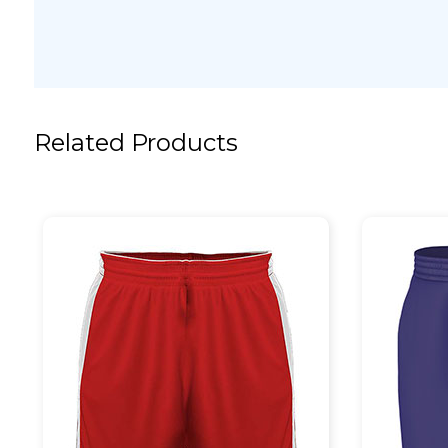
Related Products