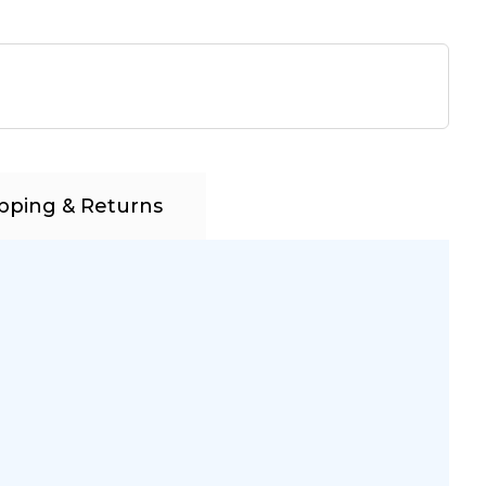
pping & Returns