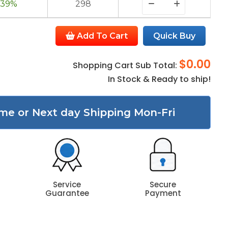
39%
298
Add To Cart
Quick Buy
$0.00
Shopping Cart Sub Total:
In Stock & Ready to ship!
me or Next day Shipping Mon-Fri
Service
Secure
Guarantee
Payment