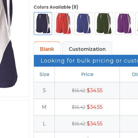
Colors Available (8)
Blank
Customization
Looking for bulk pricing or cust
Size
Price
Di
S
$34.55
$56.42
M
$34.55
$56.42
L
$34.55
$56.42