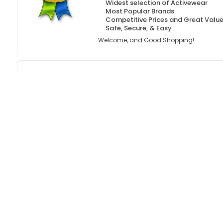
Widest selection of Activewear
Most Popular Brands
Competitive Prices and Great Valu
Safe, Secure, & Easy
Welcome, and Good Shopping!