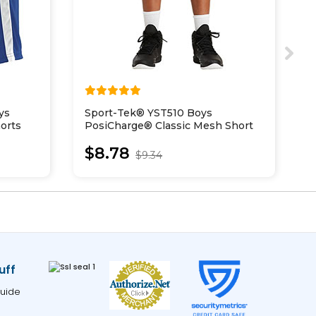
ys
Sport-Tek® YST510 Boys
S
orts
PosiCharge® Classic Mesh Short
P
S
$8.78
$9.34
uff
uide