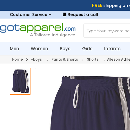
FREE
shipping on
Customer Service
Request a call
Men
Women
Boys
Girls
Infants
Home
-boys
→
Pants & Shorts
→
Shorts
→ Alleson Athl