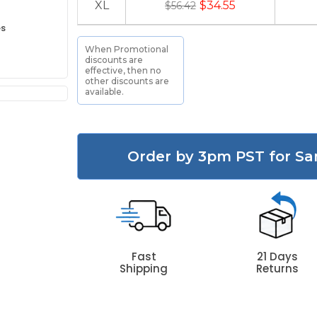
XL
$34.55
$56.42
es
When Promotional
discounts are
effective, then no
other discounts are
available.
Order by 3pm PST for Sa
Fast
21 Days
Shipping
Returns