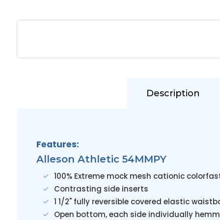
Description
Features:
Alleson Athletic 54MMPY
100% Extreme mock mesh cationic colorfas
Contrasting side inserts
1 1/2" fully reversible covered elastic wais
Open bottom, each side individually hemm