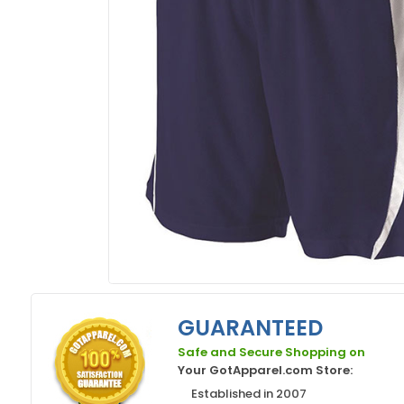
GUARANTEED
Safe and Secure Shopping on
Your GotApparel.com Store:
Established in 2007