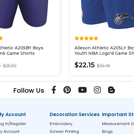
thletic A205BY Boys
Alleson Athletic A205LY Bo
ank Game Shorts
Youth NBA Logo'd Game Sh
4
$22.15
$25.30
$36.18
Follow Us
y Account
Decoration Services
Important St
og In/Register
Embroidery
Measurement G
y Account
Screen Printing
Blogs