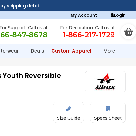
day shipping
detail
My Account
Login
For Support: Call us at
For Decoration: Call us at
866-847-8678
1-866-217-1729
terwear
Deals
Custom Apparel
More
 Youth Reversible
Size Guide
Specs Sheet