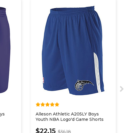
oys
Alleson Athletic A205LY Boys
S
Youth NBA Logo'd Game Shorts
P
$22.15
$36.18