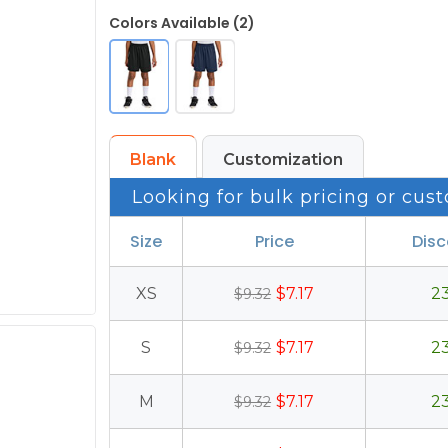
Colors Available (2)
Blank
Customization
Looking for bulk pricing or cust
Size
Price
Dis
XS
$7.17
2
$9.32
S
$7.17
2
$9.32
M
$7.17
2
$9.32