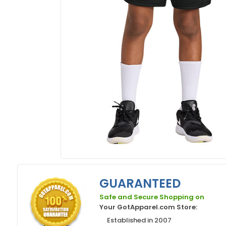
GUARANTEED
Safe and Secure Shopping on
Your GotApparel.com Store:
Established in 2007