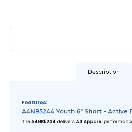
Description
Features:
A4NB5244 Youth 6" Short - Active 
The
A4NB5244
delivers
A4 Apparel
performance i