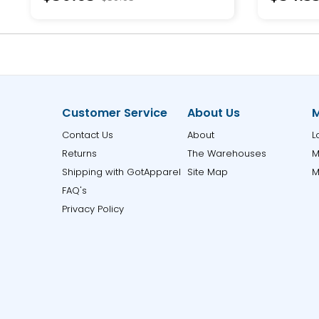
Customer Service
About Us
M
Contact Us
About
L
Returns
The Warehouses
M
Shipping with GotApparel
Site Map
M
FAQ's
Privacy Policy