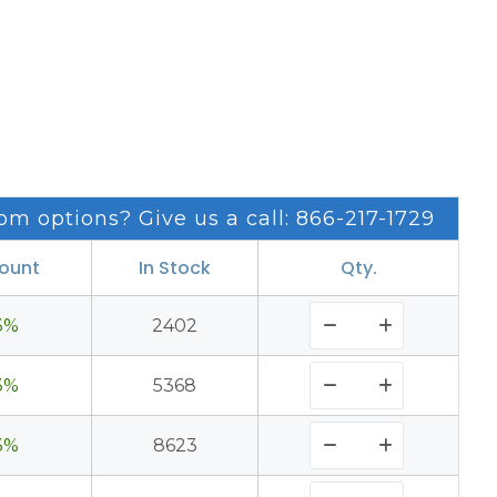
om options? Give us a call: 866-217-1729
count
In Stock
Qty.
3%
2402
3%
5368
3%
8623