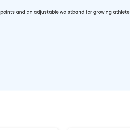
s points and an adjustable waistband for growing athlete