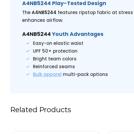
A4NB5244 Play-Tested Design
The
A4NB5244
features ripstop fabric at stres
enhances airflow.
A4NB5244
Youth Advantages
Easy-on elastic waist
UPF 50+ protection
Bright team colors
Reinforced seams
Bulk apparel
multi-pack options
Related Products