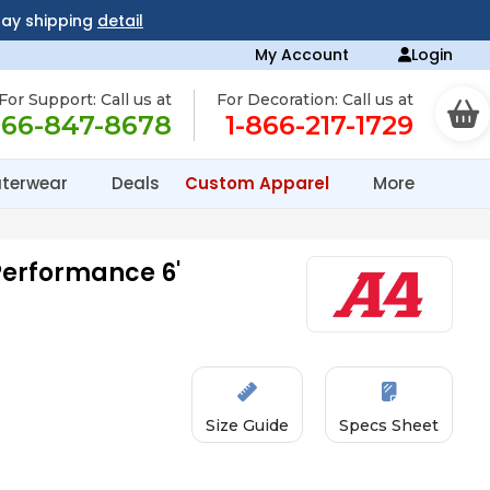
day shipping
detail
My Account
Login
For Support: Call us at
For Decoration: Call us at
866-847-8678
1-866-217-1729
terwear
Deals
Custom Apparel
More
Performance 6'
Size Guide
Specs Sheet