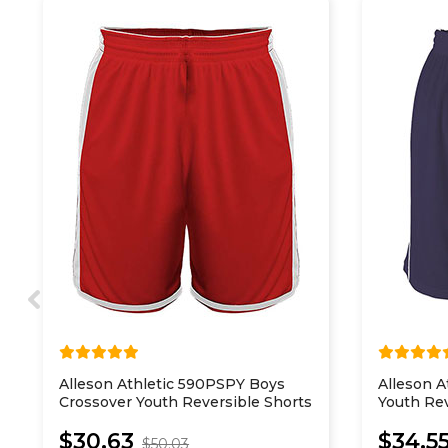
Alleson Athletic 590PSPY Boys
Alleson 
Crossover Youth Reversible Shorts
Youth Rev
Shorts
$30.63
$34.5
$50.03