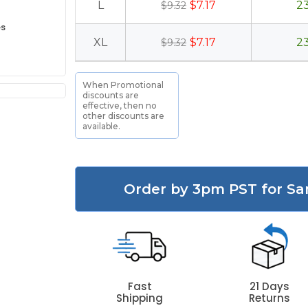
L
$7.17
2
$9.32
es
XL
$7.17
2
$9.32
When Promotional
discounts are
effective, then no
other discounts are
available.
Order by 3pm PST for Sa
Fast
21 Days
Shipping
Returns