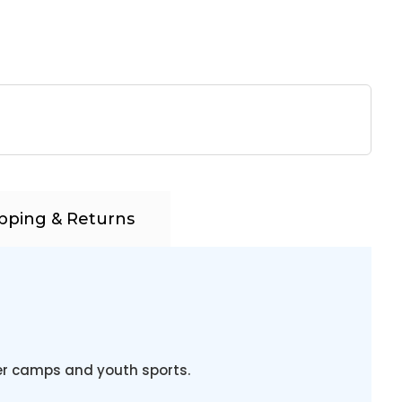
pping & Returns
 camps and youth sports.