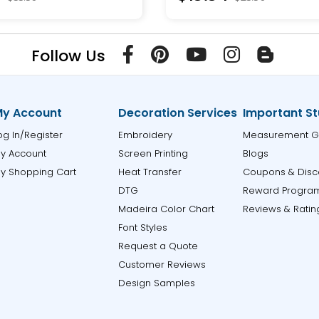
Follow Us
y Account
Decoration Services
Important St
og In/Register
Embroidery
Measurement G
y Account
Screen Printing
Blogs
y Shopping Cart
Heat Transfer
Coupons & Disc
DTG
Reward Progra
Madeira Color Chart
Reviews & Ratin
Font Styles
Request a Quote
Customer Reviews
Design Samples