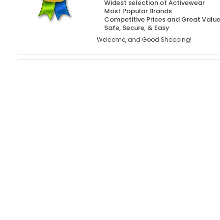
Widest selection of Activewear
Most Popular Brands
Competitive Prices and Great Valu
Safe, Secure, & Easy
Welcome, and Good Shopping!