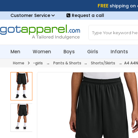
FREE
shipping on
Customer Service
Request a call
Men
Women
Boys
Girls
Infants
Home
-girls
→
Pants & Shorts
→
Shorts/Skirts
→ A4 A4N