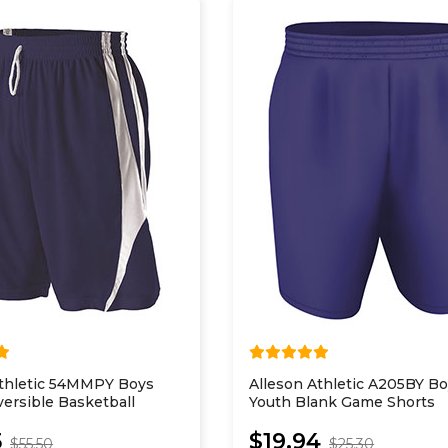
Athletic 54MMPY Boys
Alleson Athletic A205BY B
ersible Basketball
Youth Blank Game Shorts
5
$19.94
$55.50
$25.30