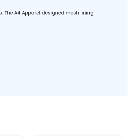
s. The A4 Apparel designed mesh lining