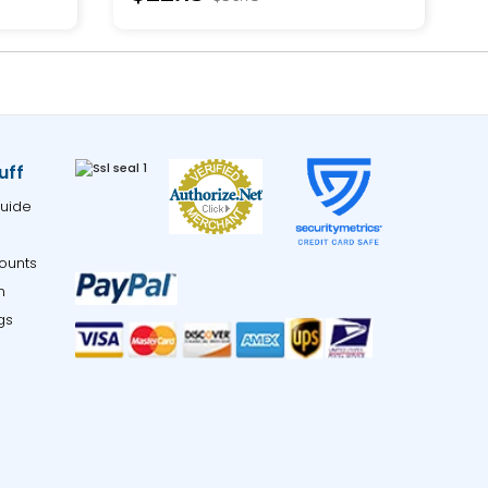
uff
uide
ounts
m
gs