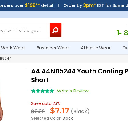
$199**
3pm*
 orders over
detail
| Order by
EST for Same 
1- 
Work Wear
Business Wear
Athletic Wear
Ou
B5244
A4 A4NB5244 Youth Cooling 
Short
Write a Review
Save upto 23%
$
7.17
$9.32
(Black)
Selected Color:
Black