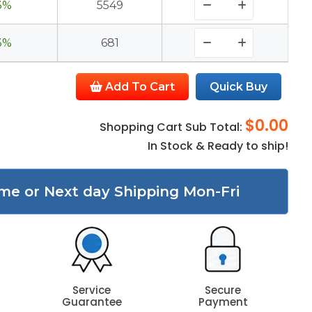
3%
5549
3%
681
Add To Cart
Quick Buy
$0.00
Shopping Cart Sub Total:
In Stock & Ready to ship!
me or Next day Shipping Mon-Fri
Service
Secure
Guarantee
Payment