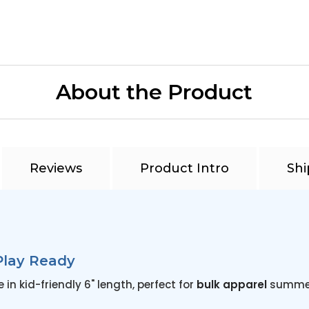
About the Product
Reviews
Product Intro
Shi
Play Ready
n kid-friendly 6" length, perfect for
bulk apparel
summer