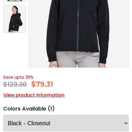
Save upto 36%
$123.30
$
79.31
View product information
Colors Available (1)