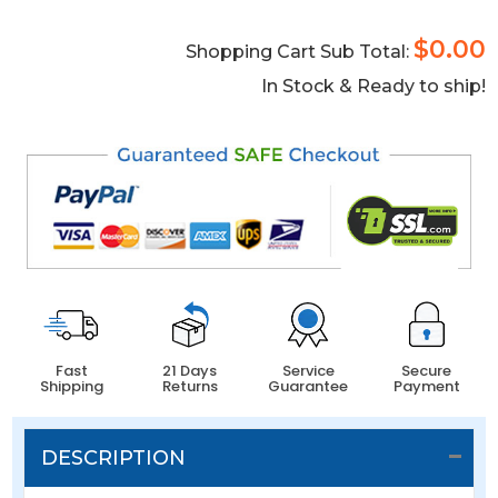
$0.00
Shopping Cart Sub Total:
In Stock & Ready to ship!
Fast
21 Days
Service
Secure
Shipping
Returns
Guarantee
Payment
DESCRIPTION