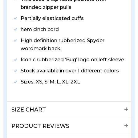
branded zipper pulls
Partially elasticated cuffs
hem cinch cord
High definition rubberized Spyder
wordmark back
Iconic rubberized ‘Bug’ logo on left sleeve
Stock available in over 1 different colors
Sizes: XS, S, M, L, XL, 2XL
SIZE CHART
PRODUCT REVIEWS