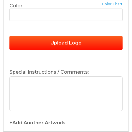
Color Chart
Color
Upload Logo
Special Instructions / Comments:
+Add Another Artwork