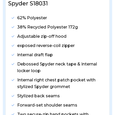
Spyder S18031
62% Polyester
38% Recycled Polyester 172g
Adjustable zip-off hood
exposed reverse-coil zipper
internal draft flap
Debossed Spyder neck tape & internal
locker loop
Internal right chest patch pocket with
stylized Spyder grommet
Stylized back seams
Forward-set shoulder seams
Two secure-zip hand pockets with