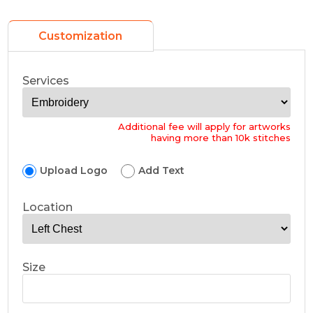
Customization
Services
Additional fee will apply for artworks
having more than 10k stitches
Upload Logo
Add Text
Location
Size