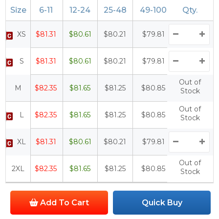
Size
6-11
12-24
25-48
49-100
Qty.
100+
XS
$81.31
$80.61
$80.21
$79.81
$79.31
S
$81.31
$80.61
$80.21
$79.81
$79.31
Out of
M
$82.35
$81.65
$81.25
$80.85
$80.35
Stock
Out of
L
$82.35
$81.65
$81.25
$80.85
$80.35
Stock
XL
$81.31
$80.61
$80.21
$79.81
$79.31
Out of
2XL
$82.35
$81.65
$81.25
$80.85
$80.35
Stock
Add To Cart
Quick Buy