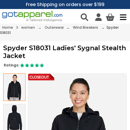
Free Shipping on orders over $199
Home
women
→
Outerwear
→
Wind Breakers
→ Spyder
S18031
Spyder S18031 Ladies' Sygnal Stealth
Jacket
Ratings: