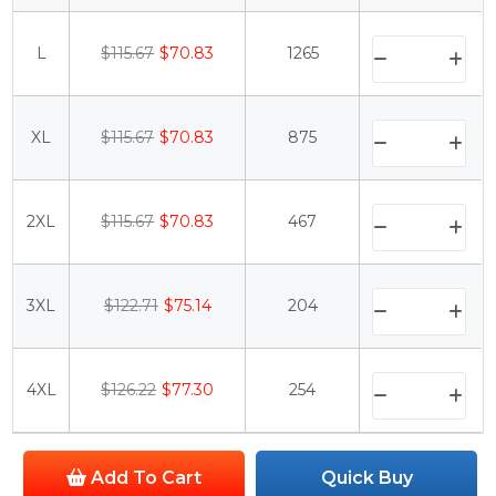
L
$115.67
$70.83
1265
XL
$115.67
$70.83
875
2XL
$115.67
$70.83
467
3XL
$122.71
$75.14
204
4XL
$126.22
$77.30
254
Add To Cart
Quick Buy