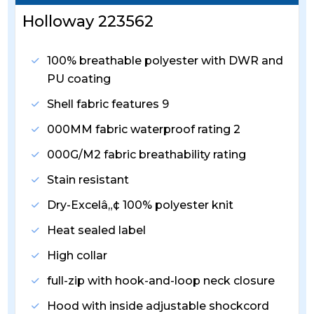
Holloway 223562
100% breathable polyester with DWR and
PU coating
Shell fabric features 9
000MM fabric waterproof rating 2
000G/M2 fabric breathability rating
Stain resistant
Dry-Excelâ„¢ 100% polyester knit
Heat sealed label
High collar
full-zip with hook-and-loop neck closure
Hood with inside adjustable shockcord