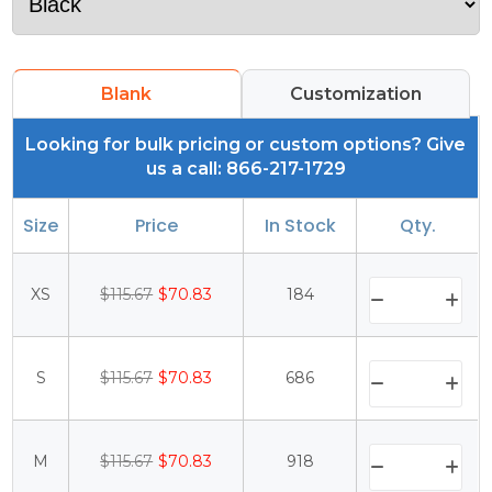
Blank
Customization
Looking for bulk pricing or custom options? Give
us a call: 866-217-1729
Size
Price
In Stock
Qty.
XS
$115.67
$70.83
184
S
$115.67
$70.83
686
M
$115.67
$70.83
918