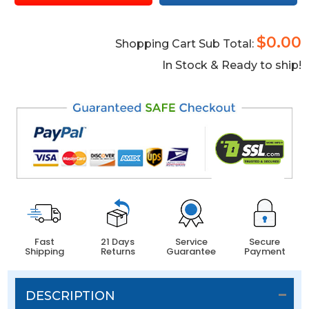
$0.00
Shopping Cart Sub Total:
In Stock & Ready to ship!
Fast
21 Days
Service
Secure
Shipping
Returns
Guarantee
Payment
DESCRIPTION