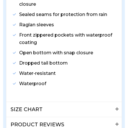
closure
Sealed seams for protection from rain
Raglan sleeves
Front zippered pockets with waterproof
coating
Open bottom with snap closure
Dropped tail bottom
Water-resistant
Waterproof
SIZE CHART
PRODUCT REVIEWS