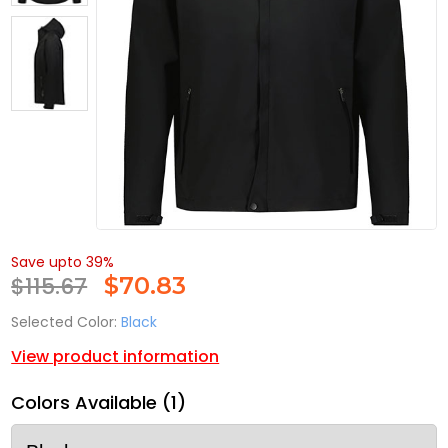
Save upto 39%
$115.67
$
70.83
Selected Color:
Black
View product information
Colors Available (1)