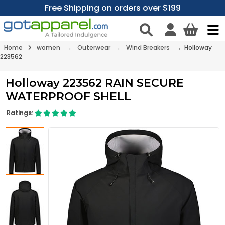
Free Shipping on orders over $199
Home
women
→
Outerwear
→
Wind Breakers
→ Holloway
223562
Holloway 223562 RAIN SECURE
WATERPROOF SHELL
Ratings: