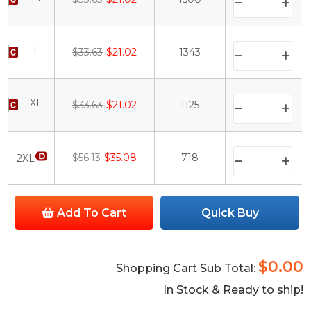
L
$33.63
$21.02
1343
XL
$33.63
$21.02
1125
$56.13
$35.08
718
2XL
Add To Cart
Quick Buy
$0.00
Shopping Cart Sub Total:
In Stock & Ready to ship!