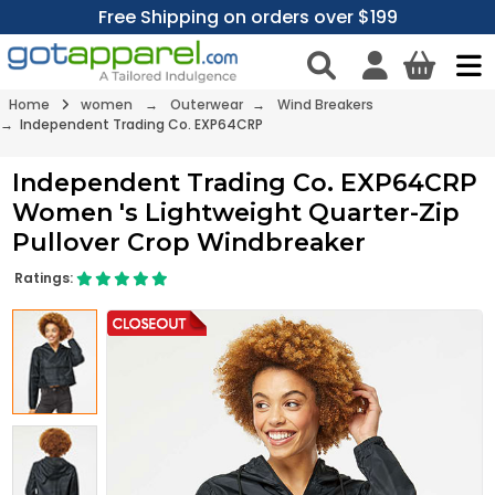
Free Shipping on orders over $199
Home
women
→
Outerwear
→
Wind Breakers
→ Independent Trading Co. EXP64CRP
Independent Trading Co. EXP64CRP
Women 's Lightweight Quarter-Zip
Pullover Crop Windbreaker
Ratings: