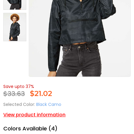
Save upto 37%
$33.63
$
21.02
Selected Color:
Black Camo
View product information
Colors Available (4)