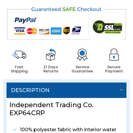
Fast
21 Days
Service
Secure
Shipping
Returns
Guarantee
Payment
DESCRIPTION
Independent Trading Co.
EXP64CRP
100% polyester fabric with interior water