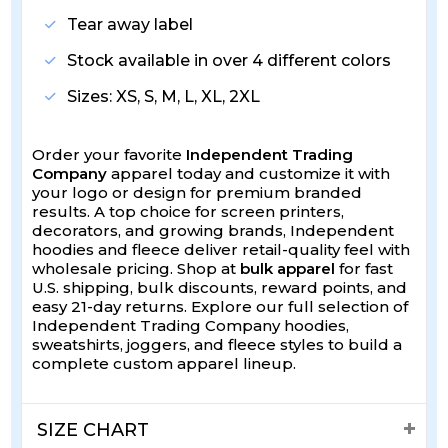
Tear away label
Stock available in over 4 different colors
Sizes: XS, S, M, L, XL, 2XL
Order your favorite
Independent Trading
Company
apparel today and customize it with
your logo or design for premium branded
results. A top choice for screen printers,
decorators, and growing brands, Independent
hoodies and fleece deliver retail-quality feel with
wholesale pricing. Shop at
bulk apparel
for fast
U.S. shipping, bulk discounts, reward points, and
easy 21-day returns. Explore our full selection of
Independent Trading Company hoodies,
sweatshirts, joggers, and fleece styles to build a
complete custom apparel lineup.
SIZE CHART