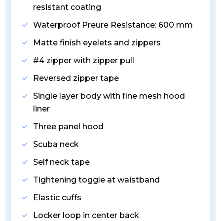
resistant coating
Waterproof Preure Resistance: 600 mm
Matte finish eyelets and zippers
#4 zipper with zipper pull
Reversed zipper tape
Single layer body with fine mesh hood
liner
Three panel hood
Scuba neck
Self neck tape
Tightening toggle at waistband
Elastic cuffs
Locker loop in center back