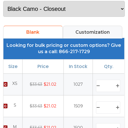
Blank
Customization
Looking for bulk pricing or custom options? Give
us a call: 866-217-1729
Size
Price
In Stock
Qty.
XS
$33.63
$21.02
1027
S
$33.63
$21.02
1509
M
$33.63
$21.02
1500