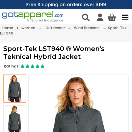
Free Shipping on orders over $199
Home
women
→
Outerwear
→
Wind Breakers
→ Sport-Tek
LST940
Sport-Tek LST940 ® Women's
Teknical Hybrid Jacket
Ratings: