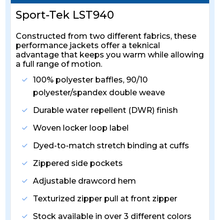
Sport-Tek LST940
Constructed from two different fabrics, these
performance jackets offer a teknical
advantage that keeps you warm while allowing
a full range of motion.
100% polyester baffles, 90/10
polyester/spandex double weave
Durable water repellent (DWR) finish
Woven locker loop label
Dyed-to-match stretch binding at cuffs
Zippered side pockets
Adjustable drawcord hem
Texturized zipper pull at front zipper
Stock available in over 3 different colors