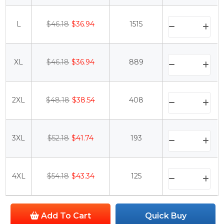
L
$46.18
$36.94
1515
XL
$46.18
$36.94
889
2XL
$48.18
$38.54
408
3XL
$52.18
$41.74
193
4XL
$54.18
$43.34
125
Add To Cart
Quick Buy