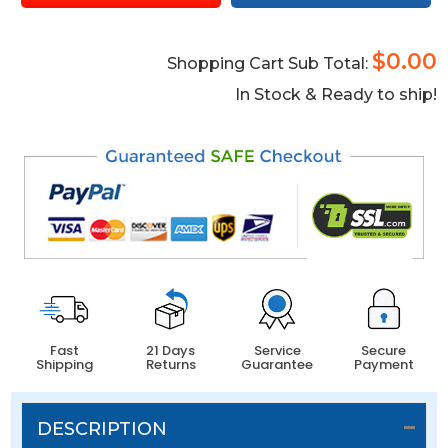
$0.00
Shopping Cart Sub Total:
In Stock & Ready to ship!
Fast
21 Days
Service
Secure
Shipping
Returns
Guarantee
Payment
DESCRIPTION