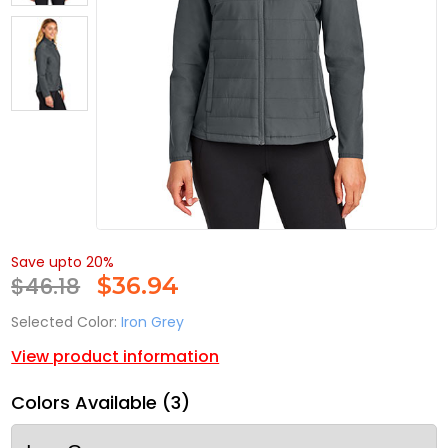
Save upto 20%
$46.18
$
36.94
Selected Color:
Iron Grey
View product information
Colors Available (3)