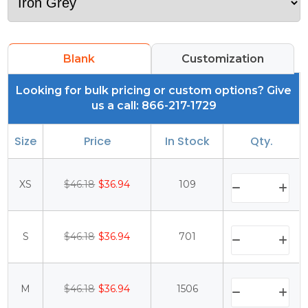
Blank
Customization
Looking for bulk pricing or custom options? Give
us a call: 866-217-1729
Size
Price
In Stock
Qty.
XS
$46.18
$36.94
109
S
$46.18
$36.94
701
M
$46.18
$36.94
1506