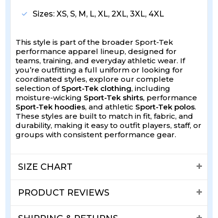
Sizes: XS, S, M, L, XL, 2XL, 3XL, 4XL
This style is part of the broader Sport-Tek
performance apparel lineup, designed for
teams, training, and everyday athletic wear. If
you’re outfitting a full uniform or looking for
coordinated styles, explore our complete
selection of
Sport-Tek clothing
, including
moisture-wicking
Sport-Tek shirts
, performance
Sport-Tek hoodies
, and athletic
Sport-Tek polos
.
These styles are built to match in fit, fabric, and
durability, making it easy to outfit players, staff, or
groups with consistent performance gear.
SIZE CHART
PRODUCT REVIEWS