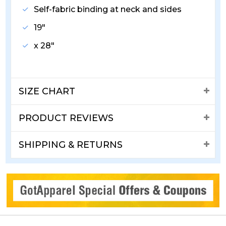
Self-fabric binding at neck and sides
19"
x 28"
SIZE CHART
PRODUCT REVIEWS
SHIPPING & RETURNS