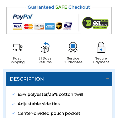
Fast
21 Days
Service
Secure
Shipping
Returns
Guarantee
Payment
DESCRIPTION
65% polyester/35% cotton twill
Adjustable side ties
Center-divided pouch pocket