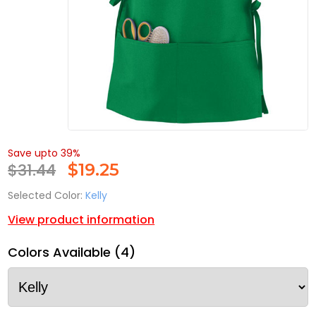
Save upto 39%
$31.44
$
19.25
Selected Color:
Kelly
View product information
Colors Available (4)