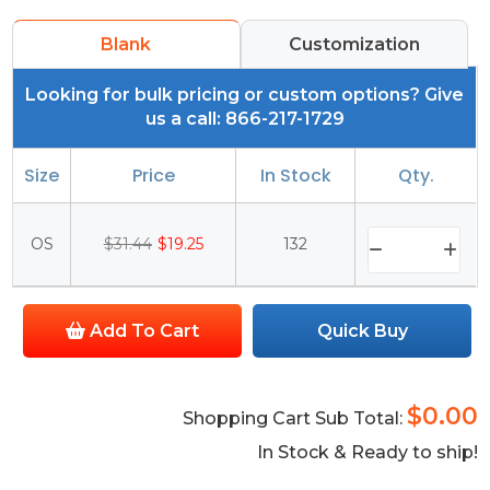
Blank
Customization
Looking for bulk pricing or custom options? Give
us a call: 866-217-1729
Size
Price
In Stock
Qty.
OS
$31.44
$19.25
132
Add To Cart
Quick Buy
$0.00
Shopping Cart Sub Total:
In Stock & Ready to ship!