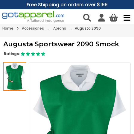
Free Shipping on orders over $199
Home
Accessories
→
Aprons
→ Augusta 2090
Augusta Sportswear 2090 Smock
Ratings: