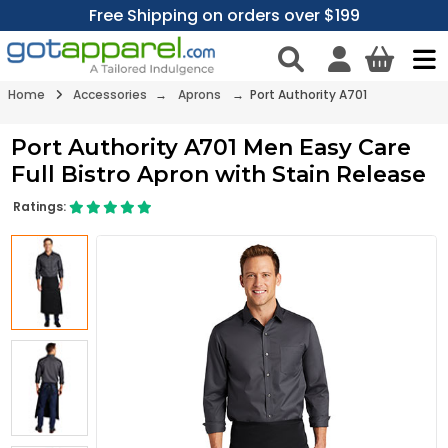
Free Shipping on orders over $199
Home
Accessories
→
Aprons
→ Port Authority A701
Port Authority A701 Men Easy Care
Full Bistro Apron with Stain Release
Ratings: