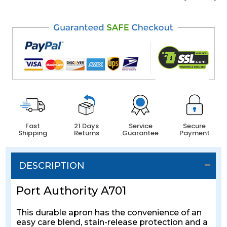
Fast
21 Days
Service
Secure
Shipping
Returns
Guarantee
Payment
DESCRIPTION
Port Authority A701
This durable apron has the convenience of an
easy care blend, stain-release protection and a