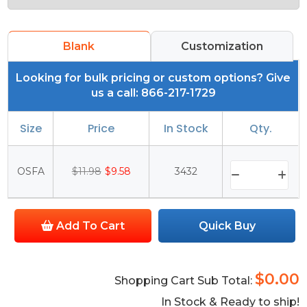
Blank
Customization
Looking for bulk pricing or custom options? Give
us a call: 866-217-1729
Size
Price
In Stock
Qty.
OSFA
$11.98
$9.58
3432
Add To Cart
Quick Buy
$0.00
Shopping Cart Sub Total:
In Stock & Ready to ship!