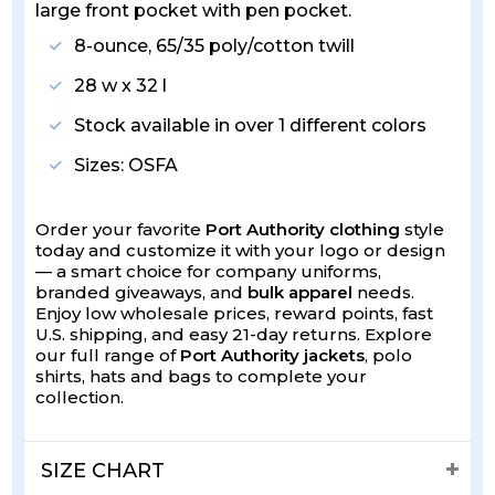
large front pocket with pen pocket.
8-ounce, 65/35 poly/cotton twill
28 w x 32 l
Stock available in over 1 different colors
Sizes: OSFA
Order your favorite
Port Authority clothing
style
today and customize it with your logo or design
— a smart choice for company uniforms,
branded giveaways, and
bulk apparel
needs.
Enjoy low wholesale prices, reward points, fast
U.S. shipping, and easy 21-day returns. Explore
our full range of
Port Authority jackets
, polo
shirts, hats and bags to complete your
collection.
SIZE CHART