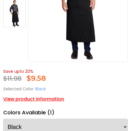
Save upto 20%
$11.98
$
9.58
Selected Color:
Black
View product information
Colors Available (1)