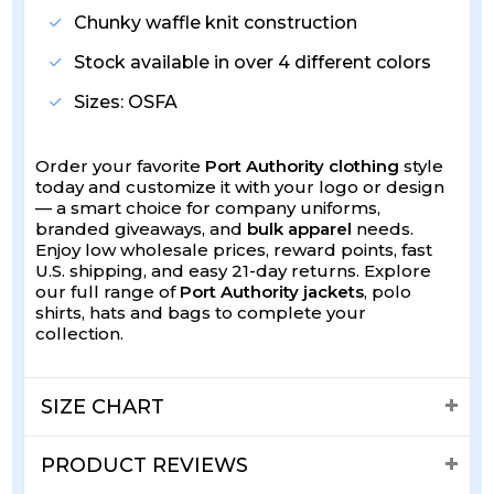
Chunky waffle knit construction
Stock available in over 4 different colors
Sizes: OSFA
Order your favorite
Port Authority clothing
style
today and customize it with your logo or design
— a smart choice for company uniforms,
branded giveaways, and
bulk apparel
needs.
Enjoy low wholesale prices, reward points, fast
U.S. shipping, and easy 21-day returns. Explore
our full range of
Port Authority jackets
, polo
shirts, hats and bags to complete your
collection.
SIZE CHART
PRODUCT REVIEWS