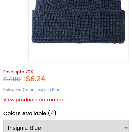
Save upto 20%
$7.80
$
6.24
Selected Color:
Insignia Blue
View product information
Colors Available (4)