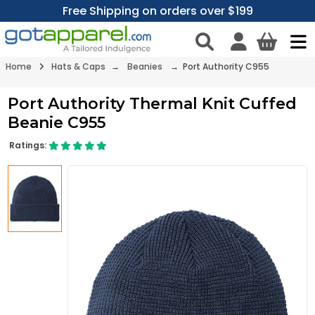
Free Shipping on orders over $199
Home
Hats & Caps
→
Beanies
→ Port Authority C955
Port Authority Thermal Knit Cuffed
Beanie C955
Ratings: