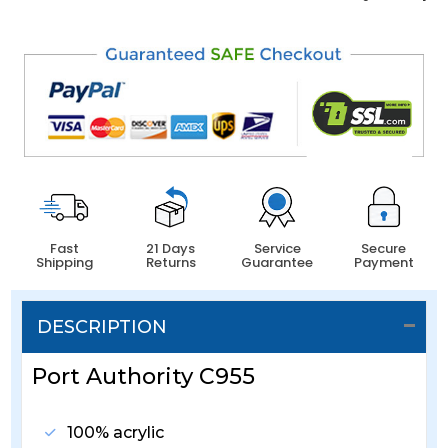
Fast
21 Days
Service
Secure
Shipping
Returns
Guarantee
Payment
DESCRIPTION
Port Authority C955
100% acrylic