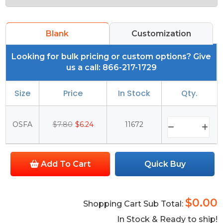
Blank
Customization
Looking for bulk pricing or custom options? Give
us a call: 866-217-1729
Size
Price
In Stock
Qty.
OSFA
$7.80
$6.24
11672
Add To Cart
Quick Buy
$0.00
Shopping Cart Sub Total:
In Stock & Ready to ship!