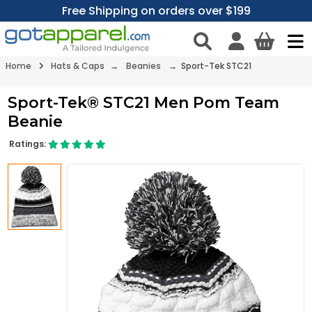
Free Shipping on orders over $199
Home
Hats & Caps
→
Beanies
→ Sport-Tek STC21
Sport-Tek® STC21 Men Pom Team
Beanie
Ratings: