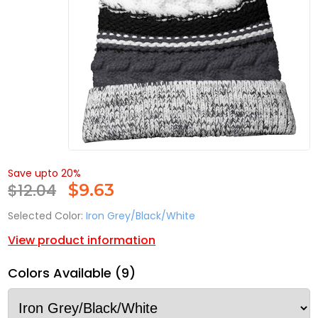
Save upto 20%
$12.04
$
9.63
Selected Color:
Iron Grey/Black/White
View product information
Colors Available (9)