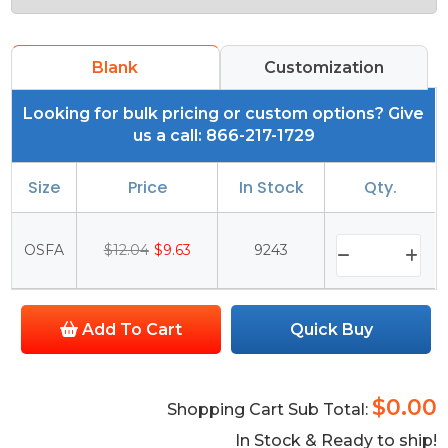
Blank
Customization
Looking for bulk pricing or custom options? Give
us a call: 866-217-1729
Size
Price
In Stock
Qty.
OSFA
$12.04
$9.63
9243
Add To Cart
Quick Buy
$0.00
Shopping Cart Sub Total:
In Stock & Ready to ship!