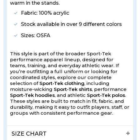
warm in the stands.
Fabric: 100% acrylic
Stock available in over 9 different colors
Sizes: OSFA
This style is part of the broader Sport-Tek
performance apparel lineup, designed for
teams, training, and everyday athletic wear. If
you’re outfitting a full uniform or looking for
coordinated styles, explore our complete
selection of
Sport-Tek clothing
, including
moisture-wicking
Sport-Tek shirts
, performance
Sport-Tek hoodies
, and athletic
Sport-Tek polos
.
These styles are built to match in fit, fabric, and
durability, making it easy to outfit players, staff, or
groups with consistent performance gear.
SIZE CHART