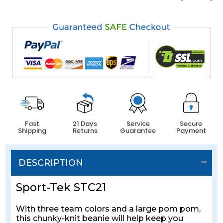
Fast
21 Days
Service
Secure
Shipping
Returns
Guarantee
Payment
DESCRIPTION
Sport-Tek STC21
With three team colors and a large pom pom,
this chunky-knit beanie will help keep you