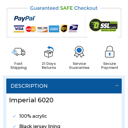
Fast
21 Days
Service
Secure
Shipping
Returns
Guarantee
Payment
DESCRIPTION
Imperial 6020
100% acrylic
Black jersey lining