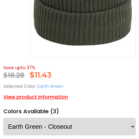
Save upto 37%
$18.28
$
11.43
Selected Color:
Earth Green
View product information
Colors Available (3)