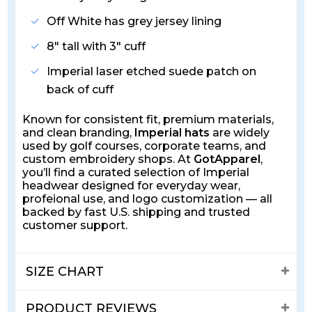
Off White has grey jersey lining
8" tall with 3" cuff
Imperial laser etched suede patch on
back of cuff
Known for consistent fit, premium materials,
and clean branding,
Imperial hats
are widely
used by golf courses, corporate teams, and
custom embroidery shops. At
GotApparel
,
you’ll find a curated selection of Imperial
headwear designed for everyday wear,
profeional use, and logo customization — all
backed by fast U.S. shipping and trusted
customer support.
SIZE CHART
PRODUCT REVIEWS