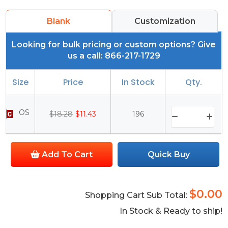
Blank
Customization
Looking for bulk pricing or custom options? Give
us a call: 866-217-1729
Size
Price
In Stock
Qty.
OS
$18.28
$11.43
196
Add To Cart
Quick Buy
$0.00
Shopping Cart Sub Total:
In Stock & Ready to ship!