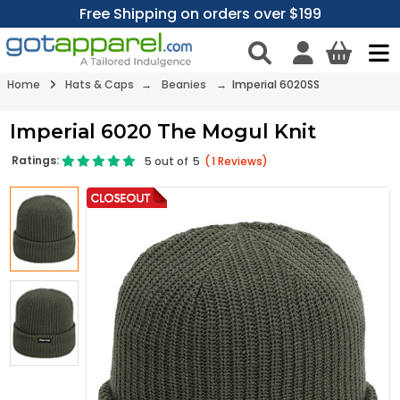
Free Shipping on orders over $199
Home
Hats & Caps
→
Beanies
→ Imperial 6020SS
Imperial 6020 The Mogul Knit
Ratings:
5
out of
5
(
1
Reviews)