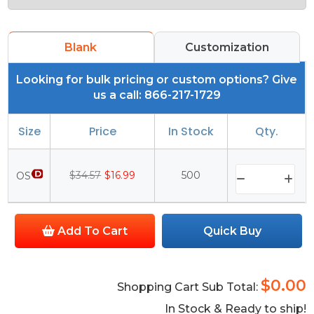
Blank
Customization
Looking for bulk pricing or custom options? Give
us a call: 866-217-1729
Size
Price
In Stock
Qty.
$34.57
$16.99
500
OS
Add To Cart
Quick Buy
$0.00
Shopping Cart Sub Total:
In Stock & Ready to ship!