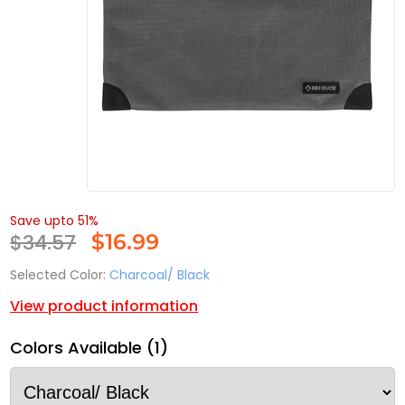
Save upto 51%
$34.57
$
16.99
Selected Color:
Charcoal/ Black
View product information
Colors Available (1)