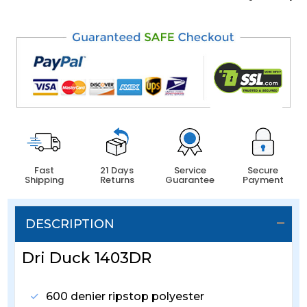
Fast
21 Days
Service
Secure
Shipping
Returns
Guarantee
Payment
DESCRIPTION
Dri Duck 1403DR
600 denier ripstop polyester