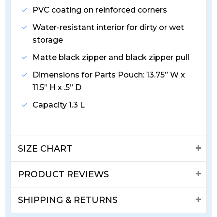
PVC coating on reinforced corners
Water-resistant interior for dirty or wet
storage
Matte black zipper and black zipper pull
Dimensions for Parts Pouch: 13.75” W x
11.5” H x .5” D
Capacity 1.3 L
SIZE CHART
PRODUCT REVIEWS
SHIPPING & RETURNS