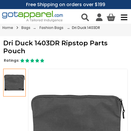
Free Shipping on orders over $199
Home
Bags
→
Fashion Bags
→ Dri Duck 1403DR
Dri Duck 1403DR Ripstop Parts
Pouch
Ratings: