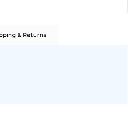
pping & Returns