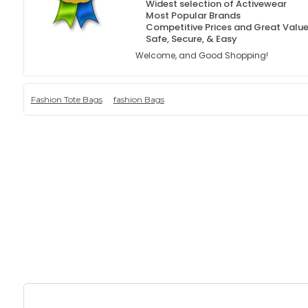
Widest selection of Activewear
Most Popular Brands
Competitive Prices and Great Valu
Safe, Secure, & Easy
Welcome, and Good Shopping!
Fashion Tote Bags
fashion Bags