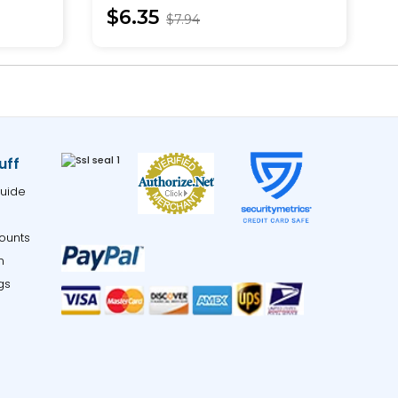
$6.35
$7.94
uff
uide
ounts
m
gs