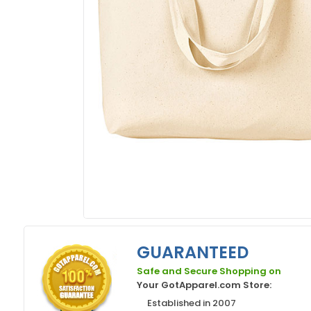
GUARANTEED
Safe and Secure Shopping on
Your GotApparel.com Store:
Established in 2007