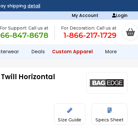
day shipping
detail
My Account
Login
For Support: Call us at
For Decoration: Call us at
866-847-8678
1-866-217-1729
terwear
Deals
Custom Apparel
More
Twill Horizontal
Size Guide
Specs Sheet