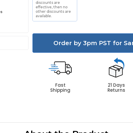
discounts are
effective, then no
es
other discounts are
available.
Order by 3pm PST for Sa
Fast
21 Days
Shipping
Returns