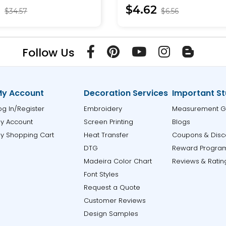
9
$4.62
$34.57
$6.56
Follow Us
y Account
Decoration Services
Important St
og In/Register
Embroidery
Measurement G
y Account
Screen Printing
Blogs
y Shopping Cart
Heat Transfer
Coupons & Disc
DTG
Reward Progra
Madeira Color Chart
Reviews & Ratin
Font Styles
Request a Quote
Customer Reviews
Design Samples