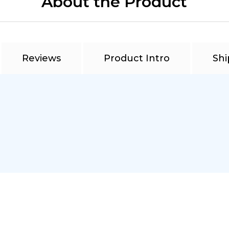
About the Product
Reviews
Product Intro
Shi