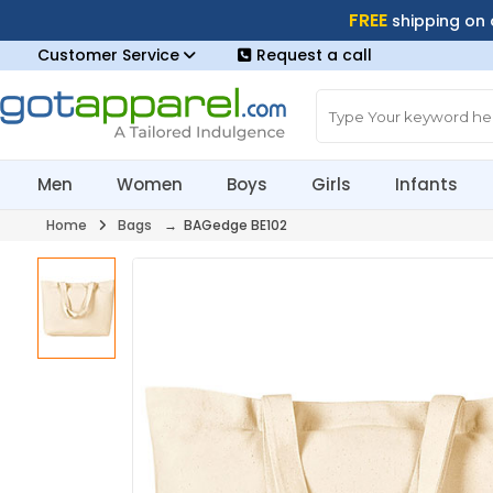
FREE
shipping on
Customer Service
Request a call
Men
Women
Boys
Girls
Infants
Home
Bags
→ BAGedge BE102