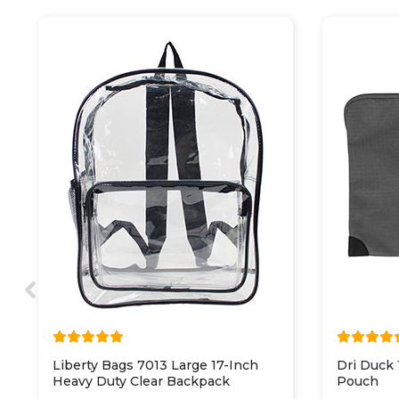
Liberty Bags 7013 Large 17-Inch
Dri Duck
Heavy Duty Clear Backpack
Pouch