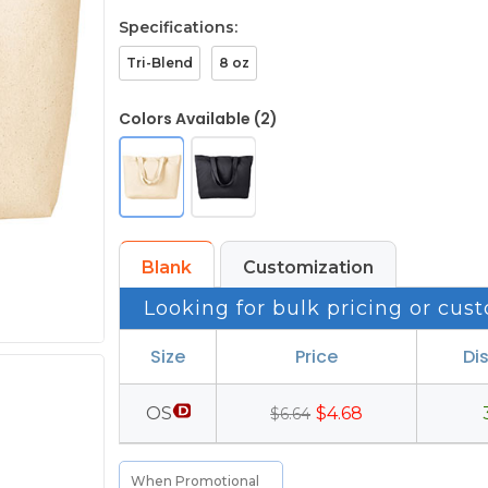
Specifications:
Tri-Blend
8 oz
Colors Available (2)
Blank
Customization
Looking for bulk pricing or cust
Size
Price
Di
OS
$4.68
$6.64
When Promotional