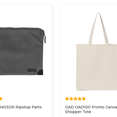
 1403DR Ripstop Parts
OAD OAD100 Promo Canva
Shopper Tote