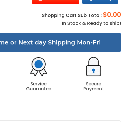
$0.00
Shopping Cart Sub Total:
In Stock & Ready to ship!
me or Next day Shipping Mon-Fri
Service
Secure
Guarantee
Payment