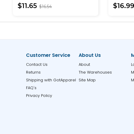
$11.65
$16.9
$16.54
Customer Service
About Us
M
Contact Us
About
L
Returns
The Warehouses
M
Shipping with GotApparel
Site Map
M
FAQ's
Privacy Policy