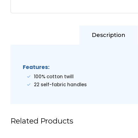
Description
Features:
100% cotton twill
22 self-fabric handles
Related Products