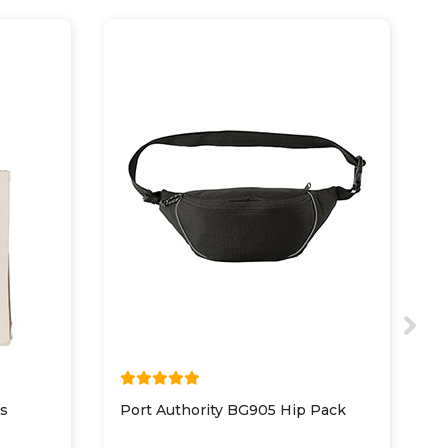
s
Port Authority BG905 Hip Pack
P
S