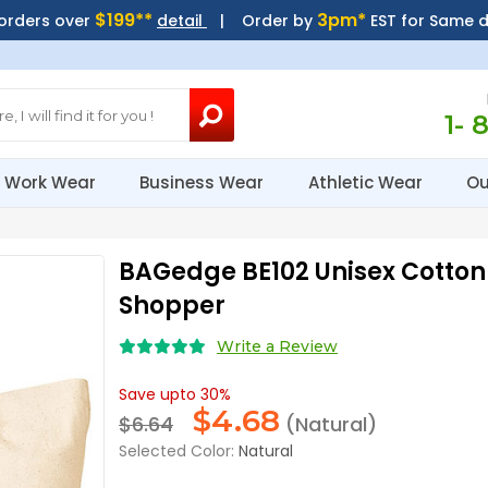
$199**
3pm*
 orders over
detail
| Order by
EST for Same 
1- 
Work Wear
Business Wear
Athletic Wear
Ou
BAGedge BE102 Unisex Cotton 
Shopper
Write a Review
Save upto 30%
$
4.68
$6.64
(Natural)
Selected Color:
Natural