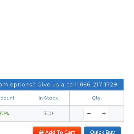
om options? Give us a call: 866-217-1729
scount
In Stock
Qty.
30%
500
Add To Cart
Quick Buy