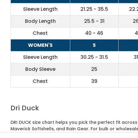
Sleeve Length
21.25 - 35.5
22.
Body Length
25.5 - 31
26
Chest
40 - 46
4
WOMEN'S
S
Sleeve Length
30.25 - 31.5
3
Body Sleeve
25
Chest
39
Dri Duck
DRI DUCK size chart helps you pick the perfect fit acros
Maverick Softshells, and Rain Gear. For bulk or wholesal