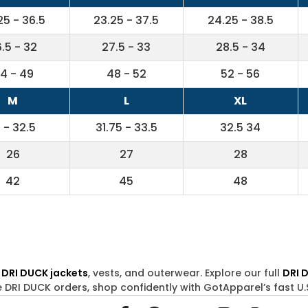
25 - 36.5
23.25 - 37.5
24.25 - 38.5
.5 - 32
27.5 - 33
28.5 - 34
4 - 49
48 - 52
52 - 56
M
L
XL
1 - 32.5
31.75 - 33.5
32.5 34
26
27
28
42
45
48
s
DRI DUCK jackets
, vests, and outerwear. Explore our full
DRI 
e DRI DUCK orders, shop confidently with GotApparel’s fast U.