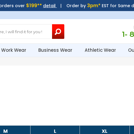
$199**
3pm*
 orders over
detail
| Order by
EST for Same 
1- 
Work Wear
Business Wear
Athletic Wear
Ou
M
L
XL