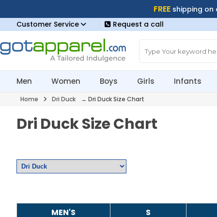
FREE
shipping on
Customer Service
Request a call
Men
Women
Boys
Girls
Infants
Home
Dri Duck
→ Dri Duck Size Chart
Dri Duck Size Chart
MEN'S
S