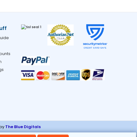
uff
uide
ounts
m
gs
 by
The Blue Digitals