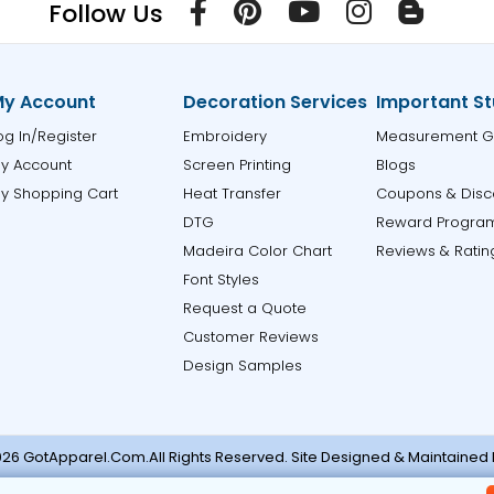
Follow Us
y Account
Decoration Services
Important St
og In/Register
Embroidery
Measurement G
y Account
Screen Printing
Blogs
y Shopping Cart
Heat Transfer
Coupons & Disc
DTG
Reward Progra
Madeira Color Chart
Reviews & Ratin
Font Styles
Request a Quote
Customer Reviews
Design Samples
26 GotApparel.Com.All Rights Reserved. Site Designed & Maintained