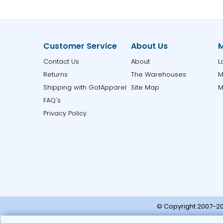
Customer Service
About Us
M
Contact Us
About
L
Returns
The Warehouses
M
Shipping with GotApparel
Site Map
M
FAQ's
Privacy Policy
© Copyright 2007-20