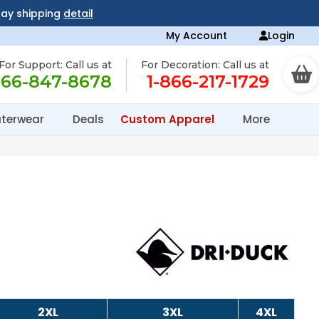
day shipping
detail
My Account
Login
For Support: Call us at
For Decoration: Call us at
866-847-8678
1-866-217-1729
terwear
Deals
Custom Apparel
More
2XL
3XL
4XL