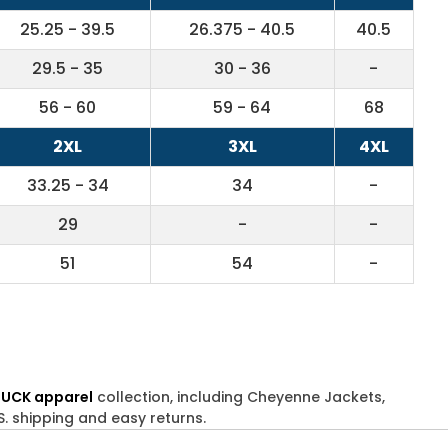
25.25 - 39.5
26.375 - 40.5
40.5
29.5 - 35
30 - 36
-
56 - 60
59 - 64
68
2XL
3XL
4XL
33.25 - 34
34
-
29
-
-
51
54
-
DUCK apparel
collection, including Cheyenne Jackets,
S. shipping and easy returns.