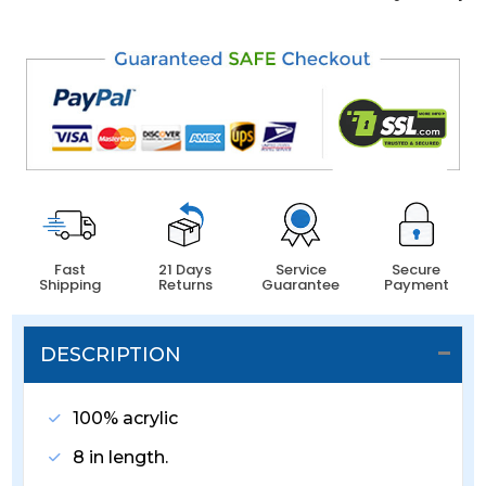
Fast
21 Days
Service
Secure
Shipping
Returns
Guarantee
Payment
DESCRIPTION
100% acrylic
8 in length.