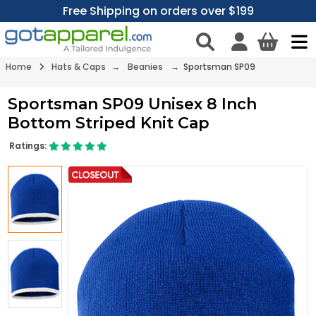
Free Shipping on orders over $199
Home
Hats & Caps
→
Beanies
→ Sportsman SP09
Sportsman SP09 Unisex 8 Inch
Bottom Striped Knit Cap
Ratings: