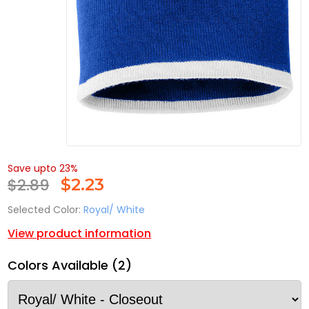
Save upto 23%
$2.89
$
2.23
Selected Color:
Royal/ White
View product information
Colors Available (2)