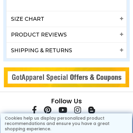
SIZE CHART
PRODUCT REVIEWS
SHIPPING & RETURNS
Follow Us
Cookies help us display personalized product
recommendations and ensure you have a great
shopping experience.