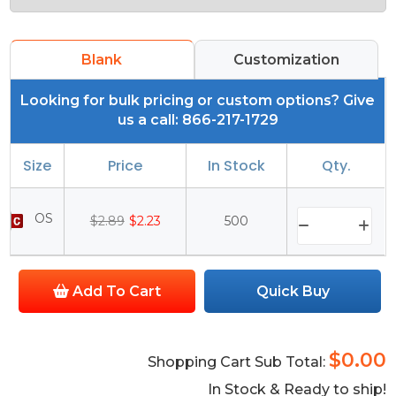
Blank
Customization
Looking for bulk pricing or custom options? Give
us a call: 866-217-1729
Size
Price
In Stock
Qty.
OS
$2.89
$2.23
500
Add To Cart
Quick Buy
$0.00
Shopping Cart Sub Total:
In Stock & Ready to ship!