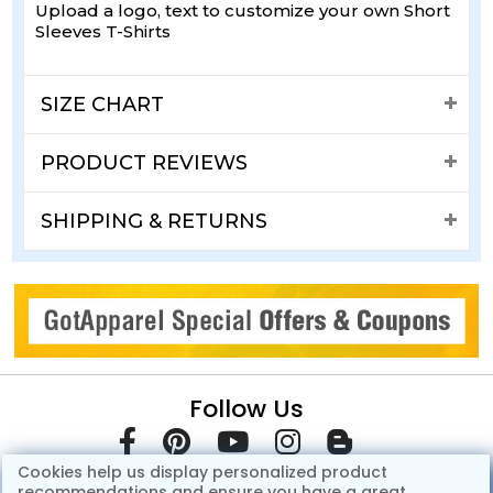
Upload a logo, text to customize your own Short
Sleeves T-Shirts
SIZE CHART
PRODUCT REVIEWS
SHIPPING & RETURNS
Follow Us
Cookies help us display personalized product
recommendations and ensure you have a great