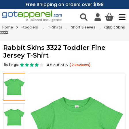
Free Shipping on orders over $199
Home
-toddlers
→
T-Shirts
→
Short Sleeves
→ Rabbit Skins
3322
Rabbit Skins 3322 Toddler Fine
Jersey T-Shirt
Ratings:
4.5
out of
5
(
2
Reviews)