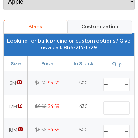
Blank
Customization
Looking for bulk pricing or custom options? Give
us a call: 866-217-1729
Size
Price
In Stock
Qty.
$6.66
$4.69
500
6M
$6.66
$4.69
430
12M
$6.66
$4.69
500
18M