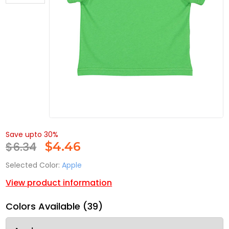
Save upto 30%
$6.34
$
4.46
Selected Color:
Apple
View product information
Colors Available (39)