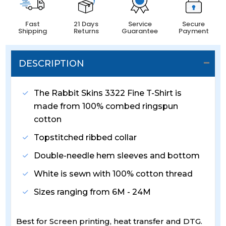
Fast
21 Days
Service
Secure
Shipping
Returns
Guarantee
Payment
DESCRIPTION
The Rabbit Skins 3322 Fine T-Shirt is
made from 100% combed ringspun
cotton
Topstitched ribbed collar
Double-needle hem sleeves and bottom
White is sewn with 100% cotton thread
Sizes ranging from 6M - 24M
Best for Screen printing, heat transfer and DTG.