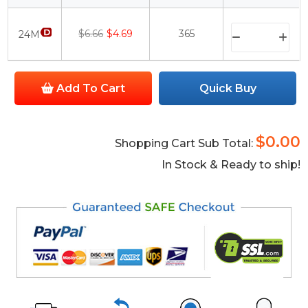
$6.66
$4.69
365
24M
Add To Cart
Quick Buy
$0.00
Shopping Cart Sub Total:
In Stock & Ready to ship!