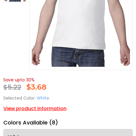
Save upto 30%
$5.22
$
3.68
Selected Color:
White
View product information
Colors Available (8)