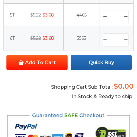
5T
$5.22
$3.68
4465
6T
$5.22
$3.68
3563
Add To Cart
Quick Buy
$0.00
Shopping Cart Sub Total:
In Stock & Ready to ship!