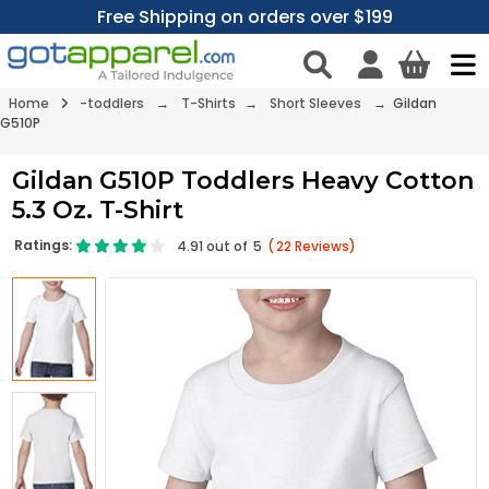
Free Shipping on orders over $199
Home
-toddlers
→
T-Shirts
→
Short Sleeves
→ Gildan
G510P
Gildan G510P Toddlers Heavy Cotton
5.3 Oz. T-Shirt
Ratings:
4.91
out of
5
(
22
Reviews)