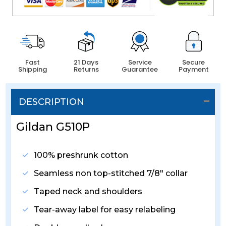
Fast
21 Days
Service
Secure
Shipping
Returns
Guarantee
Payment
DESCRIPTION
Gildan G510P
100% preshrunk cotton
Seamless non top-stitched 7/8" collar
Taped neck and shoulders
Tear-away label for easy relabeling