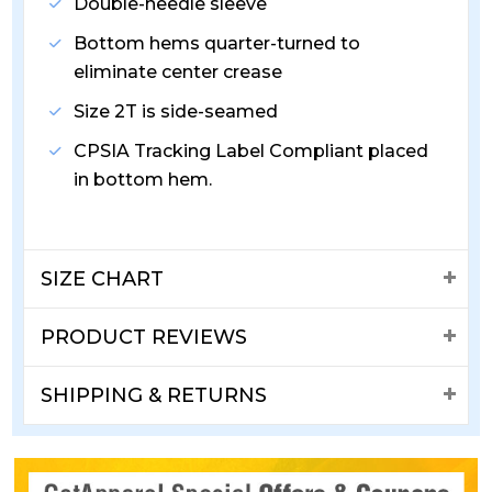
Double-needle sleeve
Bottom hems quarter-turned to
eliminate center crease
Size 2T is side-seamed
CPSIA Tracking Label Compliant placed
in bottom hem.
SIZE CHART
PRODUCT REVIEWS
SHIPPING & RETURNS