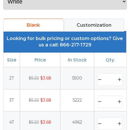
Blank
Customization
Looking for bulk pricing or custom options? Give
us a call: 866-217-1729
Size
Price
In Stock
Qty.
2T
$5.22
$3.68
5500
3T
$5.22
$3.68
5222
4T
$5.22
$3.68
4962