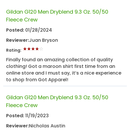
Gildan G120 Men Dryblend 9.3 Oz. 50/50
Fleece Crew
Posted:
01/28/2024
Reviewer:
Juan Bryson
Rating:
Finally found an amazing collection of quality
clothing! Got a maroon shirt first time from an
online store and I must say, it’s a nice experience
to shop from Got Apparel!
Gildan G120 Men Dryblend 9.3 Oz. 50/50
Fleece Crew
Posted:
11/19/2023
Reviewer:
Nicholas Austin