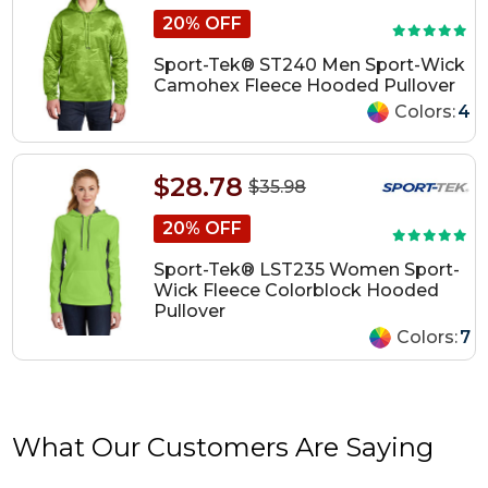
20% OFF
Sport-Tek® ST240 Men Sport-Wick
Camohex Fleece Hooded Pullover
Colors:
4
$28.78
$35.98
20% OFF
Sport-Tek® LST235 Women Sport-
Wick Fleece Colorblock Hooded
Pullover
Colors:
7
What Our Customers Are Saying