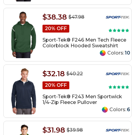
$38.38
$47.98
20% OFF
Sport-Tek® F246 Men Tech Fleece
Colorblock Hooded Sweatshirt
Colors:
10
$32.18
$40.22
20% OFF
Sport-Tek® F243 Men Sportwick
1/4-Zip Fleece Pullover
Colors:
6
$31.98
$39.98