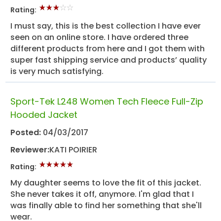
Rating:
I must say, this is the best collection I have ever
seen on an online store. I have ordered three
different products from here and I got them with
super fast shipping service and products’ quality
is very much satisfying.
Sport-Tek L248 Women Tech Fleece Full-Zip
Hooded Jacket
Posted:
04/03/2017
Reviewer:
KATI POIRIER
Rating:
My daughter seems to love the fit of this jacket.
She never takes it off, anymore. I'm glad that I
was finally able to find her something that she'll
wear.