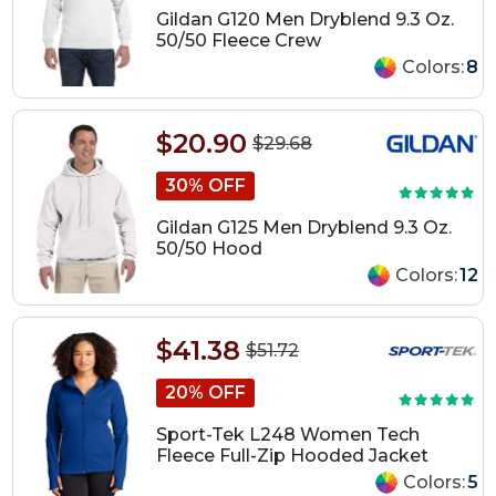
Gildan G120 Men Dryblend 9.3 Oz.
50/50 Fleece Crew
Colors:
8
$20.90
$29.68
30% OFF
Gildan G125 Men Dryblend 9.3 Oz.
50/50 Hood
Colors:
12
$41.38
$51.72
20% OFF
Sport-Tek L248 Women Tech
Fleece Full-Zip Hooded Jacket
Colors:
5