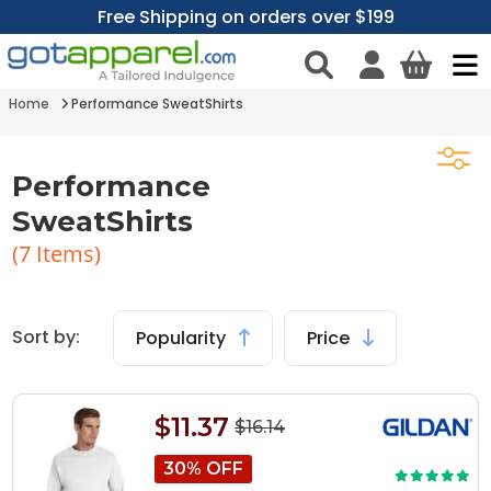
Free Shipping on orders over $199
Home
Performance SweatShirts
Performance
SweatShirts
(
7
Items)
Sort by:
Popularity
Price
$11.37
$16.14
30% OFF