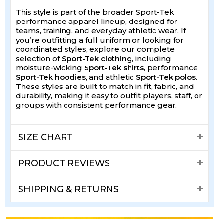
This style is part of the broader Sport-Tek
performance apparel lineup, designed for
teams, training, and everyday athletic wear. If
you’re outfitting a full uniform or looking for
coordinated styles, explore our complete
selection of
Sport-Tek clothing
, including
moisture-wicking
Sport-Tek shirts
, performance
Sport-Tek hoodies
, and athletic
Sport-Tek polos
.
These styles are built to match in fit, fabric, and
durability, making it easy to outfit players, staff, or
groups with consistent performance gear.
SIZE CHART
PRODUCT REVIEWS
SHIPPING & RETURNS