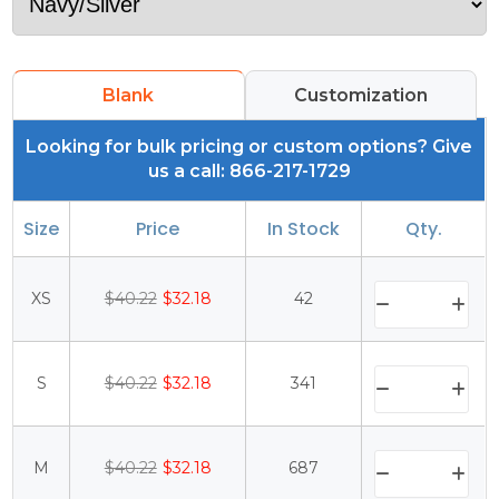
Blank
Customization
Looking for bulk pricing or custom options? Give
us a call: 866-217-1729
Size
Price
In Stock
Qty.
XS
$40.22
$32.18
42
S
$40.22
$32.18
341
M
$40.22
$32.18
687