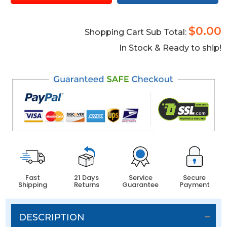
$0.00
Shopping Cart Sub Total:
In Stock & Ready to ship!
Fast
21 Days
Service
Secure
Shipping
Returns
Guarantee
Payment
DESCRIPTION