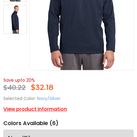
Save upto 20%
$40.22
$
32.18
Selected Color:
Navy/Silver
View product information
Colors Available (6)