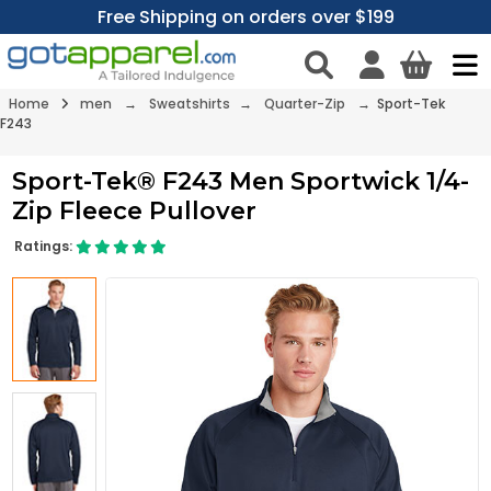
Free Shipping on orders over $199
Home
men
→
Sweatshirts
→
Quarter-Zip
→ Sport-Tek
F243
Sport-Tek® F243 Men Sportwick 1/4-
Zip Fleece Pullover
Ratings: