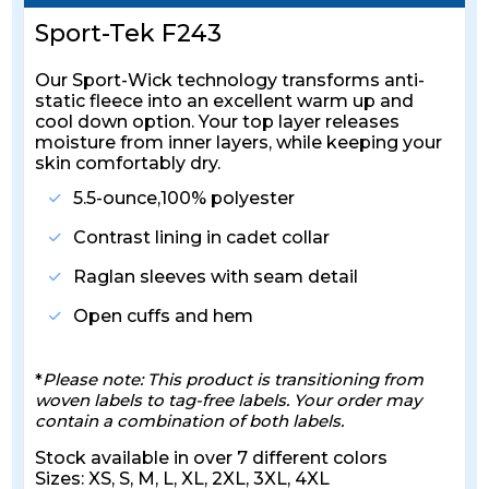
Sport-Tek F243
Our Sport-Wick technology transforms anti-
static fleece into an excellent warm up and
cool down option. Your top layer releases
moisture from inner layers, while keeping your
skin comfortably dry.
5.5-ounce,100% polyester
Contrast lining in cadet collar
Raglan sleeves with seam detail
Open cuffs and hem
*
Please note: This product is transitioning from
woven labels to tag-free labels. Your order may
contain a combination of both labels.
Stock available in over 7 different colors
Sizes: XS, S, M, L, XL, 2XL, 3XL, 4XL