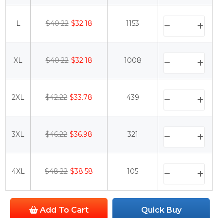
L
$40.22
$32.18
1153
XL
$40.22
$32.18
1008
2XL
$42.22
$33.78
439
3XL
$46.22
$36.98
321
4XL
$48.22
$38.58
105
Add To Cart
Quick Buy