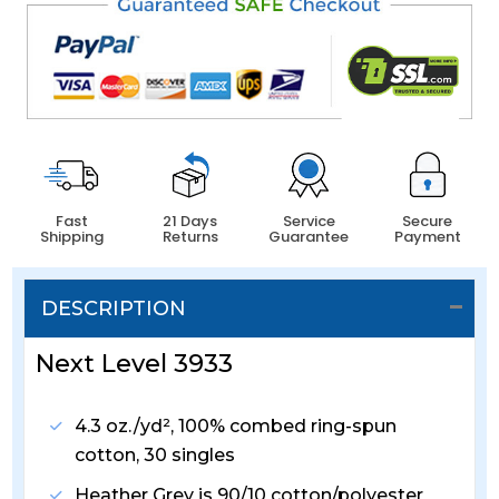
Fast
21 Days
Service
Secure
Shipping
Returns
Guarantee
Payment
DESCRIPTION
Next Level 3933
4.3 oz./yd², 100% combed ring-spun
cotton, 30 singles
Heather Grey is 90/10 cotton/polyester