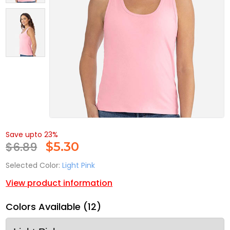
Save upto 23%
$6.89
$
5.30
Selected Color:
Light Pink
View product information
Colors Available (12)