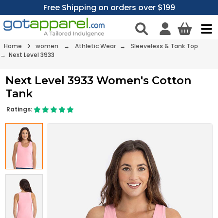
Free Shipping on orders over $199
Home
women
→
Athletic Wear
→
Sleeveless & Tank Top
→ Next Level 3933
Next Level 3933 Women's Cotton
Tank
Ratings: