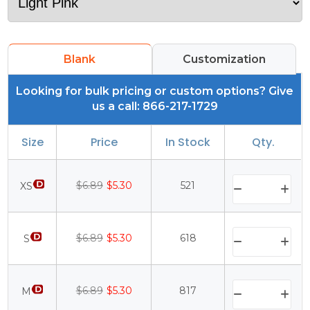
Blank
Customization
Looking for bulk pricing or custom options? Give
us a call: 866-217-1729
Size
Price
In Stock
Qty.
$6.89
$5.30
521
XS
$6.89
$5.30
618
S
$6.89
$5.30
817
M