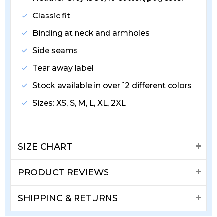
Classic fit
Binding at neck and armholes
Side seams
Tear away label
Stock available in over 12 different colors
Sizes: XS, S, M, L, XL, 2XL
SIZE CHART
PRODUCT REVIEWS
SHIPPING & RETURNS