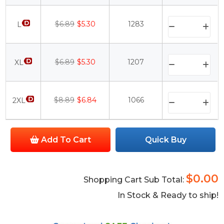
$6.89
$5.30
1283
L
$6.89
$5.30
1207
XL
$8.89
$6.84
1066
2XL
Add To Cart
Quick Buy
$0.00
Shopping Cart Sub Total:
In Stock & Ready to ship!