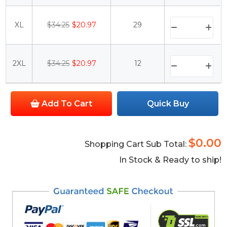
XL
$34.25
$20.97
29
2XL
$34.25
$20.97
12
Add To Cart
Quick Buy
$0.00
Shopping Cart Sub Total:
In Stock & Ready to ship!