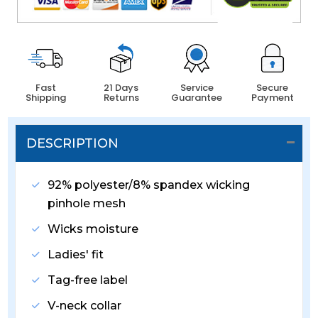
Fast
21 Days
Service
Secure
Shipping
Returns
Guarantee
Payment
DESCRIPTION
92% polyester/8% spandex wicking
pinhole mesh
Wicks moisture
Ladies' fit
Tag-free label
V-neck collar