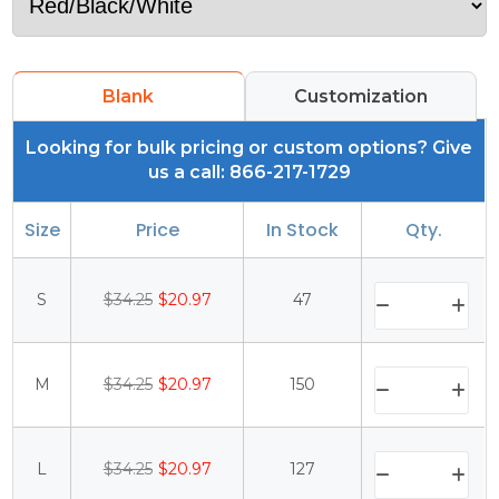
Blank
Customization
Looking for bulk pricing or custom options? Give
us a call: 866-217-1729
Size
Price
In Stock
Qty.
S
$34.25
$20.97
47
M
$34.25
$20.97
150
L
$34.25
$20.97
127