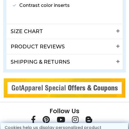
Contrast color inserts
SIZE CHART
PRODUCT REVIEWS
SHIPPING & RETURNS
Follow Us
Cookies help us display personalized product