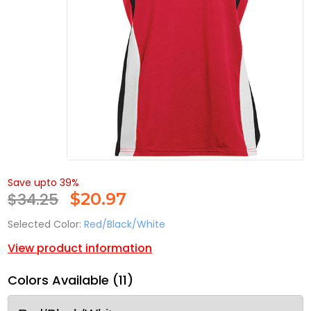
Save upto 39%
$34.25
$
20.97
Selected Color:
Red/Black/White
View product information
Colors Available (11)