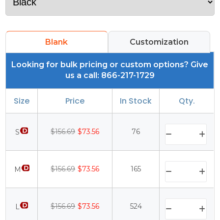
Blank
Customization
Looking for bulk pricing or custom options? Give
us a call: 866-217-1729
Size
Price
In Stock
Qty.
$156.69
$73.56
76
S
$156.69
$73.56
165
M
$156.69
$73.56
524
L