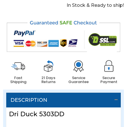
In Stock & Ready to ship!
Fast
21 Days
Service
Secure
Shipping
Returns
Guarantee
Payment
DESCRIPTION
Dri Duck 5303DD