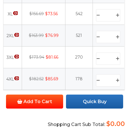
$156.69
$73.56
542
XL
$163.99
$76.99
521
2XL
$173.94
$81.66
270
3XL
$182.52
$85.69
178
4XL
Add To Cart
Quick Buy
$0.00
Shopping Cart Sub Total: