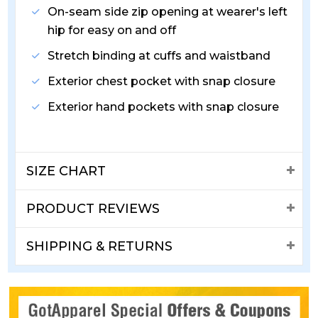
On-seam side zip opening at wearer's left
hip for easy on and off
Stretch binding at cuffs and waistband
Exterior chest pocket with snap closure
Exterior hand pockets with snap closure
SIZE CHART
PRODUCT REVIEWS
SHIPPING & RETURNS