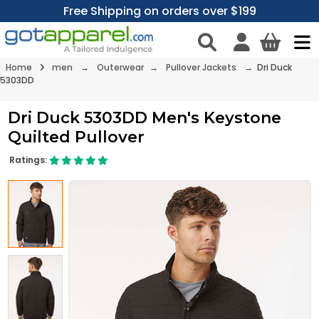
Free Shipping on orders over $199
Home
men
→
Outerwear
→
Pullover Jackets
→ Dri Duck
5303DD
Dri Duck 5303DD Men's Keystone
Quilted Pullover
Ratings: