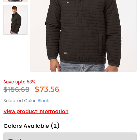
Save upto 53%
$156.69
$
73.56
Selected Color:
Black
View product information
Colors Available (2)