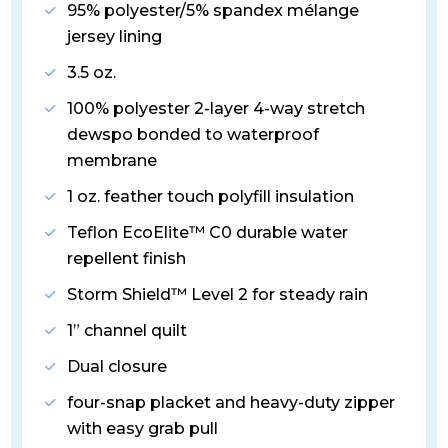
95% polyester/5% spandex mélange
jersey lining
3.5 oz.
100% polyester 2-layer 4-way stretch
dewspo bonded to waterproof
membrane
1 oz. feather touch polyfill insulation
Teflon EcoElite™ C0 durable water
repellent finish
Storm Shield™ Level 2 for steady rain
1” channel quilt
Dual closure
four-snap placket and heavy-duty zipper
with easy grab pull