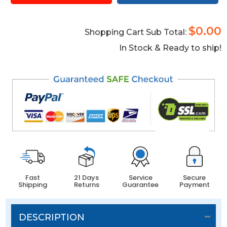
$0.00
Shopping Cart Sub Total:
In Stock & Ready to ship!
Fast
21 Days
Service
Secure
Shipping
Returns
Guarantee
Payment
DESCRIPTION