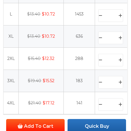
L
$13.40
$10.72
1453
XL
$13.40
$10.72
636
2XL
$15.40
$12.32
288
3XL
$19.40
$15.52
183
4XL
$21.40
$17.12
141
Add To Cart
Quick Buy