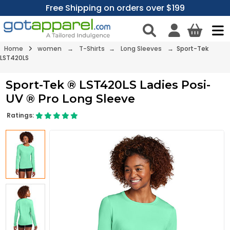
Free Shipping on orders over $199
Home
women
→
T-Shirts
→
Long Sleeves
→ Sport-Tek
LST420LS
Sport-Tek ® LST420LS Ladies Posi-
UV ® Pro Long Sleeve
Ratings: