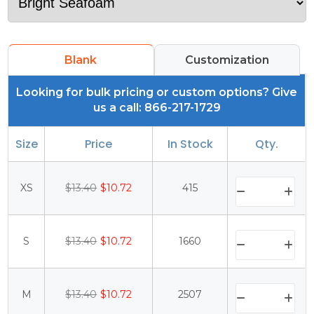
Blank
Customization
Looking for bulk pricing or custom options? Give
us a call: 866-217-1729
Size
Price
In Stock
Qty.
XS
$13.40
$10.72
415
S
$13.40
$10.72
1660
M
$13.40
$10.72
2507