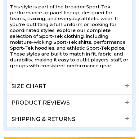
This style is part of the broader Sport-Tek
performance apparel lineup, designed for
teams, training, and everyday athletic wear. If
you’re outfitting a full uniform or looking for
coordinated styles, explore our complete
selection of
Sport-Tek clothing
, including
moisture-wicking
Sport-Tek shirts
, performance
Sport-Tek hoodies
, and athletic
Sport-Tek polos
.
These styles are built to match in fit, fabric, and
durability, making it easy to outfit players, staff, or
groups with consistent performance gear.
SIZE CHART
PRODUCT REVIEWS
SHIPPING & RETURNS