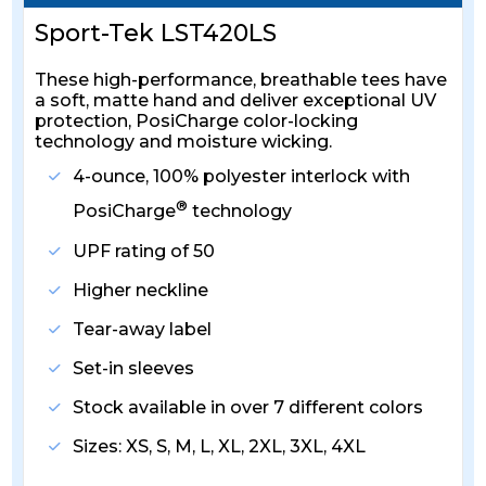
Sport-Tek LST420LS
These high-performance, breathable tees have
a soft, matte hand and deliver exceptional UV
protection, PosiCharge color-locking
technology and moisture wicking.
4-ounce, 100% polyester interlock with
®
PosiCharge
technology
UPF rating of 50
Higher neckline
Tear-away label
Set-in sleeves
Stock available in over 7 different colors
Sizes: XS, S, M, L, XL, 2XL, 3XL, 4XL