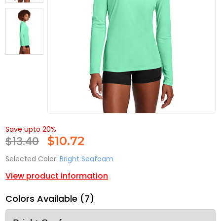
Save upto 20%
$13.40
$
10.72
Selected Color:
Bright Seafoam
View product information
Colors Available (7)