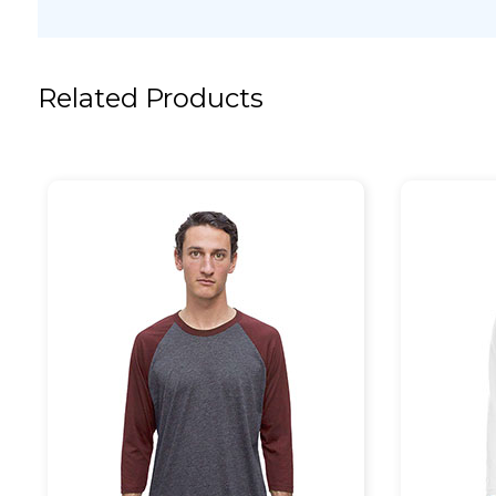
Related Products