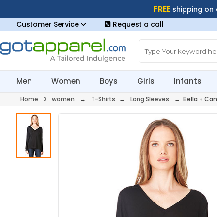
FREE
shipping on
Customer Service
Request a call
Men
Women
Boys
Girls
Infants
Home
women
→
T-Shirts
→
Long Sleeves
→ Bella + Can