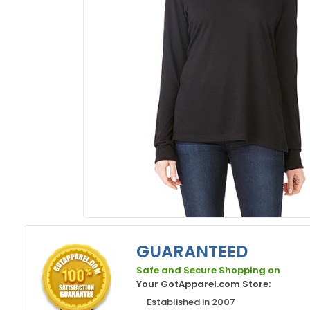
GUARANTEED
Safe and Secure Shopping on
Your GotApparel.com Store:
Established in 2007