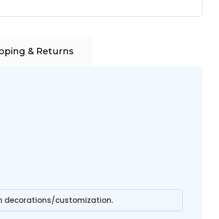
pping & Returns
n decorations/customization.