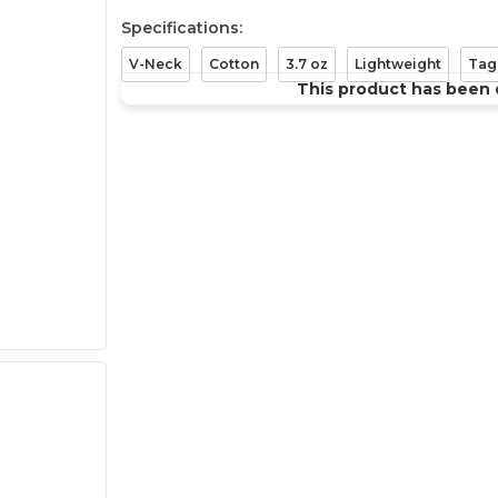
Specifications:
V-Neck
Cotton
3.7 oz
Lightweight
Tag
This product has been 