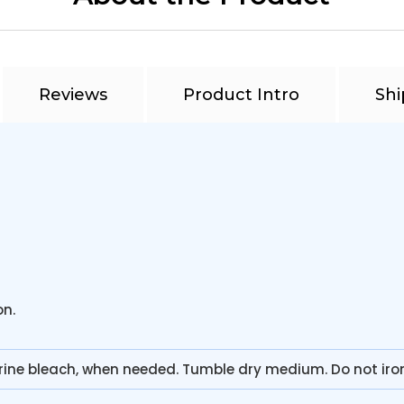
Reviews
Product Intro
Shi
on.
rine bleach, when needed. Tumble dry medium. Do not iro