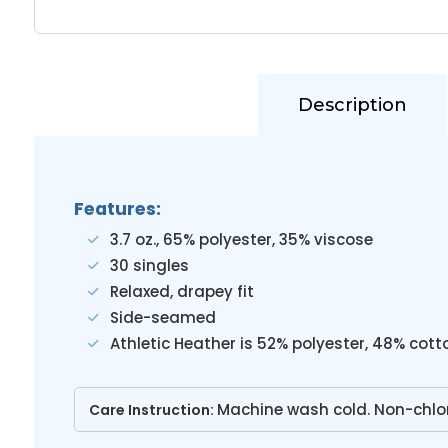
Description
Features:
3.7 oz., 65% polyester, 35% viscose
30 singles
Relaxed, drapey fit
Side-seamed
Athletic Heather is 52% polyester, 48% cott
Machine wash cold. Non-chlo
Care Instruction: