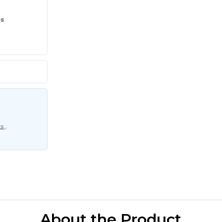
es
s ,
About the Product