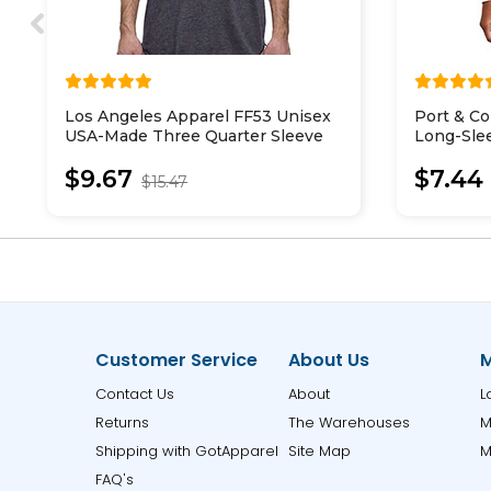
Los Angeles Apparel FF53 Unisex
Port & 
USA-Made Three Quarter Sleeve
Long-Sle
Raglan Baseball T-Shirt
$9.67
$7.44
$15.47
Customer Service
About Us
M
Contact Us
About
L
Returns
The Warehouses
M
Shipping with GotApparel
Site Map
M
FAQ's