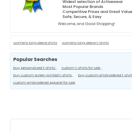
Widest selection of Activewear
Most Popular Brands
Competitive Prices and Great Valu
Safe, Secure, & Easy
Welcome, and Good Shopping!
womens long sleeve shirts
womens long sleeve t-shirts
Popular Searches
buy personalized t-shirts ,
custom t-shirts for sale ,
buy custom screen printed t-shirts ,
buy custom embroidered t-shirt
custom embroidered apparel for sale