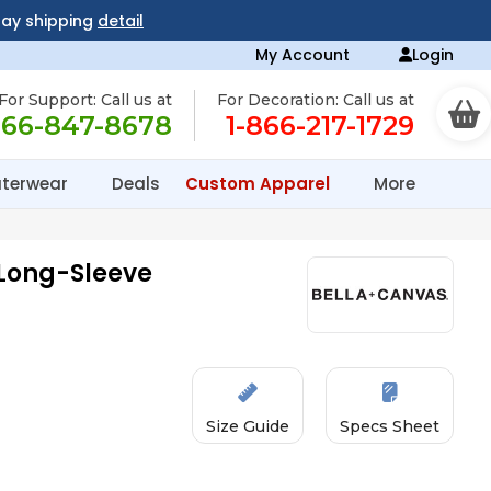
day shipping
detail
My Account
Login
For Support: Call us at
For Decoration: Call us at
866-847-8678
1-866-217-1729
terwear
Deals
Custom Apparel
More
Long-Sleeve
Size Guide
Specs Sheet