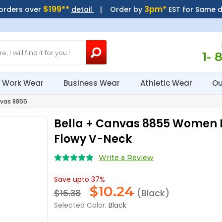
$199**
3pm*
 orders over
detail
| Order by
EST for Same 
1- 
Work Wear
Business Wear
Athletic Wear
Ou
vas 8855
Bella + Canvas 8855 Women 
Flowy V-Neck
Write a Review
Save upto 37%
$
10.24
$16.38
(Black)
Selected Color:
Black