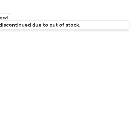
ged
discontinued due to out of stock.