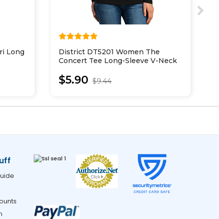
ri Long
District DT5201 Women The
D
Concert Tee Long-Sleeve V-Neck
T
$5.90
$9.44
uff
uide
ounts
m