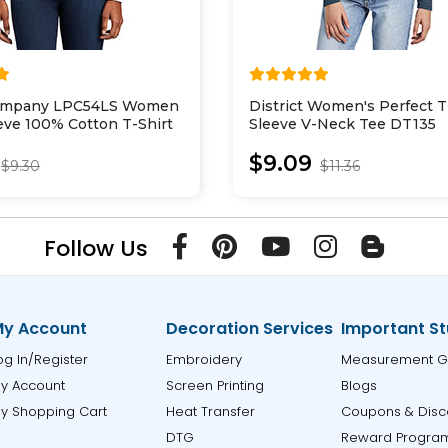
Company LPC54LS Women
District Women's Perfect T
eve 100% Cotton T-Shirt
Sleeve V-Neck Tee DT135
$9.09
$9.30
$11.36
Follow Us
y Account
Decoration Services
Important St
og In/Register
Embroidery
Measurement G
y Account
Screen Printing
Blogs
y Shopping Cart
Heat Transfer
Coupons & Disc
DTG
Reward Progra