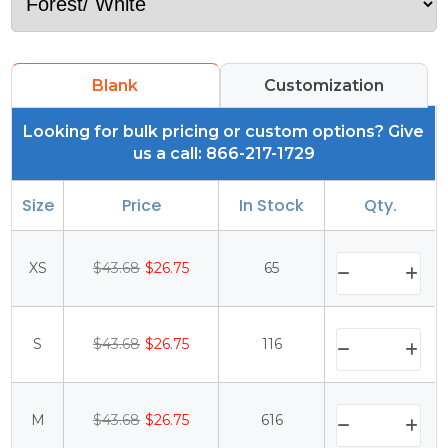
Blank
Customization
Looking for bulk pricing or custom options? Give
us a call: 866-217-1729
Size
Price
In Stock
Qty.
XS
$43.68
$26.75
65
S
$43.68
$26.75
116
M
$43.68
$26.75
616