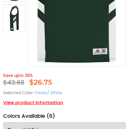
Save upto 39%
$43.68
$
26.75
Selected Color:
Forest/ White
View product information
Colors Available (6)