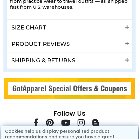
from practice wear to travel outfits — all shipped
fast from U.S. warehouses.
SIZE CHART
PRODUCT REVIEWS
SHIPPING & RETURNS
Follow Us
Cookies help us display personalized product
recommendations and ensure you have a great