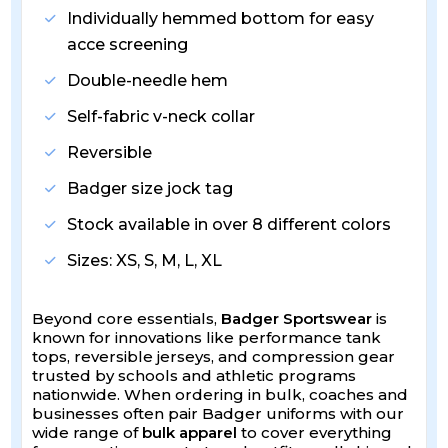
Individually hemmed bottom for easy
acce screening
Double-needle hem
Self-fabric v-neck collar
Reversible
Badger size jock tag
Stock available in over 8 different colors
Sizes: XS, S, M, L, XL
Beyond core essentials,
Badger Sportswear
is
known for innovations like performance tank
tops, reversible jerseys, and compression gear
trusted by schools and athletic programs
nationwide. When ordering in bulk, coaches and
businesses often pair Badger uniforms with our
wide range of
bulk apparel
to cover everything