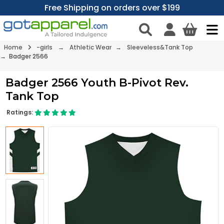
Free Shipping on orders over $199
Home
-girls
→
Athletic Wear
→
Sleeveless&Tank Top
→ Badger 2566
Badger 2566 Youth B-Pivot Rev.
Tank Top
Ratings: