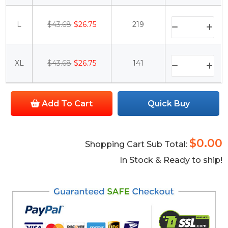
L
$43.68
$26.75
219
XL
$43.68
$26.75
141
Add To Cart
Quick Buy
$0.00
Shopping Cart Sub Total:
In Stock & Ready to ship!