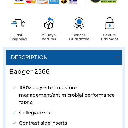
Fast
21 Days
Service
Secure
Shipping
Returns
Guarantee
Payment
DESCRIPTION
Badger 2566
100% polyester moisture
management/antimicrobial performance
fabric
Collegiate Cut
Contrast side inserts