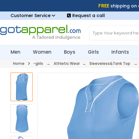
FREE
shipping on
Customer Service
Request a call
Men
Women
Boys
Girls
Infants
Home
-girls
→
Athletic Wear
→
Sleeveless&Tank Top
→ 