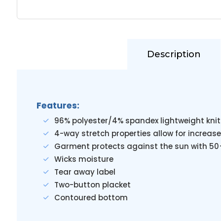
Description
Features:
96% polyester/4% spandex lightweight knit
4-way stretch properties allow for increase
Garment protects against the sun with 50
Wicks moisture
Tear away label
Two-button placket
Contoured bottom