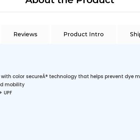
Reviews
Product Intro
Shi
 with color secureÂ® technology that helps prevent dye m
d mobility
+ UPF