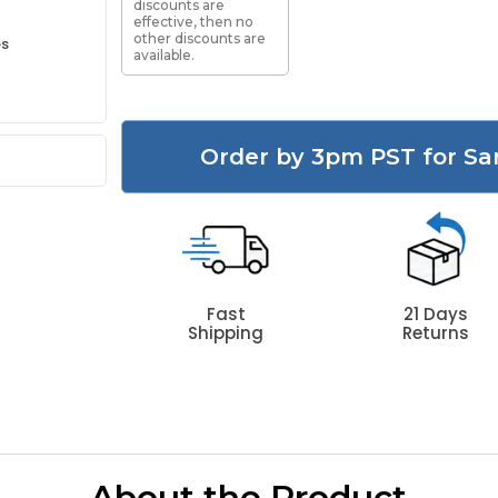
discounts are
effective, then no
other discounts are
es
available.
Order by 3pm PST for Sa
Fast
21 Days
Shipping
Returns
About the Product