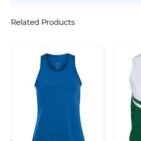
Related Products