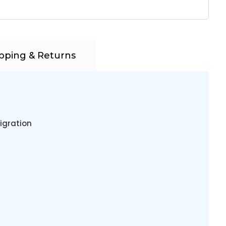
pping & Returns
igration