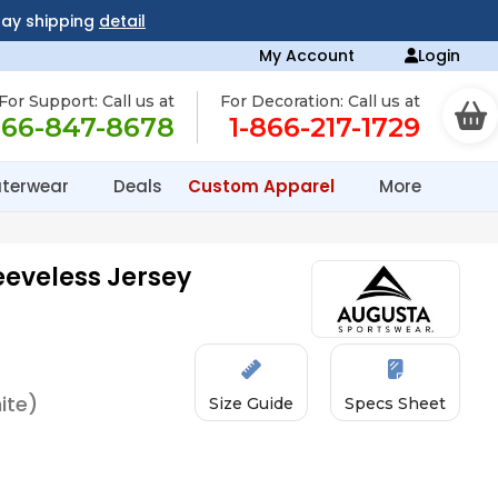
day shipping
detail
My Account
Login
For Support: Call us at
For Decoration: Call us at
866-847-8678
1-866-217-1729
terwear
Deals
Custom Apparel
More
eeveless Jersey
ite)
Size Guide
Specs Sheet