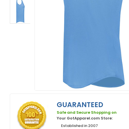
GUARANTEED
Safe and Secure Shopping on
Your GotApparel.com Store:
Established in 2007