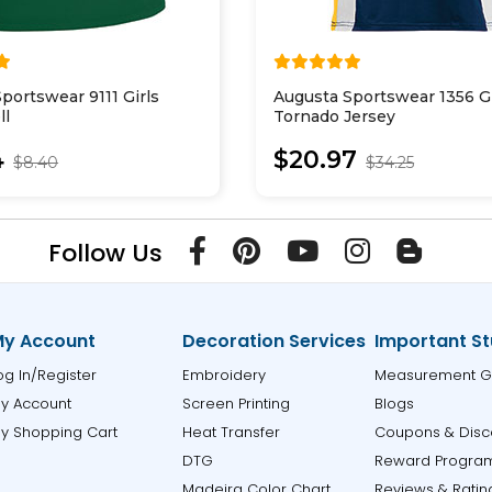
portswear 9111 Girls
Augusta Sportswear 1356 Gi
ll
Tornado Jersey
4
$20.97
$8.40
$34.25
Follow Us
y Account
Decoration Services
Important St
og In/Register
Embroidery
Measurement G
y Account
Screen Printing
Blogs
y Shopping Cart
Heat Transfer
Coupons & Disc
DTG
Reward Progra
Madeira Color Chart
Reviews & Ratin