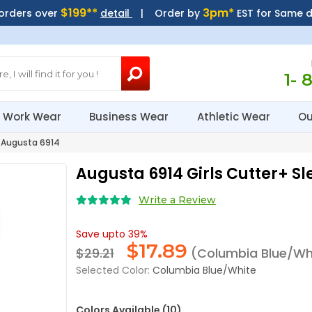
$199**
3pm*
 orders over
detail
| Order by
EST for Same 
1- 
Work Wear
Business Wear
Athletic Wear
Ou
Augusta 6914
Augusta 6914 Girls Cutter+ Sl
Write a Review
Save upto 39%
$
17.89
$29.21
(Columbia Blue/Wh
Selected Color:
Columbia Blue/White
Colors Available (10)