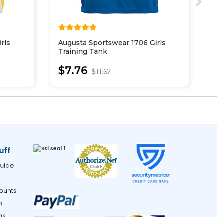
rls
Augusta Sportswear 1706 Girls
A
Training Tank
P
$7.76
$11.62
uff
uide
ounts
m
gs