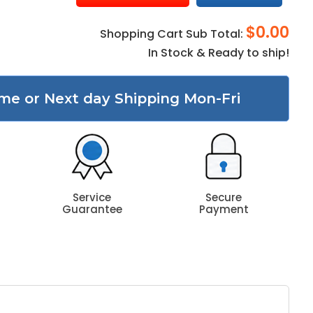
$0.00
Shopping Cart Sub Total:
In Stock & Ready to ship!
me or Next day Shipping Mon-Fri
Service
Secure
Guarantee
Payment