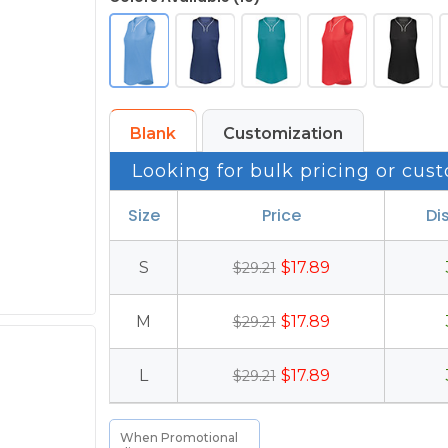
Blank
Customization
Looking for bulk pricing or cust
Size
Price
Di
S
$17.89
$29.21
M
$17.89
$29.21
L
$17.89
$29.21
When Promotional