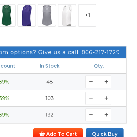
+1
om options? Give us a call: 866-217-1729
scount
In Stock
Qty.
39%
48
39%
103
39%
132
Add To Cart
Quick Buy