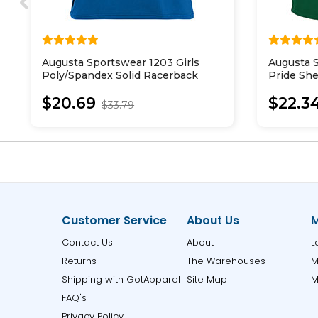
Augusta Sportswear 1203 Girls
Augusta S
Poly/Spandex Solid Racerback
Pride She
Tank
$20.69
$22.3
$33.79
Customer Service
About Us
M
Contact Us
About
L
Returns
The Warehouses
M
Shipping with GotApparel
Site Map
M
FAQ's
Privacy Policy