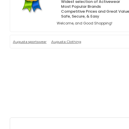
Widest selection of Activewear
Most Popular Brands
Competitive Prices and Great Valu
Safe, Secure, & Easy
Welcome, and Good Shopping!
Augusta sportswear
Augusta Clothing