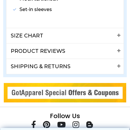
Set-in sleeves
SIZE CHART
PRODUCT REVIEWS
SHIPPING & RETURNS
Follow Us