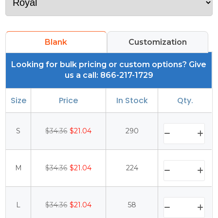
Blank
Customization
Looking for bulk pricing or custom options? Give
us a call: 866-217-1729
Size
Price
In Stock
Qty.
S
$34.36
$21.04
290
M
$34.36
$21.04
224
L
$34.36
$21.04
58