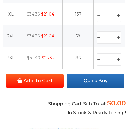
XL
$34.36
$21.04
137
2XL
$34.36
$21.04
59
3XL
$41.40
$25.35
86
Add To Cart
Quick Buy
$0.00
Shopping Cart Sub Total:
In Stock & Ready to ship!