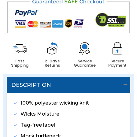
Fast
21 Days
Service
Secure
Shipping
Returns
Guarantee
Payment
DESCRIPTION
100% polyester wicking knit
Wicks Moisture
Tag-free label
Mock turtleneck