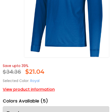
Save upto 39%
$34.36
$
21.04
Selected Color:
Royal
View product information
Colors Available (5)