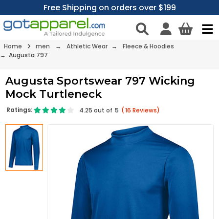
Free Shipping on orders over $199
Home
men
→
Athletic Wear
→
Fleece & Hoodies
→ Augusta 797
Augusta Sportswear 797 Wicking
Mock Turtleneck
Ratings:
4.25
out of
5
(
16
Reviews)