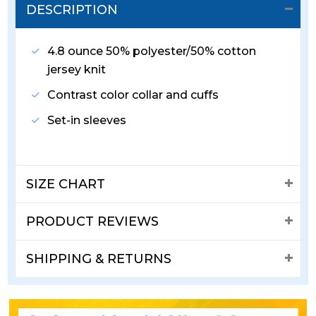
DESCRIPTION
4.8 ounce 50% polyester/50% cotton
jersey knit
Contrast color collar and cuffs
Set-in sleeves
SIZE CHART
PRODUCT REVIEWS
SHIPPING & RETURNS