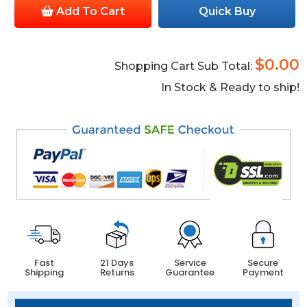
Add To Cart
Quick Buy
$0.00
Shopping Cart Sub Total:
In Stock & Ready to ship!
Fast
21 Days
Service
Secure
Shipping
Returns
Guarantee
Payment