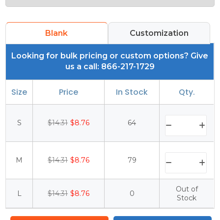
Blank
Customization
Looking for bulk pricing or custom options? Give
us a call: 866-217-1729
Size
Price
In Stock
Qty.
S
$14.31
$8.76
64
M
$14.31
$8.76
79
Out of
L
$14.31
$8.76
0
Stock