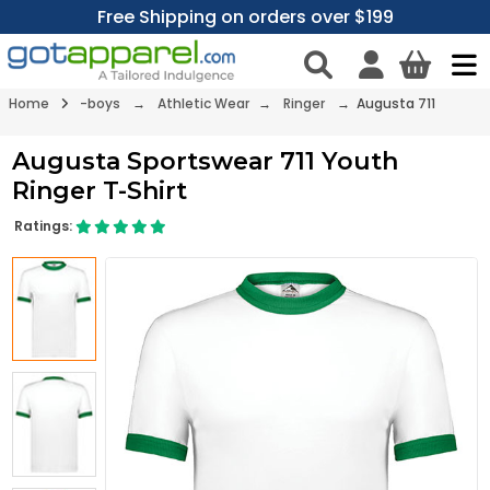
Free Shipping on orders over $199
Home
-boys
→
Athletic Wear
→
Ringer
→ Augusta 711
Augusta Sportswear 711 Youth
Ringer T-Shirt
Ratings: