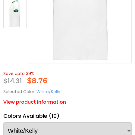
Save upto 39%
$14.31
$
8.76
Selected Color:
White/Kelly
View product information
Colors Available (10)