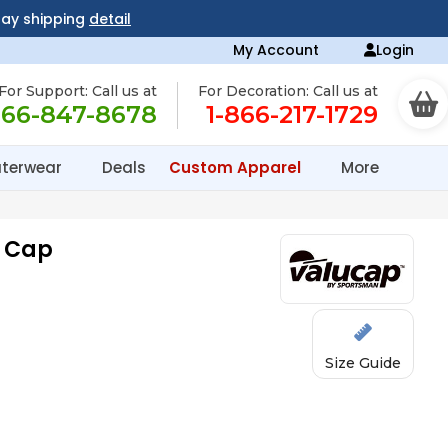
day shipping
detail
My Account
Login
For Support: Call us at
For Decoration: Call us at
866-847-8678
1-866-217-1729
terwear
Deals
Custom Apparel
More
l Cap
Size Guide