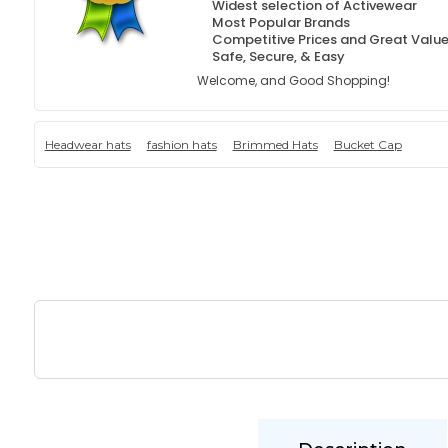
Widest selection of Activewear
Most Popular Brands
Competitive Prices and Great Valu
Safe, Secure, & Easy
Welcome, and Good Shopping!
Headwear hats
fashion hats
Brimmed Hats
Bucket Cap