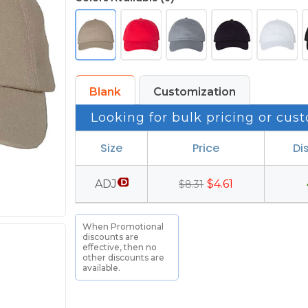
Blank
Customization
Looking for bulk pricing or cust
Size
Price
Di
ADJ
$4.61
$8.31
When Promotional
discounts are
effective, then no
other discounts are
available.