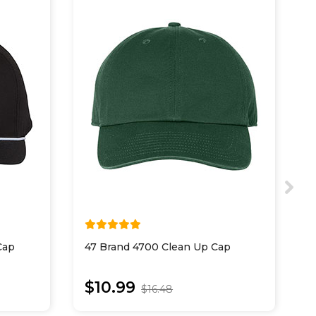
Cap
47 Brand 4700 Clean Up Cap
4
$10.99
$16.48