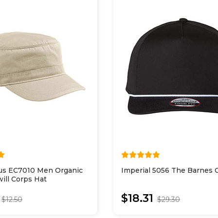
us EC7010 Men Organic
Imperial 5056 The Barnes 
ill Corps Hat
$18.31
$12.50
$29.30