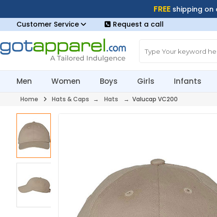
FREE
shipping on
Customer Service
Request a call
Men
Women
Boys
Girls
Infants
Home
Hats & Caps
→
Hats
→ Valucap VC200