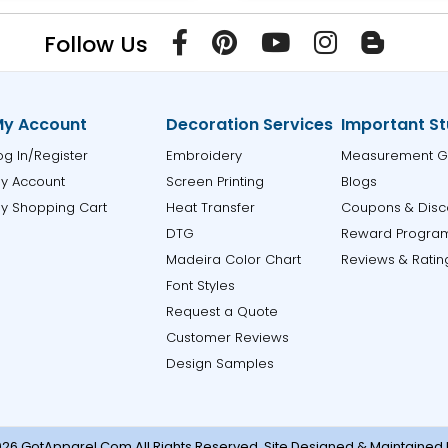
Follow Us
y Account
Decoration Services
Important St
og In/Register
Embroidery
Measurement G
y Account
Screen Printing
Blogs
y Shopping Cart
Heat Transfer
Coupons & Disc
DTG
Reward Progra
Madeira Color Chart
Reviews & Ratin
Font Styles
Request a Quote
Customer Reviews
Design Samples
26 GotApparel.Com.All Rights Reserved. Site Designed & Maintained