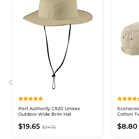
Port Authority C920 Unisex
Econscio
Outdoor Wide Brim Hat
Cotton Tw
$19.65
$8.80
$24.56