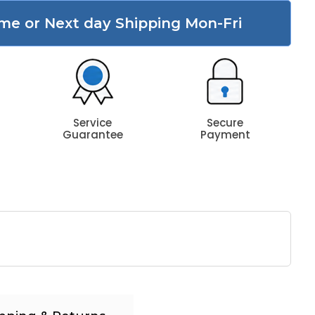
me or Next day Shipping Mon-Fri
Service
Secure
Guarantee
Payment