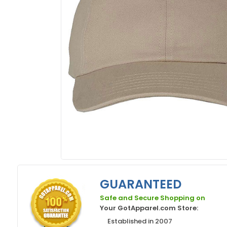
GUARANTEED
Safe and Secure Shopping on
Your GotApparel.com Store:
Established in 2007