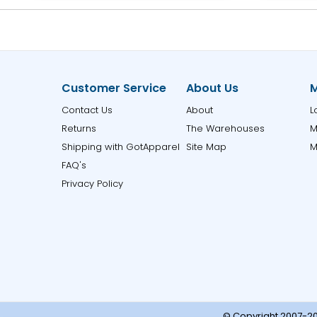
Customer Service
About Us
M
Contact Us
About
L
Returns
The Warehouses
M
Shipping with GotApparel
Site Map
M
FAQ's
Privacy Policy
© Copyright 2007-20