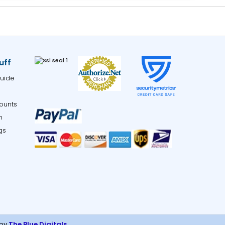
uff
uide
ounts
m
gs
 by
The Blue Digitals