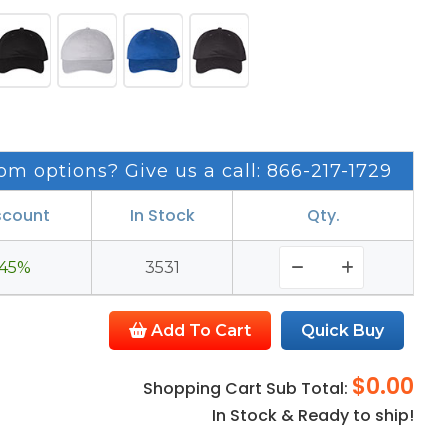
om options? Give us a call: 866-217-1729
scount
In Stock
Qty.
45%
3531
Add To Cart
Quick Buy
$0.00
Shopping Cart Sub Total:
In Stock & Ready to ship!