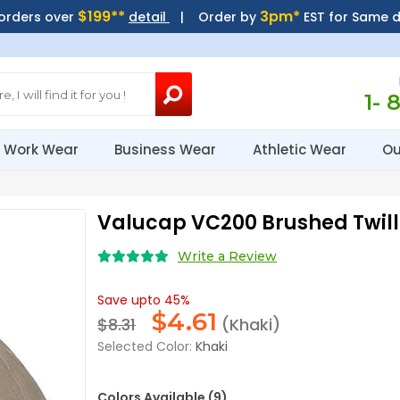
$199**
3pm*
 orders over
detail
| Order by
EST for Same 
1- 
Work Wear
Business Wear
Athletic Wear
Ou
Valucap VC200 Brushed Twil
Write a Review
Save upto 45%
$
4.61
$8.31
(Khaki)
Selected Color:
Khaki
Colors Available (9)