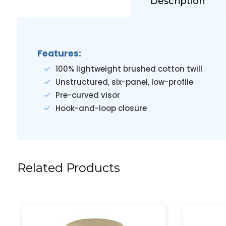
Description
Features:
100% lightweight brushed cotton twill
Unstructured, six-panel, low-profile
Pre-curved visor
Hook-and-loop closure
Related Products