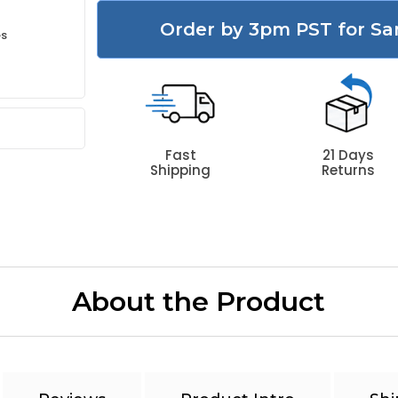
Order by 3pm PST for Sa
es
Fast
21 Days
Shipping
Returns
About the Product