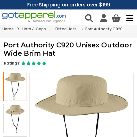
Free Shipping on orders over $199
Home
Hats & Caps
→
Fitted Hats
→ Port Authority C920
Port Authority C920 Unisex Outdoor
Wide Brim Hat
Ratings: