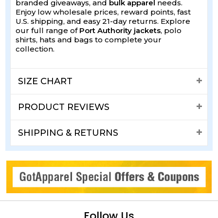
branded giveaways, and
bulk apparel
needs.
Enjoy low wholesale prices, reward points, fast
U.S. shipping, and easy 21-day returns. Explore
our full range of
Port Authority jackets
, polo
shirts, hats and bags to complete your
collection.
SIZE CHART
PRODUCT REVIEWS
SHIPPING & RETURNS
Follow Us