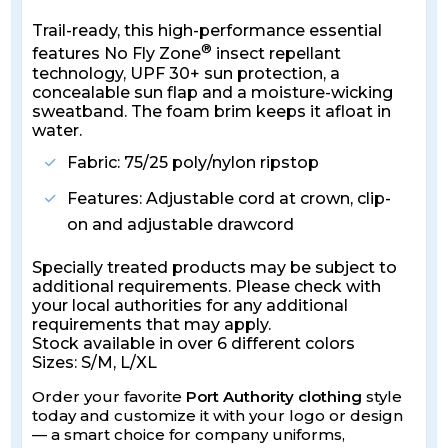
Trail-ready, this high-performance essential
®
features No Fly Zone
insect repellant
technology, UPF 30+ sun protection, a
concealable sun flap and a moisture-wicking
sweatband. The foam brim keeps it afloat in
water.
Fabric: 75/25 poly/nylon ripstop
Features: Adjustable cord at crown, clip-
on and adjustable drawcord
Specially treated products may be subject to
additional requirements. Please check with
your local authorities for any additional
requirements that may apply.
Stock available in over 6 different colors
Sizes: S/M, L/XL
Order your favorite
Port Authority clothing
style
today and customize it with your logo or design
— a smart choice for company uniforms,