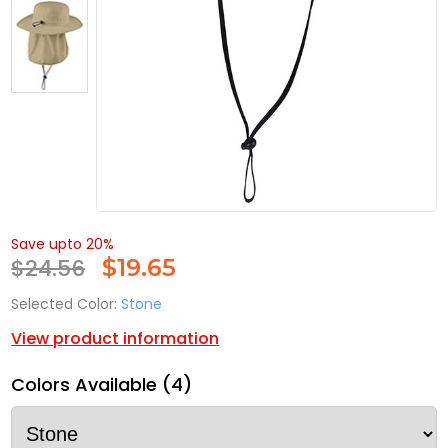
Save upto 20%
$24.56
$
19.65
Selected Color:
Stone
View product information
Colors Available (4)