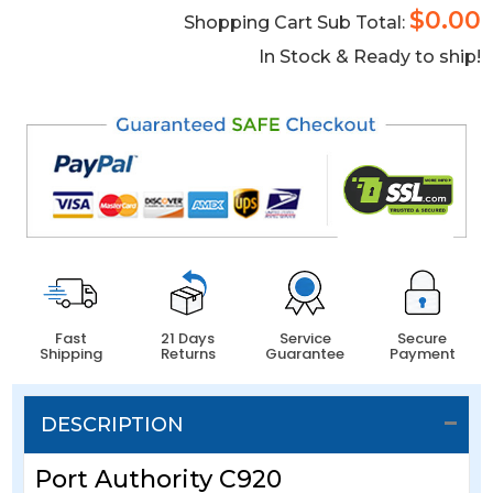
$0.00
Shopping Cart Sub Total:
In Stock & Ready to ship!
Fast
21 Days
Service
Secure
Shipping
Returns
Guarantee
Payment
DESCRIPTION
Port Authority C920