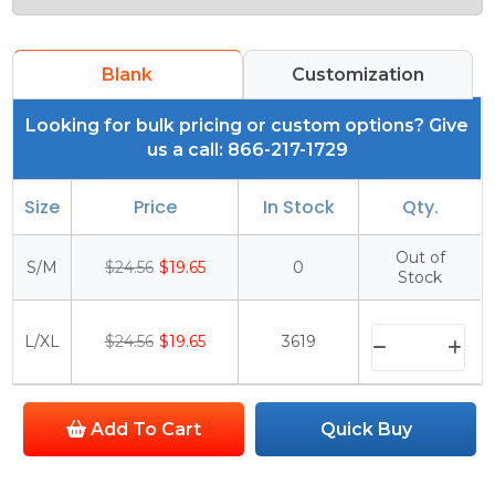
Blank
Customization
Looking for bulk pricing or custom options? Give
us a call: 866-217-1729
Size
Price
In Stock
Qty.
Out of
S/M
$24.56
$19.65
0
Stock
L/XL
$24.56
$19.65
3619
Add To Cart
Quick Buy