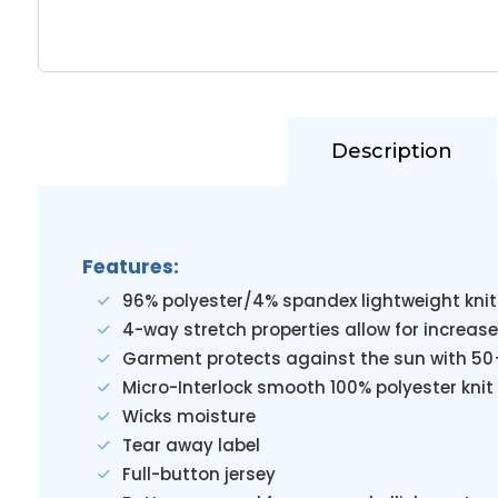
Description
Features:
96% polyester/4% spandex lightweight knit
4-way stretch properties allow for increase
Garment protects against the sun with 50
Micro-Interlock smooth 100% polyester knit 
Wicks moisture
Tear away label
Full-button jersey