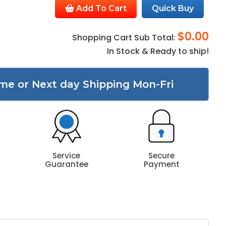
Add To Cart
Quick Buy
$0.00
Shopping Cart Sub Total:
In Stock & Ready to ship!
me or Next day Shipping Mon-Fri
Service
Secure
Guarantee
Payment