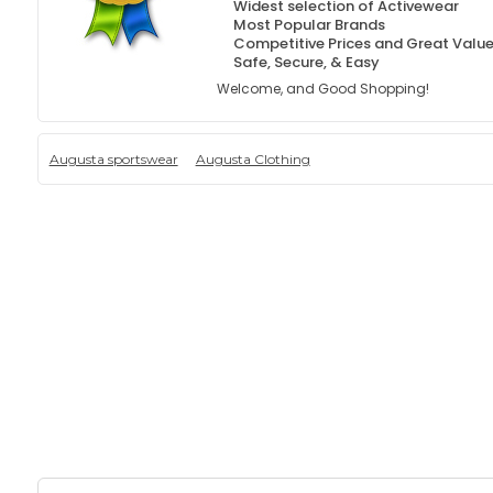
Widest selection of Activewear
Most Popular Brands
Competitive Prices and Great Valu
Safe, Secure, & Easy
Welcome, and Good Shopping!
Augusta sportswear
Augusta Clothing