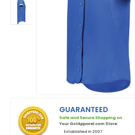
GUARANTEED
Safe and Secure Shopping on
Your GotApparel.com Store:
Established in 2007