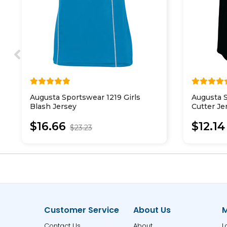
Augusta Sportswear 1219 Girls
Augusta S
Blash Jersey
Cutter Je
$16.66
$12.14
$23.23
Customer Service
About Us
M
Contact Us
About
L