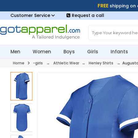
FREE
shipping on
Customer Service
Request a call
Men
Women
Boys
Girls
Infants
Home
-girls
→
Athletic Wear
→
Henley Shirts
→ Augusta