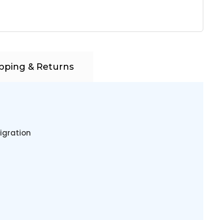
pping & Returns
igration