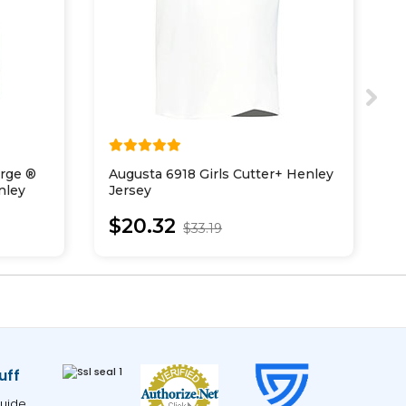
arge ®
Augusta 6918 Girls Cutter+ Henley
A
nley
Jersey
T
$20.32
$33.19
uff
uide