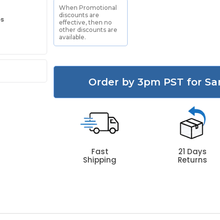
When Promotional
discounts are
es
effective, then no
other discounts are
available.
Order by 3pm PST for Sa
Fast
21 Days
Shipping
Returns