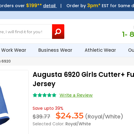
$199**
3pm*
 orders over
detail
| Order by
EST for Same 
1- 
Work Wear
Business Wear
Athletic Wear
Ou
 6920
Augusta 6920 Girls Cutter+ Fu
Jersey
Write a Review
Save upto 39%
$
24.35
$39.77
(Royal/White)
Selected Color:
Royal/White