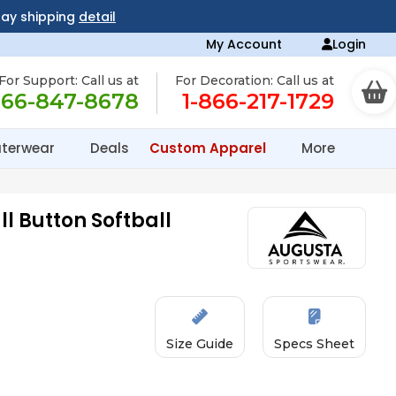
day shipping
detail
My Account
Login
For Support: Call us at
For Decoration: Call us at
866-847-8678
1-866-217-1729
terwear
Deals
Custom Apparel
More
ll Button Softball
Size Guide
Specs Sheet