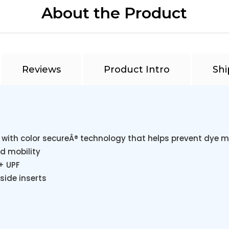
About the Product
Reviews
Product Intro
Shi
 with color secureÂ® technology that helps prevent dye m
d mobility
+ UPF
side inserts