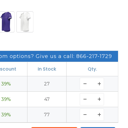
om options? Give us a call: 866-217-1729
iscount
In Stock
Qty.
39%
27
39%
47
39%
77