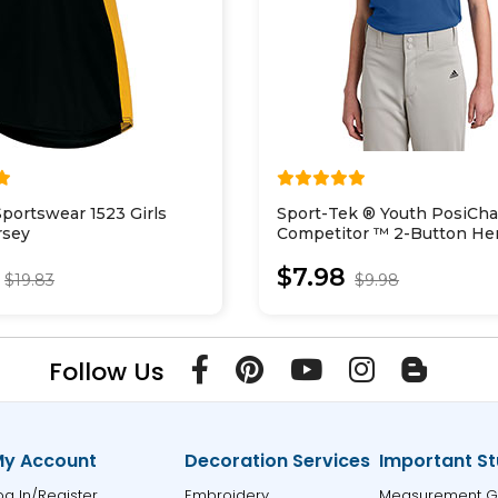
portswear 1523 Girls
Sport-Tek ® Youth PosiCh
rsey
Competitor ™ 2-Button He
YST359
$7.98
$19.83
$9.98
Follow Us
y Account
Decoration Services
Important St
og In/Register
Embroidery
Measurement G