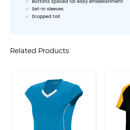
Buttons spaced for easy embellishment
Set-in sleeves
Dropped tail
Related Products