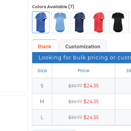
Colors Available (7)
Blank
Customization
Looking for bulk pricing or cust
Size
Price
D
S
$24.35
$39.77
M
$24.35
$39.77
L
$24.35
$39.77