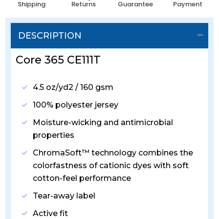
Shipping
Returns
Guarantee
Payment
DESCRIPTION
Core 365 CE111T
4.5 oz/yd2 / 160 gsm
100% polyester jersey
Moisture-wicking and antimicrobial
properties
ChromaSoft™ technology combines the
colorfastness of cationic dyes with soft
cotton-feel performance
Tear-away label
Active fit