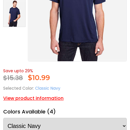
Save upto 29%
$15.38
$
10.99
Selected Color:
Classic Navy
View product information
Colors Available (4)