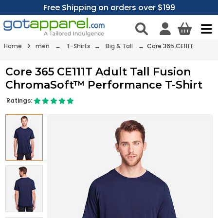
Free Shipping on orders over $199
Home
men
→
T-Shirts
→
Big & Tall
→ Core 365 CE111T
Core 365 CE111T Adult Tall Fusion
ChromaSoft™ Performance T-Shirt
Ratings: