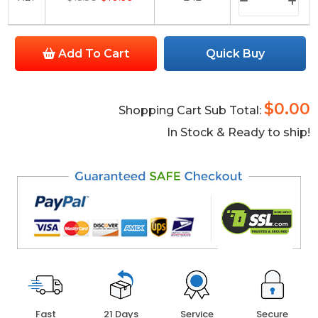
Add To Cart
Quick Buy
$0.00
Shopping Cart Sub Total:
In Stock & Ready to ship!
Fast
21 Days
Service
Secure