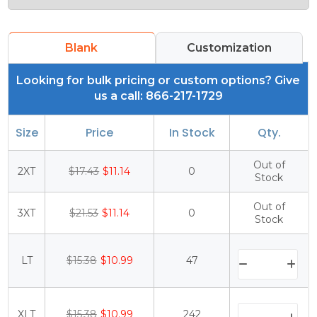
Blank
Customization
Looking for bulk pricing or custom options? Give
us a call: 866-217-1729
Size
Price
In Stock
Qty.
Out of
2XT
$17.43
$11.14
0
Stock
Out of
3XT
$21.53
$11.14
0
Stock
LT
$15.38
$10.99
47
XLT
$15.38
$10.99
242