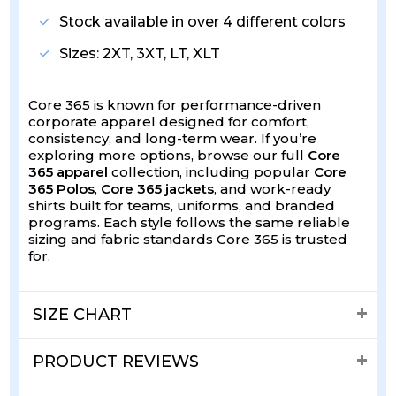
Stock available in over 4 different colors
Sizes: 2XT, 3XT, LT, XLT
Core 365 is known for performance-driven
corporate apparel designed for comfort,
consistency, and long-term wear. If you’re
exploring more options, browse our full
Core
365 apparel
collection, including popular
Core
365 Polos
,
Core 365 jackets
, and work-ready
shirts built for teams, uniforms, and branded
programs. Each style follows the same reliable
sizing and fabric standards Core 365 is trusted
for.
SIZE CHART
PRODUCT REVIEWS