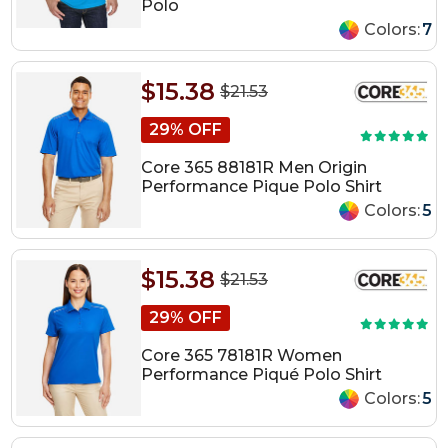
Polo
Colors:
7
$15.38
$21.53
29% OFF
Core 365 88181R Men Origin
Performance Pique Polo Shirt
Colors:
5
$15.38
$21.53
29% OFF
Core 365 78181R Women
Performance Piqué Polo Shirt
Colors:
5