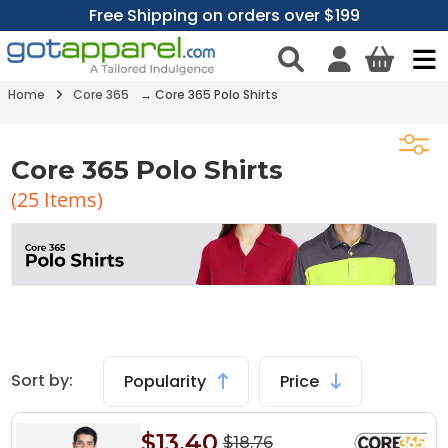
Free Shipping on orders over $199
Home
Core 365
→ Core 365 Polo Shirts
Core 365 Polo Shirts
(
25
Items)
Sort by:
Popularity
Price
$13.40
$18.76