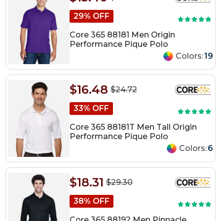
29% OFF
Core 365 88181 Men Origin
Performance Pique Polo
Colors:
19
$16.48
$24.72
33% OFF
Core 365 88181T Men Tall Origin
Performance Pique Polo
Colors:
6
$18.31
$29.30
38% OFF
Core 365 88192 Men Pinnacle