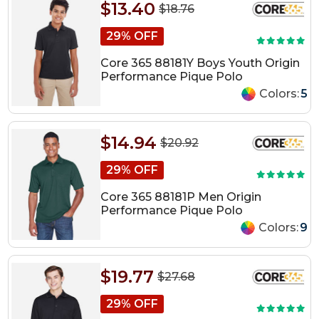
$13.40
$18.76
29% OFF
Core 365 88181Y Boys Youth Origin
Performance Pique Polo
Colors:
5
$14.94
$20.92
29% OFF
Core 365 88181P Men Origin
Performance Pique Polo
Colors:
9
$19.77
$27.68
29% OFF