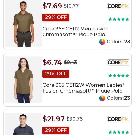
$7.69
$10.77
29% OFF
Core 365 CE112 Men Fusion
Chromasoft™ Pique Polo
Colors:
23
$6.74
$9.43
29% OFF
Core 365 CE112W Women Ladies'
Fusion Chromasoft™ Pique Polo
Colors:
23
$21.97
$30.76
29% OFF