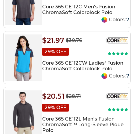
Core 365 CE112C Men's Fusion
ChromaSoft Colorblock Polo
Colors:
7
$21.97
$30.76
29% OFF
Core 365 CE112CW Ladies' Fusion
ChromaSoft Colorblock Polo
Colors:
7
$20.51
$28.71
29% OFF
Core 365 CE112L Men's Fusion
ChromaSoft™ Long-Sleeve Pique
Polo