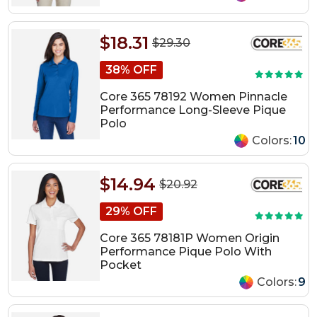
$18.31
$29.30
38% OFF
Core 365 78192 Women Pinnacle
Performance Long-Sleeve Pique
Polo
Colors:
10
$14.94
$20.92
29% OFF
Core 365 78181P Women Origin
Performance Pique Polo With
Pocket
Colors:
9