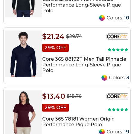
Performance Long-Sleeve Pique
Polo
Colors:
10
$21.24
$29.74
29% OFF
Core 365 88192T Men Tall Pinnacle
Performance Long-Sleeve Pique
Polo
Colors:
3
$13.40
$18.76
29% OFF
Core 365 78181 Women Origin
Performance Pique Polo
Colors:
19