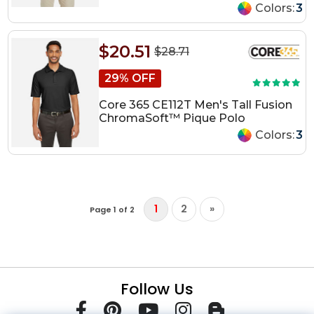
Colors:
3
$20.51
$28.71
29% OFF
Core 365 CE112T Men's Tall Fusion
ChromaSoft™ Pique Polo
Colors:
3
1
2
»
Page 1 of 2
Follow Us