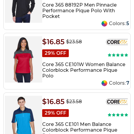
Core 365 88192P Men Pinnacle
Performance Pique Polo With
Pocket
Colors:
5
$16.85
$23.58
29% OFF
Core 365 CE101W Women Balance
Colorblock Performance Pique
Polo
Colors:
7
$16.85
$23.58
29% OFF
Core 365 CE101 Men Balance
Colorblock Performance Pique