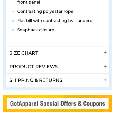
front panel
Contrasting polyester rope
Flat bill with contrasting twill underbill
Snapback closure
SIZE CHART
PRODUCT REVIEWS
SHIPPING & RETURNS