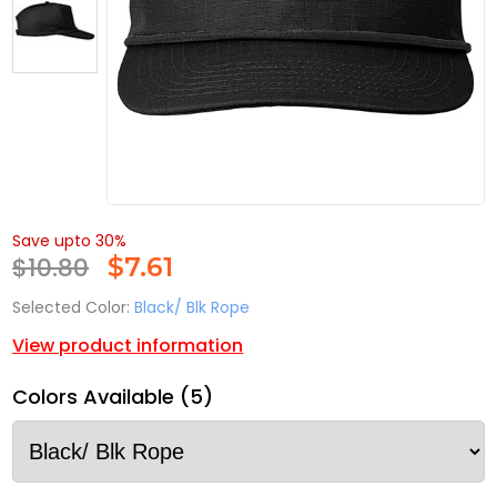
Save upto 30%
$10.80
$
7.61
Selected Color:
Black/ Blk Rope
View product information
Colors Available (5)