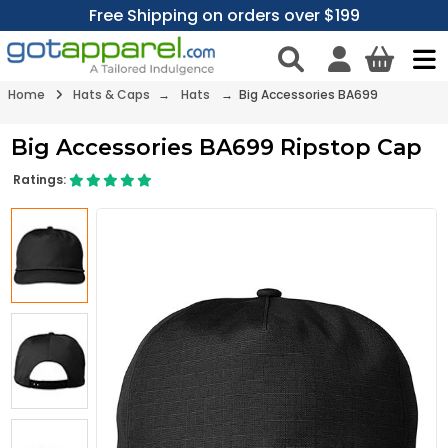
Free Shipping on orders over $199
Home
Hats & Caps
→
Hats
→ Big Accessories BA699
Big Accessories BA699 Ripstop Cap
Ratings: