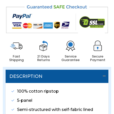
Fast
21 Days
Service
Secure
Shipping
Returns
Guarantee
Payment
DESCRIPTION
100% cotton ripstop
5-panel
Semi-structured with self-fabric lined