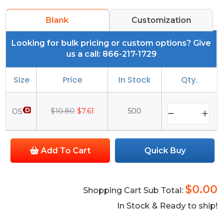
Blank
Customization
Looking for bulk pricing or custom options? Give
us a call: 866-217-1729
Size
Price
In Stock
Qty.
$10.80
$7.61
500
OS
Add To Cart
Quick Buy
$0.00
Shopping Cart Sub Total:
In Stock & Ready to ship!