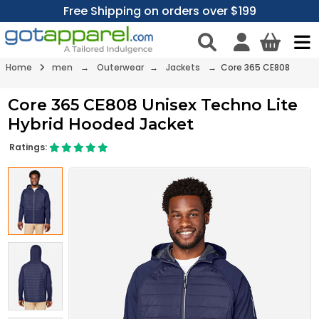
Free Shipping on orders over $199
Home
men
→
Outerwear
→
Jackets
→ Core 365 CE808
Core 365 CE808 Unisex Techno Lite
Hybrid Hooded Jacket
Ratings: