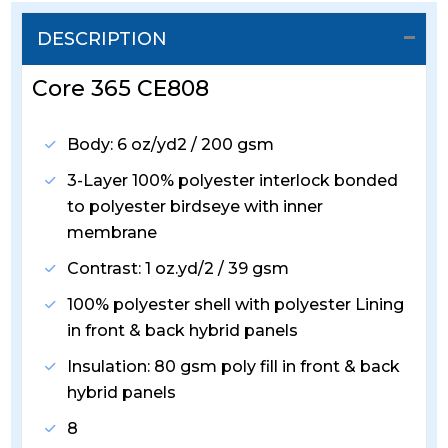
DESCRIPTION
Core 365 CE808
Body: 6 oz/yd2 / 200 gsm
3-Layer 100% polyester interlock bonded
to polyester birdseye with inner
membrane
Contrast: 1 oz.yd/2 / 39 gsm
100% polyester shell with polyester Lining
in front & back hybrid panels
Insulation: 80 gsm poly fill in front & back
hybrid panels
8