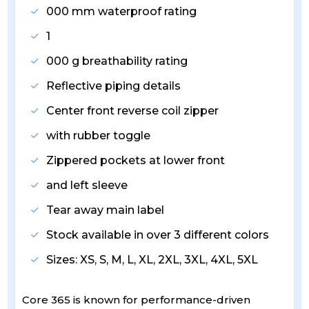
000 mm waterproof rating
1
000 g breathability rating
Reflective piping details
Center front reverse coil zipper
with rubber toggle
Zippered pockets at lower front
and left sleeve
Tear away main label
Stock available in over 3 different colors
Sizes: XS, S, M, L, XL, 2XL, 3XL, 4XL, 5XL
Core 365 is known for performance-driven