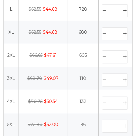
L
$62.55
$44.68
728
XL
$62.55
$44.68
680
2XL
$66.65
$47.61
605
3XL
$68.70
$49.07
110
4XL
$70.75
$50.54
132
5XL
$72.80
$52.00
96