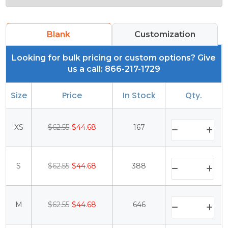
Blank
Customization
Looking for bulk pricing or custom options? Give
us a call: 866-217-1729
Size
Price
In Stock
Qty.
XS
$62.55
$44.68
167
S
$62.55
$44.68
388
M
$62.55
$44.68
646