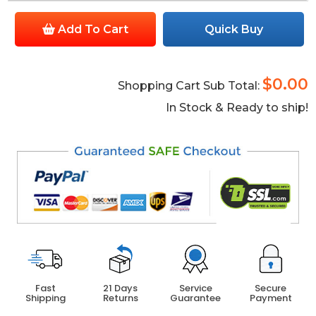
Add To Cart
Quick Buy
$0.00
Shopping Cart Sub Total:
In Stock & Ready to ship!
Fast
21 Days
Service
Secure
Shipping
Returns
Guarantee
Payment