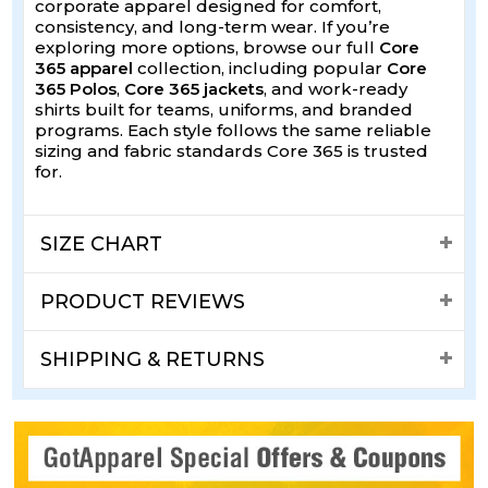
corporate apparel designed for comfort,
consistency, and long-term wear. If you’re
exploring more options, browse our full
Core
365 apparel
collection, including popular
Core
365 Polos
,
Core 365 jackets
, and work-ready
shirts built for teams, uniforms, and branded
programs. Each style follows the same reliable
sizing and fabric standards Core 365 is trusted
for.
SIZE CHART
PRODUCT REVIEWS
SHIPPING & RETURNS