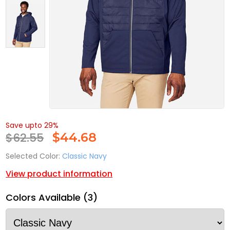
Save upto 29%
$62.55
$
44.68
Selected Color:
Classic Navy
View product information
Colors Available (3)