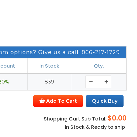
om options? Give us a call: 866-217-1729
scount
In Stock
Qty.
20%
839
Add To Cart
Quick Buy
$0.00
Shopping Cart Sub Total:
In Stock & Ready to ship!