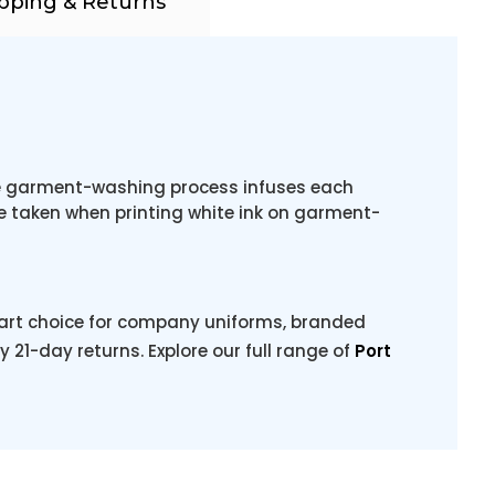
pping & Returns
The garment-washing process infuses each
be taken when printing white ink on garment-
mart choice for company uniforms, branded
y 21-day returns. Explore our full range of
Port