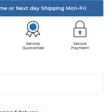
me or Next day Shipping Mon-Fri
Service
Secure
Guarantee
Payment