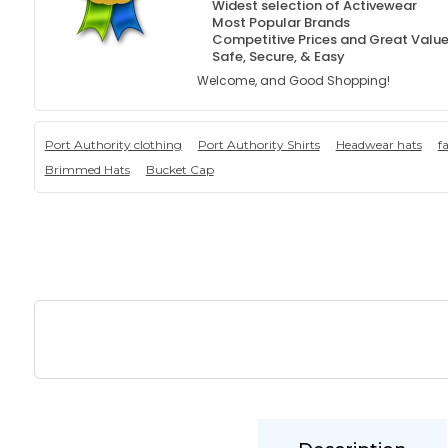
Widest selection of Activewear
Most Popular Brands
Competitive Prices and Great Valu
Safe, Secure, & Easy
Welcome, and Good Shopping!
Port Authority clothing
Port Authority Shirts
Headwear hats
f
Brimmed Hats
Bucket Cap