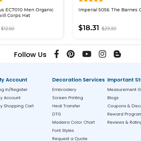
us EC7010 Men Organic
Imperial 5056 The Barnes 
ill Corps Hat
$18.31
$12.50
$29.30
Follow Us
y Account
Decoration Services
Important St
og In/Register
Embroidery
Measurement G
y Account
Screen Printing
Blogs
y Shopping Cart
Heat Transfer
Coupons & Disc
DTG
Reward Progra
Madeira Color Chart
Reviews & Ratin
Font Styles
Request a Quote