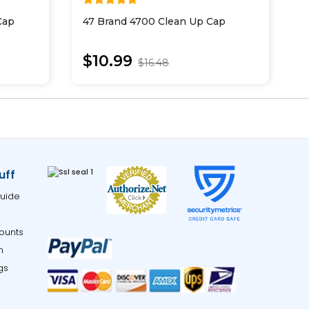
Cap
47 Brand 4700 Clean Up Cap
4
$10.99
$16.48
uff
uide
ounts
m
gs