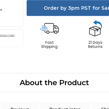
Order by 3pm PST for Sa
es
ashion hats
Fast
21 Days
Shipping
Returns
About the Product