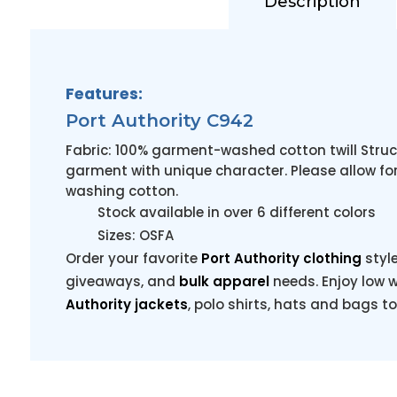
Description
Features:
Port Authority C942
Fabric: 100% garment-washed cotton twill Struc
garment with unique character. Please allow for
washing cotton.
Stock available in over 6 different colors
Sizes: OSFA
Order your favorite
Port Authority clothing
styl
giveaways, and
bulk apparel
needs. Enjoy low w
Authority jackets
, polo shirts, hats and bags t