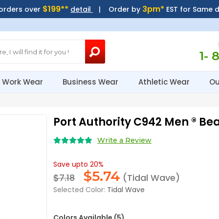
$199**
3pm*
 orders over
detail
| Order by
EST for Same 
1- 
Work Wear
Business Wear
Athletic Wear
Ou
Port Authority C942 Men ® B
Write a Review
Save upto 20%
$
5.74
$7.18
(Tidal Wave)
Selected Color:
Tidal Wave
Colors Available (5)