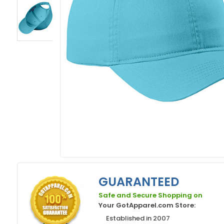
GUARANTEED
Safe and Secure Shopping on
Your GotApparel.com Store:
Established in 2007