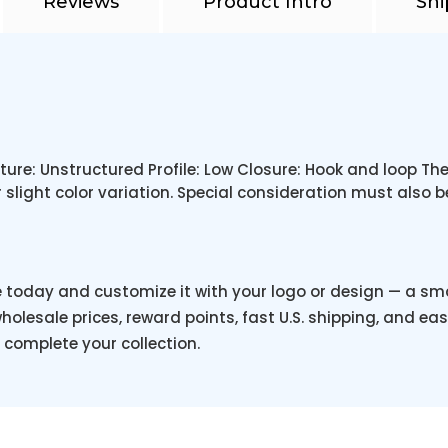
Reviews
Product Intro
Shi
ture: Unstructured Profile: Low Closure: Hook and loop 
 slight color variation. Special consideration must also 
e today and customize it with your logo or design — a s
holesale prices, reward points, fast U.S. shipping, and eas
o complete your collection.