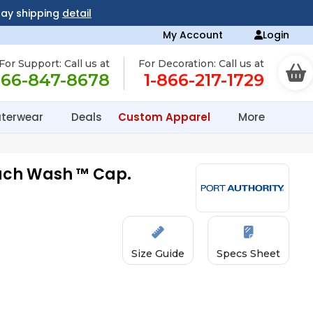
day shipping
detail
My Account
Login
For Support: Call us at
For Decoration: Call us at
866-847-8678
1-866-217-1729
terwear
Deals
Custom Apparel
More
each Wash ™ Cap.
Size Guide
Specs Sheet