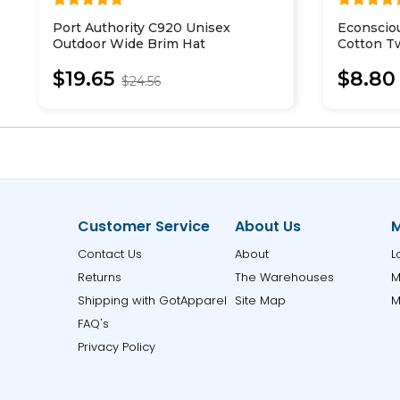
Port Authority C920 Unisex
Econscio
Outdoor Wide Brim Hat
Cotton Tw
$19.65
$8.80
$24.56
Customer Service
About Us
M
Contact Us
About
L
Returns
The Warehouses
M
Shipping with GotApparel
Site Map
M
FAQ's
Privacy Policy