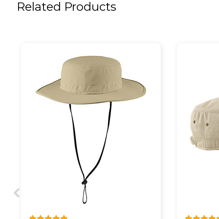
Related Products