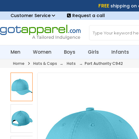
FREE
shipping on
Customer Service
Request a call
Men
Women
Boys
Girls
Infants
Home
Hats & Caps
→
Hats
→ Port Authority C942