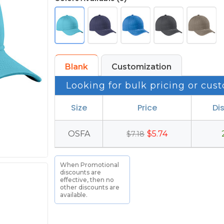
Blank
Customization
Looking for bulk pricing or cust
Size
Price
Di
OSFA
$5.74
$7.18
When Promotional
discounts are
effective, then no
other discounts are
available.