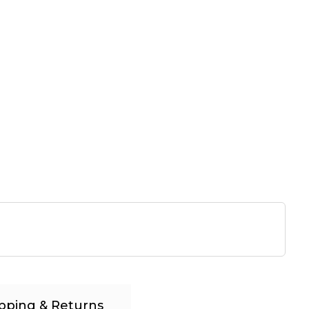
pping & Returns