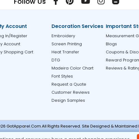
Follow Us
y Account
Decoration Services
Important St
og In/Register
Embroidery
Measurement G
y Account
Screen Printing
Blogs
y Shopping Cart
Heat Transfer
Coupons & Disc
DTG
Reward Progra
Madeira Color Chart
Reviews & Ratin
Font Styles
Request a Quote
Customer Reviews
Design Samples
26 GotApparel.Com.All Rights Reserved. Site Designed & Maintained
ase contact support@gotapparel.com for any errors or missi