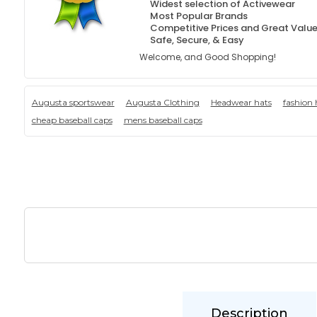
Widest selection of Activewear
Most Popular Brands
Competitive Prices and Great Valu
Safe, Secure, & Easy
Welcome, and Good Shopping!
Augusta sportswear
Augusta Clothing
Headwear hats
fashion 
cheap baseball caps
mens baseball caps
Description