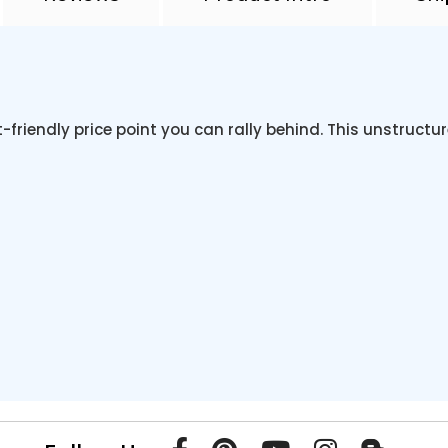
-friendly price point you can rally behind. This unstruct