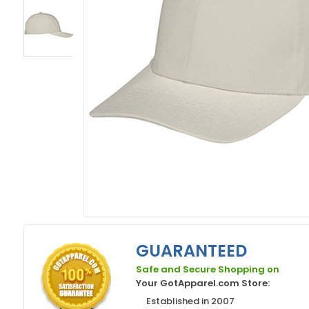
GUARANTEED
Safe and Secure Shopping on
Your GotApparel.com Store:
Established in 2007