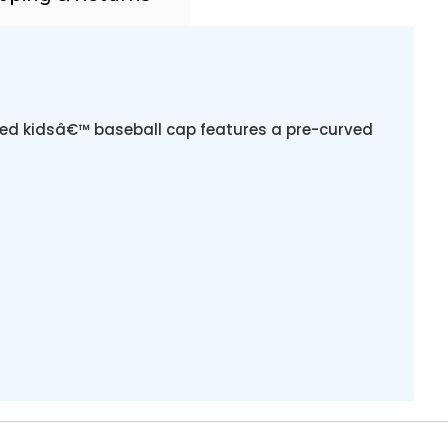
ured kidsâ€™ baseball cap features a pre-curved