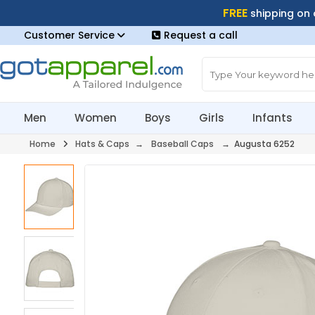
FREE
shipping on
Customer Service
Request a call
Men
Women
Boys
Girls
Infants
Home
Hats & Caps
→
Baseball Caps
→ Augusta 6252