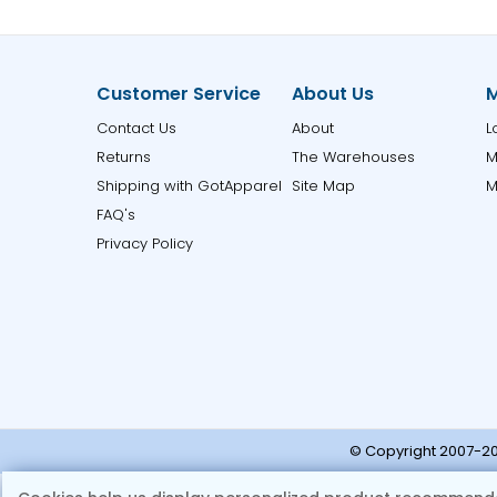
Customer Service
About Us
M
Contact Us
About
L
Returns
The Warehouses
M
Shipping with GotApparel
Site Map
M
FAQ's
Privacy Policy
© Copyright 2007-20
Note:
Ple