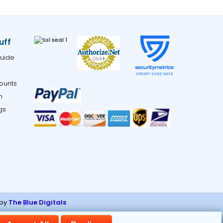
uff
uide
ounts
m
gs
 by
The Blue Digitals
ng links.