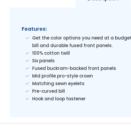
Features:
Get the color options you need at a budget
bill and durable fused front panels.
100% cotton twill
Six panels
Fused buckram-backed front panels
Mid profile pro-style crown
Matching sewn eyelets
Pre-curved bill
Hook and loop fastener