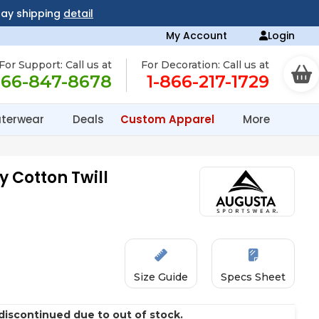
day shipping
detail
My Account
Login
For Support: Call us at
For Decoration: Call us at
866-847-8678
1-866-217-1729
terwear
Deals
Custom Apparel
More
y Cotton Twill
Size Guide
Specs Sheet
discontinued due to out of stock.