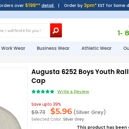
$199**
3pm*
 orders over
detail
| Order by
EST for Same 
1- 
Work Wear
Business Wear
Athletic Wear
Ou
Augusta 6252 Boys Youth Rall
Cap
Write a Review
Save upto 39%
$
5.96
$9.73
(Silver Grey)
Selected Color:
Silver Grey
This product has been 