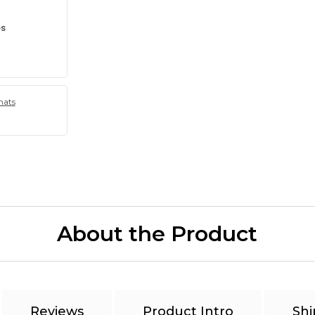
es
hats
About the Product
Reviews
Product Intro
Shi